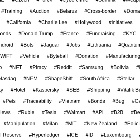
#Training
#Auction
#Belarus
#Cross-border
#Doma
#California
#Charlie Lee
#Hollywood
#Initiatives
onds
#Donald Trump
#France
#Fundraising
#KYC
ndroid
#Bots
#Jaguar
#Jobs
#Lithuania
#Quantum
SWIFT
#Vehicle
#Byteball
#Donation
#Manufacturin
p
#NFT
#Piracy
#Reddit
#Samsung
#Bolivia
#
Nasdaq
#NEM
#ShapeShift
#South Africa
#Stellar
ty
#Hotel
#Kaspersky
#SEB
#Shipping
#Vitalik B
#Pets
#Traceability
#Vietnam
#Bonds
#Bug
#C
iews
#Ruble
#Tesla
#Walmart
#API
#B2B
#Be
#Manipulation
#Milan
#MIT
#New Zealand
#Polic
l Reserve
#Hyperledger
#ICE
#ID
#Luxembourg