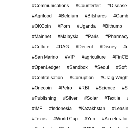
#Communications
#Counterfeit
#Disease
#Agrifood
#Belgium
#Bitshares
#Camb
#OKCoin
#Porn
#Uganda
#Bithumb
#Mainnet
#Malaysia
#Paris
#Pharmac
#Culture
#DAG
#Decent
#Disney
#
#San Marino
#VIP
#agriculture
#FinC
#OpenLedger
#Sandbox
#Seoul
#Soft
#Centralisation
#Corruption
#Craig Wrigh
#Onecoin
#Petro
#RBI
#Science
#S
#Publishing
#Silver
#Solar
#Textile
#IMF
#Indonesia
#Kazakhstan
#Leasi
#Tezos
#World Cup
#Yen
#Accelerator