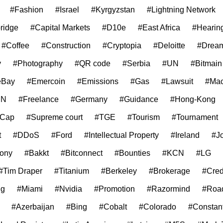
#Fashion
#Israel
#Kyrgyzstan
#Lightning Network
ridge
#Capital Markets
#D10e
#East Africa
#Hearin
#Coffee
#Construction
#Cryptopia
#Deloitte
#Drea
y
#Photography
#QR code
#Serbia
#UN
#Bitmain
eBay
#Emercoin
#Emissions
#Gas
#Lawsuit
#Mac
EN
#Freelance
#Germany
#Guidance
#Hong-Kong
 Cap
#Supreme court
#TGE
#Tourism
#Tournament
t
#DDoS
#Ford
#Intellectual Property
#Ireland
#J
ony
#Bakkt
#Bitconnect
#Bounties
#KCN
#LG
#Tim Draper
#Titanium
#Berkeley
#Brokerage
#Cred
ng
#Miami
#Nvidia
#Promotion
#Razormind
#Roa
#Azerbaijan
#Bing
#Cobalt
#Colorado
#Constan