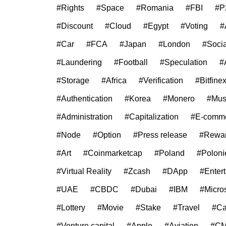
#Rights
#Space
#Romania
#FBI
#P
#Discount
#Cloud
#Egypt
#Voting
#
#Car
#FCA
#Japan
#London
#Soci
#Laundering
#Football
#Speculation
#
#Storage
#Africa
#Verification
#Bitfine
#Authentication
#Korea
#Monero
#Mus
#Administration
#Capitalization
#E-comm
#Node
#Option
#Press release
#Rewa
#Art
#Coinmarketcap
#Poland
#Poloni
#Virtual Reality
#Zcash
#DApp
#Enter
#UAE
#CBDC
#Dubai
#IBM
#Micros
#Lottery
#Movie
#Stake
#Travel
#C
#Venture capital
#Apple
#Aviation
#C