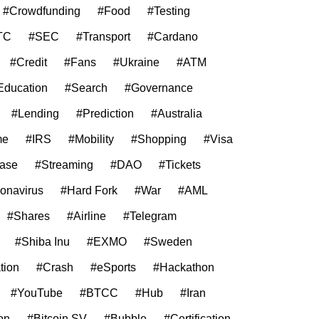
#Crowdfunding
#Food
#Testing
TC
#SEC
#Transport
#Cardano
#Credit
#Fans
#Ukraine
#ATM
Education
#Search
#Governance
#Lending
#Prediction
#Australia
me
#IRS
#Mobility
#Shopping
#Visa
ase
#Streaming
#DAO
#Tickets
onavirus
#Hard Fork
#War
#AML
#Shares
#Airline
#Telegram
#Shiba Inu
#EXMO
#Sweden
tion
#Crash
#eSports
#Hackathon
#YouTube
#BTCC
#Hub
#Iran
on
#Bitcoin SV
#Bubble
#Certification