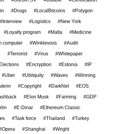
in
#Drugs
#LocalBitcoins
#Polygon
#Interview
#Logistics
#New York
#Loyalty program
#Malta
#Medicine
 computer
#Winklevoss
#Audit
g
#Terrorist
#Virus
#Whitepaper
Elections
#Encryption
#Estonia
#IP
#Uber
#Ubitquity
#Waves
#Winning
uterin
#Copyright
#DarkNet
#EOS
ashback
#Elon Musk
#Farming
#GDP
rlin
#E-Dinar
#Ethereum Classic
ies
#Task force
#Thailand
#Turkey
#Opera
#Shanghai
#Wright