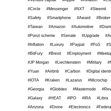
#Circle
#Messenger
#NXT
#Steemit
#Safety
#Smartphone
#Award
#Broker
#Taiwan
#Amazon
#Automotive
#Diam
#Ponzi scheme
#Senate
#Upgrade
#A
#Inflation
#Luxury
#Paypal
#PoS
#
#BitFury
#Brexit
#Employment
#Meetu
#JP Morgan
#Liechtenstein
#Military
#
#Yuan
#Airbnb
#Carbon
#Digital identi
#IOTA
#Kraken
#Lazarus
#Microchip
#Georgia
#Globitex
#Masternode
#Rev
#Galaxy
#HEAT
#IPO
#IRA
#Libra
#Arizona
#Drone
#Electronics
#Federa