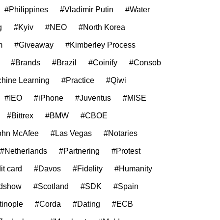
#Philippines
#Vladimir Putin
#Water
g
#Kyiv
#NEO
#North Korea
m
#Giveaway
#Kimberley Process
#Brands
#Brazil
#Coinify
#Consob
hine Learning
#Practice
#Qiwi
#IEO
#iPhone
#Juventus
#MISE
#Bittrex
#BMW
#CBOE
ohn McAfee
#Las Vegas
#Notaries
#Netherlands
#Partnering
#Protest
it card
#Davos
#Fidelity
#Humanity
dshow
#Scotland
#SDK
#Spain
tinople
#Corda
#Dating
#ECB