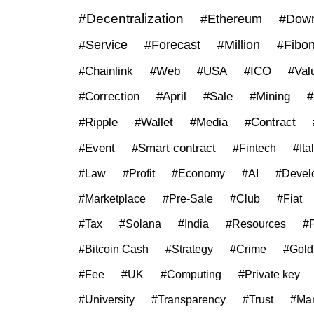
#Decentralization
#Ethereum
#Down
#Service
#Forecast
#Million
#Fibon
#Chainlink
#Web
#USA
#ICO
#Val
#Correction
#April
#Sale
#Mining
#
#Ripple
#Wallet
#Media
#Contract
#Event
#Smart contract
#Fintech
#Ita
#Law
#Profit
#Economy
#AI
#Devel
#Marketplace
#Pre-Sale
#Club
#Fiat
#Tax
#Solana
#India
#Resources
#P
#Bitcoin Cash
#Strategy
#Crime
#Gold
#Fee
#UK
#Computing
#Private key
#University
#Transparency
#Trust
#Mar