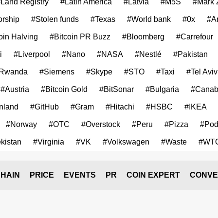
Land Registry
#Latin America
#Latvia
#M5S
#Mark 
rship
#Stolen funds
#Texas
#World bank
#0x
#A
oin Halving
#Bitcoin PR Buzz
#Bloomberg
#Carrefour
i
#Liverpool
#Nano
#NASA
#Nestlé
#Pakistan
Rwanda
#Siemens
#Skype
#STO
#Taxi
#Tel Aviv
#Austria
#Bitcoin Gold
#BitSonar
#Bulgaria
#Canab
nland
#GitHub
#Gram
#Hitachi
#HSBC
#IKEA
#Norway
#OTC
#Overstock
#Peru
#Pizza
#Pod
kistan
#Virginia
#VK
#Volkswagen
#Waste
#WT
HAIN
PRICE
EVENTS
PR
COIN EXPERT
CONVE