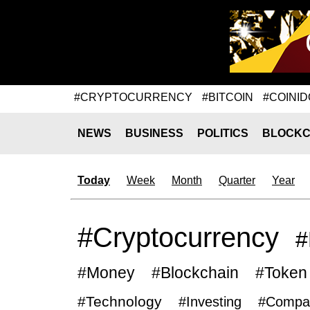
#CRYPTOCURRENCY
#BITCOIN
#COINID
NEWS
BUSINESS
POLITICS
BLOCKC
Today
Week
Month
Quarter
Year
#Cryptocurrency
#
#Money
#Blockchain
#Token
#Technology
#Investing
#Compa