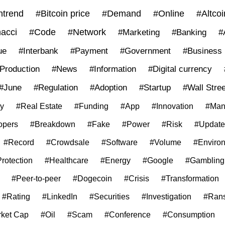
trend
#Bitcoin price
#Demand
#Online
#Altcoi
acci
#Code
#Network
#Marketing
#Banking
#
ue
#Interbank
#Payment
#Government
#Business
Production
#News
#Information
#Digital currency
#June
#Regulation
#Adoption
#Startup
#Wall Stree
ly
#Real Estate
#Funding
#App
#Innovation
#Man
opers
#Breakdown
#Fake
#Power
#Risk
#Update
#Record
#Crowdsale
#Software
#Volume
#Enviro
rotection
#Healthcare
#Energy
#Google
#Gambling
#Peer-to-peer
#Dogecoin
#Crisis
#Transformation
#Rating
#LinkedIn
#Securities
#Investigation
#Ran
ket Cap
#Oil
#Scam
#Conference
#Consumption