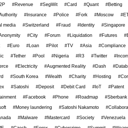
2P
#Revenue
#SegWit
#Card
#Quant
#Betting
Authority
#Insurance
#Police
#Fork
#Moscow
#E
al media
#Switzerland
#Fraud
#Identity
#Singapore
Anonymity
#City
#Forum
#Liquidation
#Futures
#
x
#Euro
#Loan
#Pilot
#TV
#Asia
#Compliance
ic
#Tether
#Pool
#Nigeria
#R3
#Twitter
#Inco
erce
#Electricity
#Augmented Reality
#Dash
#Datab
rd
#South Korea
#Wealth
#Charity
#Hosting
#Cor
ex
#Satoshi
#Deposit
#Debit Card
#IoT
#Patent
tainment
#Facebook
#Phone
#Roadmap
#Sberbank
oft
#Money laundering
#Satoshi Nakamoto
#Collabora
anada
#Malware
#Mastercard
#Society
#Venezuela
ME
#Czech
#Forex
#Cybercrime
#Summit
#Weap