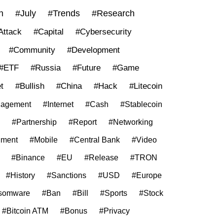
n
#July
#Trends
#Research
Attack
#Capital
#Cybersecurity
#Community
#Development
#ETF
#Russia
#Future
#Game
t
#Bullish
#China
#Hack
#Litecoin
agement
#Internet
#Cash
#Stablecoin
#Partnership
#Report
#Networking
nment
#Mobile
#Central Bank
#Video
#Binance
#EU
#Release
#TRON
#History
#Sanctions
#USD
#Europe
somware
#Ban
#Bill
#Sports
#Stock
#Bitcoin ATM
#Bonus
#Privacy