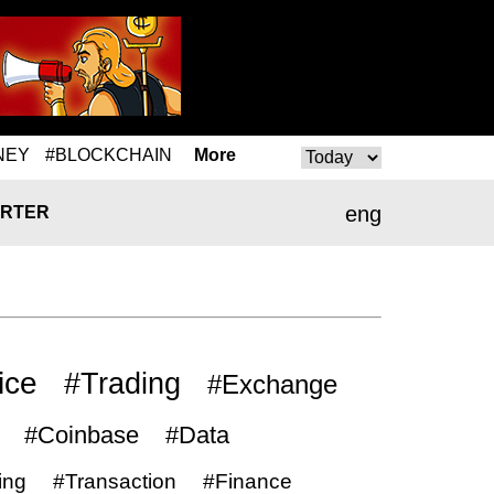
NEY
#BLOCKCHAIN
More
eng
RTER
ice
#Trading
#Exchange
#Coinbase
#Data
ing
#Transaction
#Finance