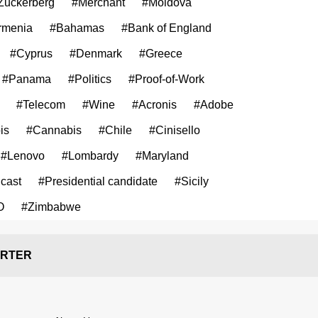
Zuckerberg
#Merchant
#Moldova
rmenia
#Bahamas
#Bank of England
#Cyprus
#Denmark
#Greece
#Panama
#Politics
#Proof-of-Work
#Telecom
#Wine
#Acronis
#Adobe
is
#Cannabis
#Chile
#Cinisello
#Lenovo
#Lombardy
#Maryland
cast
#Presidential candidate
#Sicily
O
#Zimbabwe
RTER