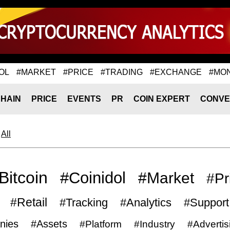
OL
#MARKET
#PRICE
#TRADING
#EXCHANGE
#MO
HAIN
PRICE
EVENTS
PR
COIN EXPERT
CONVE
All
Bitcoin
#Coinidol
#Market
#Pr
#Retail
#Tracking
#Analytics
#Support
nies
#Assets
#Platform
#Industry
#Advertis