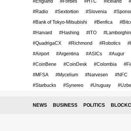
#England
#Forbes
#HTC
#Iceland
#
#Radio
#Sextortion
#Slovenia
#Sponso
#Bank of Tokyo-Mitsubishi
#Benfica
#Bitc
#Harvard
#Hashing
#ITO
#Lamborghin
#QuadrigaCX
#Richmond
#Robotics
#
#Airport
#Argentina
#ASICs
#Augur
#CoinBene
#CoinDesk
#Colombia
#Fi
#MFSA
#Mycelium
#Narvesen
#NFC
#Starbucks
#Synereo
#Uruguay
#Uzbe
NEWS
BUSINESS
POLITICS
BLOCKC