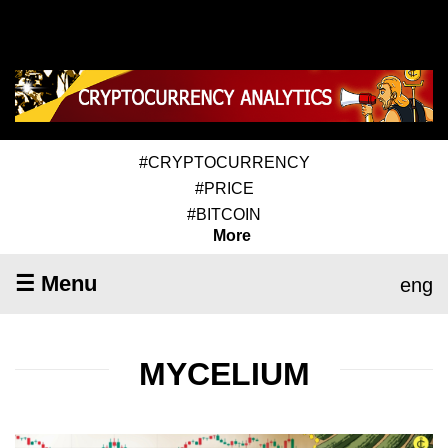
#CRYPTOCURRENCY
#PRICE
#BITCOIN
More
☰ Menu
eng
MYCELIUM