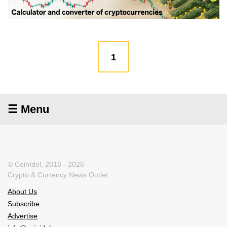
1
☰ Menu
© CoinIdol, 2016 - 2026
Crypto & Currency News Outlet
About Us
Subscribe
Advertise