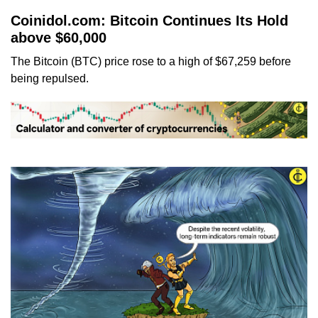
Coinidol.com: Bitcoin Continues Its Hold
above $60,000
The Bitcoin (BTC) price rose to a high of $67,259 before
being repulsed.