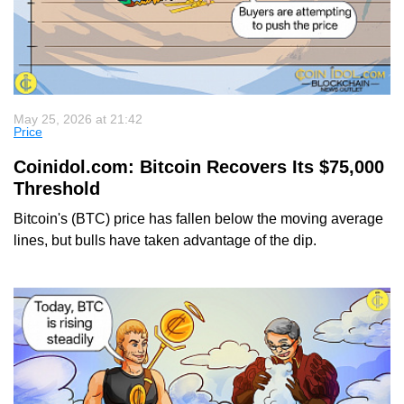
May 25, 2026 at 21:42
Price
Coinidol.com: Bitcoin Recovers Its $75,000
Threshold
Bitcoin's (BTC) price has fallen below the moving average
lines, but bulls have taken advantage of the dip.