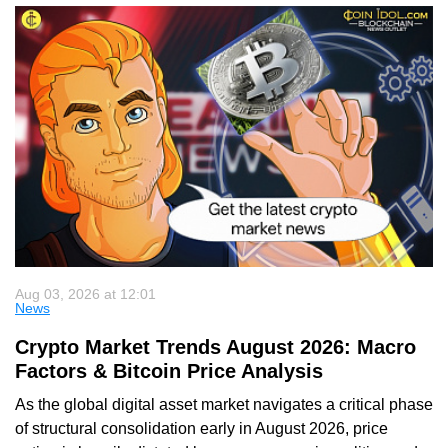
Aug 03, 2026 at 12:01
News
Crypto Market Trends August 2026: Macro
Factors & Bitcoin Price Analysis
As the global digital asset market navigates a critical phase
of structural consolidation early in August 2026, price