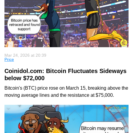
Mar 24, 2026 at 20:39
Price
Coinidol.com: Bitcoin Fluctuates Sideways
below $72,000
Bitcoin's (BTC) price rose on March 15, breaking above the
moving average lines and the resistance at $75,000.