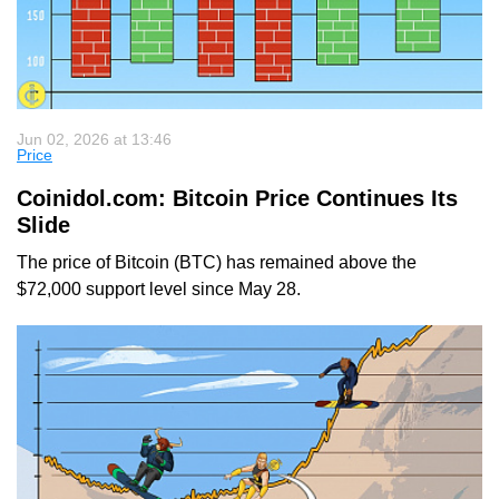
Jun 02, 2026 at 13:46
Price
Coinidol.com: Bitcoin Price Continues Its
Slide
The price of Bitcoin (BTC) has remained above the
$72,000 support level since May 28.