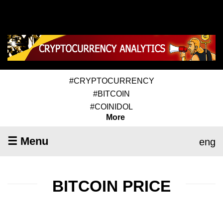
#CRYPTOCURRENCY
#BITCOIN
#COINIDOL
More
☰ Menu
eng
BITCOIN PRICE