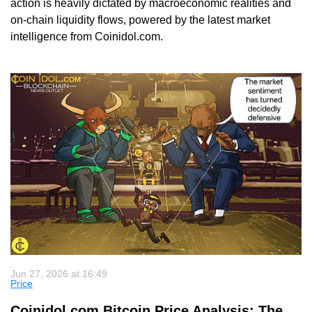
action is heavily dictated by macroeconomic realities and
on-chain liquidity flows, powered by the latest market
intelligence from Coinidol.com.
Jun 27, 2026 at 16:49
Price
Coinidol.com Bitcoin Price Analysis: The