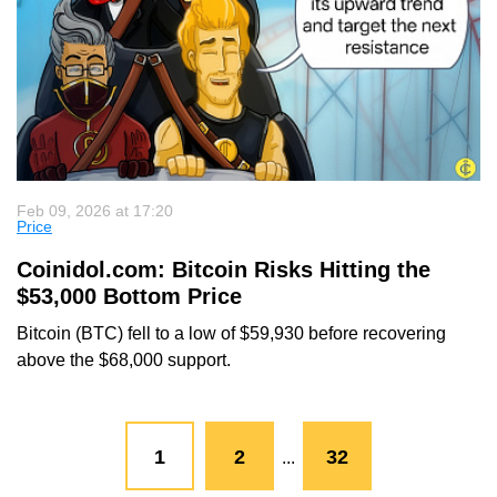
Feb 09, 2026 at 17:20
Price
Coinidol.com: Bitcoin Risks Hitting the
$53,000 Bottom Price
Bitcoin (BTC) fell to a low of $59,930 before recovering
above the $68,000 support.
1
2
32
...