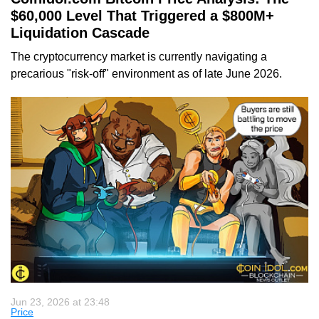
$60,000 Level That Triggered a $800M+
Liquidation Cascade
The cryptocurrency market is currently navigating a
precarious "risk-off" environment as of late June 2026.
Jun 23, 2026 at 23:48
Price