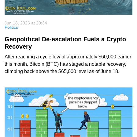
Jun 18, 2026 at 20:34
Politics
Geopolitical De-escalation Fuels a Crypto
Recovery
After reaching a cycle low of approximately $60,000 earlier
this month, Bitcoin (BTC) has staged a notable recovery,
climbing back above the $65,000 level as of June 18.