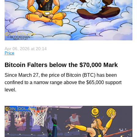
Apr 06, 2026 at 20:14
Price
Bitcoin Falters below the $70,000 Mark
Since March 27, the price of Bitcoin (BTC) has been
confined to a narrow range above the $65,000 support
level.