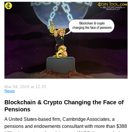
Mar 04, 2019 at 12:33
News
Blockchain & Crypto Changing the Face of
Pensions
A United States-based firm, Cambridge Associates, a
pensions and endowments consultant with more than $388