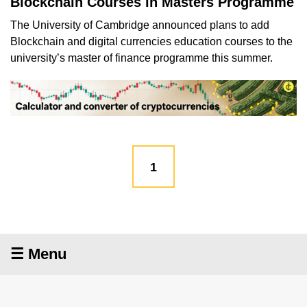
Blockchain Courses in Masters Programme
The University of Cambridge announced plans to add
Blockchain and digital currencies education courses to the
university’s master of finance programme this summer.
1
☰ Menu