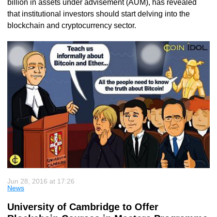
billion in assets under advisement (AUM), has revealed
that institutional investors should start delving into the
blockchain and cryptocurrency sector.
Jun 28, 2016 at 17:26
News
University of Cambridge to Offer