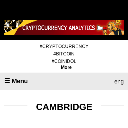
#CRYPTOCURRENCY
#BITCOIN
#COINIDOL
More
☰ Menu
eng
CAMBRIDGE