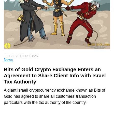
Jul 08, 2018 at 13:25
News
Bits of Gold Crypto Exchange Enters an
Agreement to Share Client Info with Israel
Tax Authority
A giant Israeli cryptocurrency exchange known as Bits of
Gold has agreed to share all customers' transaction
particulars with the tax authority of the country.