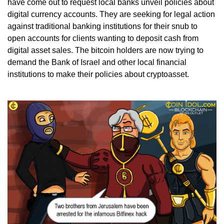
have come out to request local banks unveil policies about
digital currency accounts. They are seeking for legal action
against traditional banking institutions for their snub to
open accounts for clients wanting to deposit cash from
digital asset sales. The bitcoin holders are now trying to
demand the Bank of Israel and other local financial
institutions to make their policies about cryptoasset.