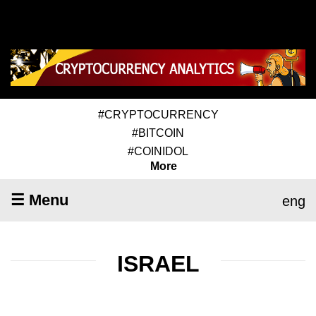
#CRYPTOCURRENCY
#BITCOIN
#COINIDOL
More
☰ Menu
eng
ISRAEL