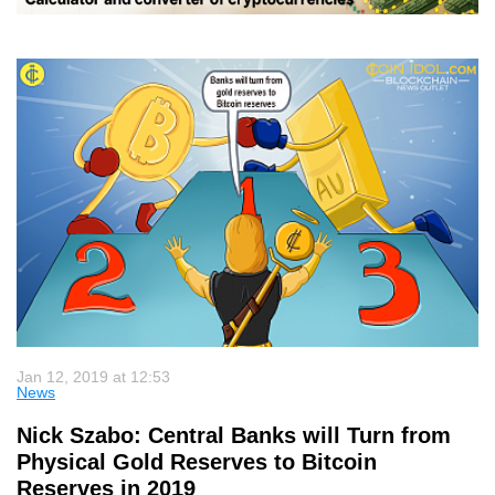
Jan 12, 2019 at 12:53
News
Nick Szabo: Central Banks will Turn from
Physical Gold Reserves to Bitcoin
Reserves in 2019