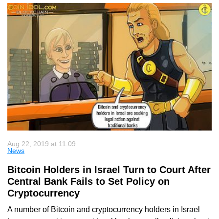
Aug 22, 2019 at 11:09
News
Bitcoin Holders in Israel Turn to Court After
Central Bank Fails to Set Policy on
Cryptocurrency
A number of Bitcoin and cryptocurrency holders in Israel