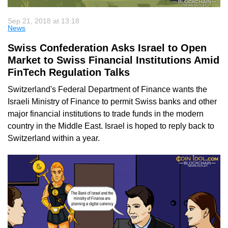
Sep 21, 2018 at 13:18
News
Swiss Confederation Asks Israel to Open
Market to Swiss Financial Institutions Amid
FinTech Regulation Talks
Switzerland's Federal Department of Finance wants the
Israeli Ministry of Finance to permit Swiss banks and other
major financial institutions to trade funds in the modern
country in the Middle East. Israel is hoped to reply back to
Switzerland within a year.