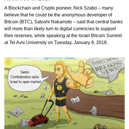
A Blockchain and Crypto pioneer, Nick Szabo – many
believe that he could be the anonymous developer of
Bitcoin (BTC), Satoshi Nakamoto – said that central banks
will more than likely turn to digital currencies to support
their reserves, while speaking at the Israel Bitcoin Summit
at Tel Aviv University on Tuesday, January 8, 2018.