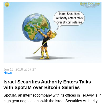
Jun 15, 2018 at 07:27
News
Israel Securities Authority Enters Talks
with Spot.IM over Bitcoin Salaries
Spot.IM, an internet company with its offices in Tel Aviv is in
high gear negotiations with the Israel Securities Authority