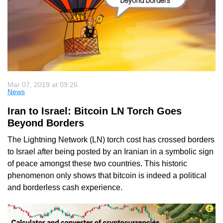
Mar 07, 2019 at 09:26
News
Iran to Israel: Bitcoin LN Torch Goes
Beyond Borders
The Lightning Network (LN) torch cost has crossed borders
to Israel after being posted by an Iranian in a symbolic sign
of peace amongst these two countries. This historic
phenomenon only shows that bitcoin is indeed a political
and borderless cash experience.