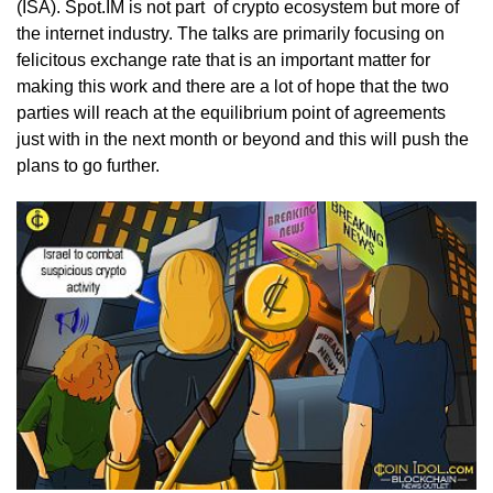
(ISA). Spot.IM is not part of crypto ecosystem but more of
the internet industry. The talks are primarily focusing on
felicitous exchange rate that is an important matter for
making this work and there are a lot of hope that the two
parties will reach at the equilibrium point of agreements
just with in the next month or beyond and this will push the
plans to go further.