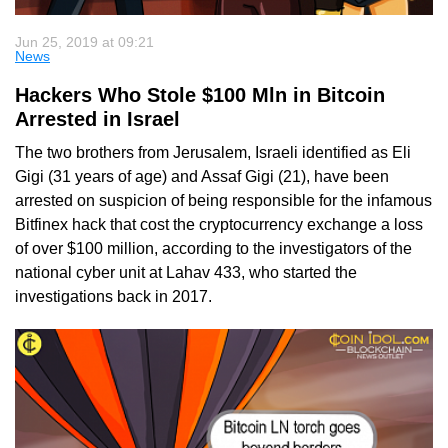
Jun 25, 2019 at 09:21
News
Hackers Who Stole $100 Mln in Bitcoin
Arrested in Israel
The two brothers from Jerusalem, Israeli identified as Eli
Gigi (31 years of age) and Assaf Gigi (21), have been
arrested on suspicion of being responsible for the infamous
Bitfinex hack that cost the cryptocurrency exchange a loss
of over $100 million, according to the investigators of the
national cyber unit at Lahav 433, who started the
investigations back in 2017.