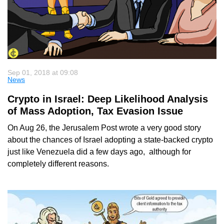
Sep 01, 2018 at 09:08
News
Crypto in Israel: Deep Likelihood Analysis
of Mass Adoption, Tax Evasion Issue
On Aug 26, the Jerusalem Post wrote a very good story
about the chances of Israel adopting a state-backed crypto
just like Venezuela did a few days ago, although for
completely different reasons.