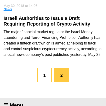
May 30, 2018 at 14:06
News
Israeli Authorities to Issue a Draft
Requiring Reporting of Crypto Activity
The major financial market regulator the Israel Money
Laundering and Terror Financing Prohibition Authority has
created a fintech draft which is aimed at helping to track
and control suspicious cryptocurrency activity, according to
a local news company’s post published yesterday, May 28.
1
2
☰ Menu