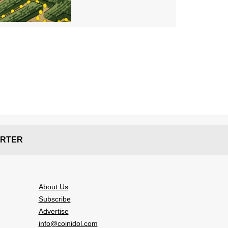
RTER
About Us
Subscribe
Advertise
info@coinidol.com