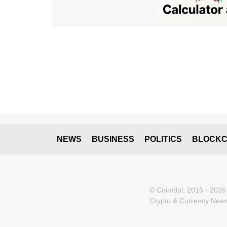
NEWS
BUSINESS
POLITICS
BLOCKC
© CoinIdol, 2016 - 2026
Crypto & Currency News