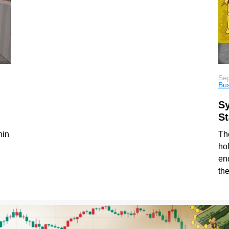
Sep
Bu
Sy
St
hin
The
hol
en
th