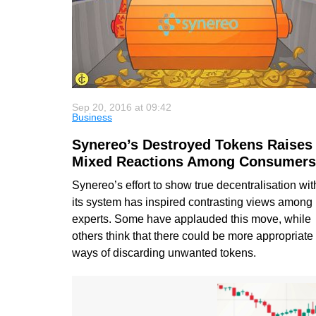
Sep 20, 2016 at 09:42
Business
Synereo’s Destroyed Tokens Raises
Mixed Reactions Among Consumers
Synereo’s effort to show true decentralisation wit
its system has inspired contrasting views among
experts. Some have applauded this move, while
others think that there could be more appropriate
ways of discarding unwanted tokens.