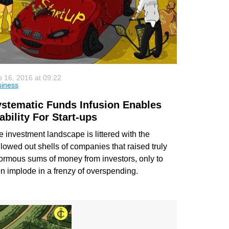
 16, 2016 at 09:22
siness
stematic Funds Infusion Enables
ability For Start-ups
 investment landscape is littered with the
lowed out shells of companies that raised truly
ormous sums of money from investors, only to
en implode in a frenzy of overspending.