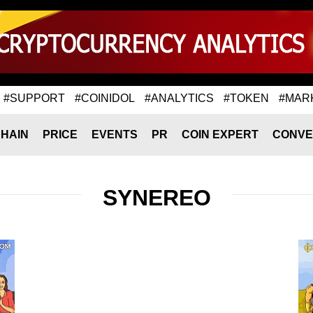
#SUPPORT
#COINIDOL
#ANALYTICS
#TOKEN
#MAR
HAIN
PRICE
EVENTS
PR
COIN EXPERT
CONVE
SYNEREO