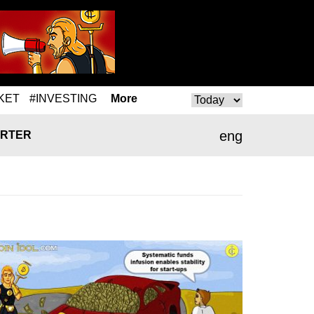
KET
#INVESTING
More
eng
RTER