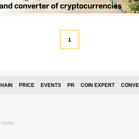
1
HAIN
PRICE
EVENTS
PR
COIN EXPERT
CONVE
 Outlet