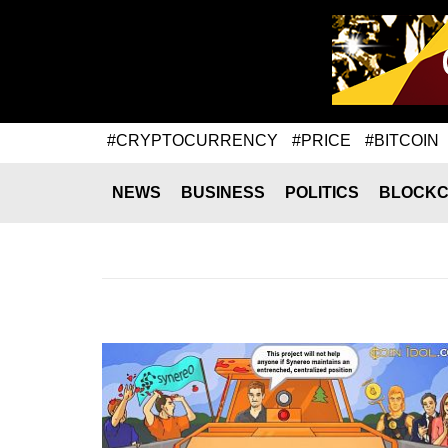
#CRYPTOCURRENCY
#PRICE
#BITCOIN
NEWS
BUSINESS
POLITICS
BLOCKC