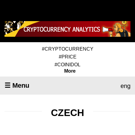
#CRYPTOCURRENCY
#PRICE
#COINIDOL
More
☰ Menu
eng
CZECH