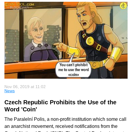
Nov 06, 2019 at 11:02
News
Czech Republic Prohibits the Use of the
Word 'Coin'
The Paralelní Polis, a non-profit institution which some call
an anarchist movement, received notifications from the