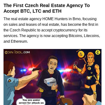
The First Czech Real Estate Agency To
Accept BTC, LTC and ETH
The real estate agency HOME Hunters in Brno, focusing
on sales and leases of real estate, has become the first in
the Czech Republic to accept cryptocurrency for its
services. The agency is now accepting Bitcoins, Litecoins,
and Ethereum.