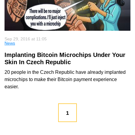
Sep 29, 2016 at 11:05
News
Implanting Bitcoin Microchips Under Your
Skin In Czech Republic
20 people in the Czech Republic have already implanted
microchips to make their Bitcoin payment experience
easier.
1