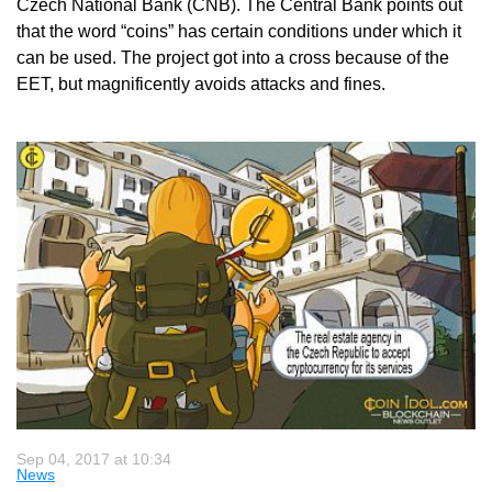
Czech National Bank (CNB). The Central Bank points out
that the word “coins” has certain conditions under which it
can be used. The project got into a cross because of the
EET, but magnificently avoids attacks and fines.
Sep 04, 2017 at 10:34
News