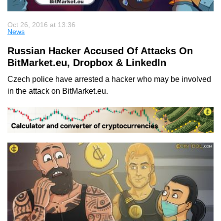
Oct 26, 2016 at 13:36
News
Russian Hacker Accused Of Attacks On
BitMarket.eu, Dropbox & LinkedIn
Czech police have arrested a hacker who may be involved
in the attack on BitMarket.eu.