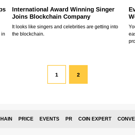
ps
International Award Winning Singer
Ev
Joins Blockchain Company
Wo
It looks like singers and celebrities are getting into
Yo
 in
the blockchain.
ea
pr
1
2
HAIN
PRICE
EVENTS
PR
COIN EXPERT
CONVE