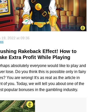
 19, 2022 at 09:36
ws
ushing Rakeback Effect! How to
ke Extra Profit While Playing
rhaps absolutely everyone would like to play and
er lose. Do you think this is possible only in fairy
es? You are wrong! It's as real as the article in
nt of you. Today, we will tell you about one of the
st popular bonuses in the gambling industry.