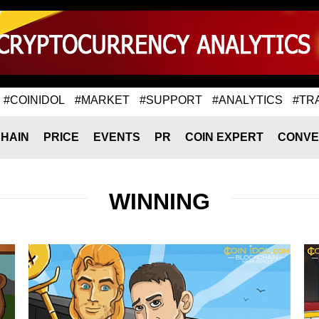
#COINIDOL
#MARKET
#SUPPORT
#ANALYTICS
#TR
HAIN
PRICE
EVENTS
PR
COIN EXPERT
CONVE
WINNING