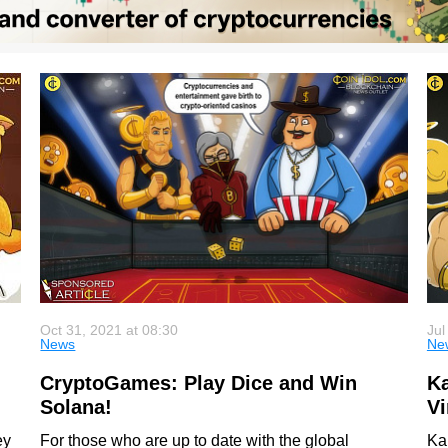
Oct 31, 2021 at 08:30
Jul
News
Ne
CryptoGames: Play Dice and Win
Ka
Solana!
Vi
ey
For those who are up to date with the global
Kal