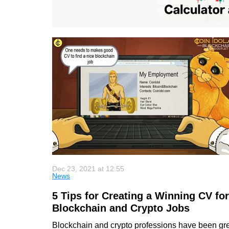
Dec 23, 2021 at 12:55
News
5 Tips for Creating a Winning CV for
Blockchain and Crypto Jobs
Blockchain and crypto professions have been gr