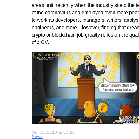
areas until recently when the industry stood the t
of the coronavirus and employed even more peo
to work as developers, managers, writers, analyst
engineers, and more. However, finding that drea
crypto or blockchain job greatly relies on the qual
of a CV.
Oct 30, 2018 at 09:23
News