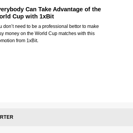
erybody Can Take Advantage of the
rld Cup with 1xBit
u don’t need to be a professional bettor to make
sy money on the World Cup matches with this
omotion from 1xBit.
RTER