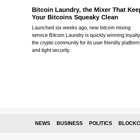
Bitcoin Laundry, the Mixer That Kee
Your Bitcoins Squeaky Clean
Launched six weeks ago, new bitcoin mixing
service Bitcoin Laundry is quickly winning loyalty
the crypto community for its user friendly platform
and tight security.
NEWS
BUSINESS
POLITICS
BLOCKC