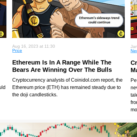
Aug 16, 2023 at 11:30
Jan
Price
Ne
Ethereum Is In A Range While The
Cr
Bears Are Winning Over The Bulls
Ma
Cryptocurrency analysts of Coinidol.com report, the
Pe
uld
Ethereum price (ETH) has remained steady due to
nev
the doji candlesticks.
tal
fro
mo