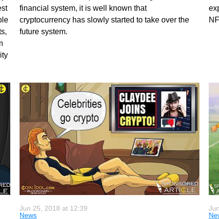
est
financial system, it is well known that
ex
ple
cryptocurrency has slowly started to take over the
NF
s,
future system.
m
ity
Jun 25, 2018 at 12:39
Jun
News
Ne