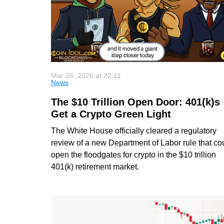
Mar 26, 2026 at 22:11
News
The $10 Trillion Open Door: 401(k)s
Get a Crypto Green Light
The White House officially cleared a regulatory
review of a new Department of Labor rule that co
open the floodgates for crypto in the $10 trillion
401(k) retirement market.