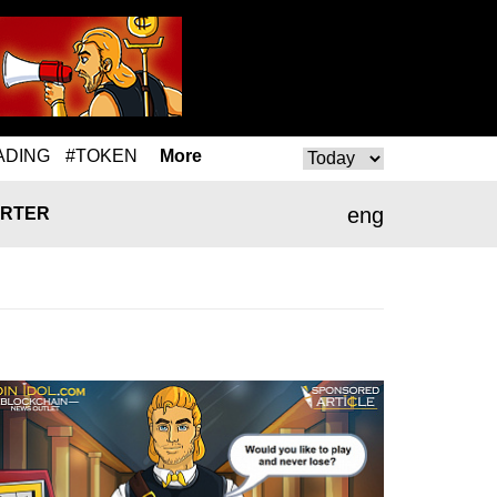
ADING
#TOKEN
More
eng
RTER