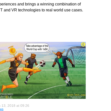
periences and brings a winning combination of
T and VR technologies to real world use cases.
 13, 2018 at 09:26
ws