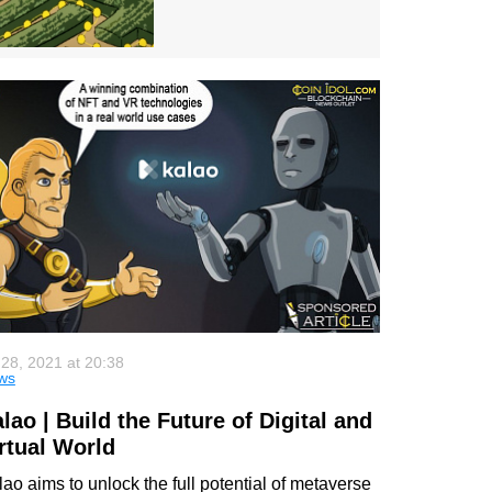
 28, 2021 at 20:38
ws
lao | Build the Future of Digital and
rtual World
ao aims to unlock the full potential of metaverse