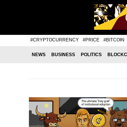
#CRYPTOCURRENCY
#PRICE
#BITCOIN
NEWS
BUSINESS
POLITICS
BLOCKC