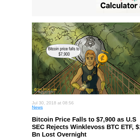
Jul 30, 2018 at 08:56
News
Bitcoin Price Falls to $7,900 as U.S
SEC Rejects Winklevoss BTC ETF, $
Bn Lost Overnight