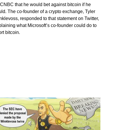
 CNBC that he would bet against bitcoin if he
uld. The co-founder of a crypto exchange, Tyler
nklevoss, responded to that statement on Twitter,
plaining what Microsoft’s co-founder could do to
rt bitcoin.