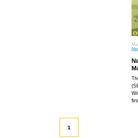
Mar
Ne
N
Ma
Th
(S
Wi
fir
1