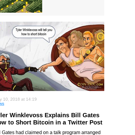
 10, 2018 at 14:19
ws
ler Winklevoss Explains Bill Gates
w to Short Bitcoin in a Twitter Post
ll Gates had claimed on a talk program arranged