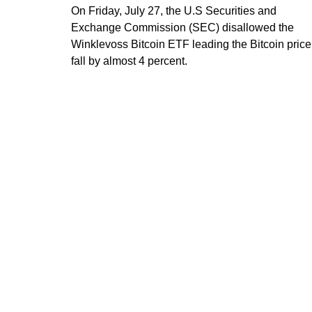
On Friday, July 27, the U.S Securities and
Exchange Commission (SEC) disallowed the
Winklevoss Bitcoin ETF leading the Bitcoin price
fall by almost 4 percent.