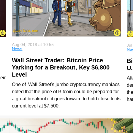
Aug 04, 2018 at 10:55
Jul
News
Ne
Wall Street Trader: Bitcoin Price
Bi
Yarking for a Breakout, Key $6,800
U.
Level
eir
Af
One of Wall Street's jumbo cryptocurrency maniacs
de
noted that the price of Bitcoin could be prepared for
th
a great breakout if it goes forward to hold close to its
ha
current level at $7,500.