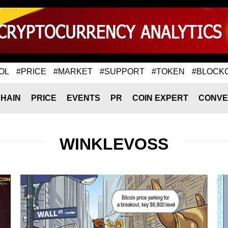
OL
#PRICE
#MARKET
#SUPPORT
#TOKEN
#BLOCK
HAIN
PRICE
EVENTS
PR
COIN EXPERT
CONVE
WINKLEVOSS