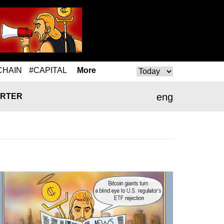
CHAIN
#CAPITAL
More
eng
RTER