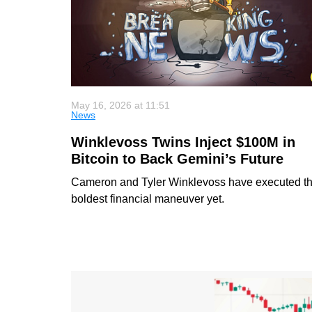
May 16, 2026 at 11:51
News
Winklevoss Twins Inject $100M in
Bitcoin to Back Gemini’s Future
Cameron and Tyler Winklevoss have executed th
boldest financial maneuver yet.