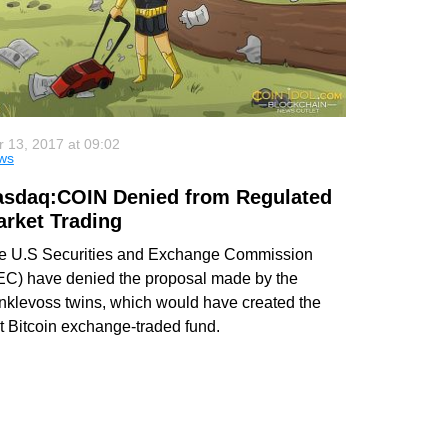
 13, 2017 at 09:02
ws
asdaq:COIN Denied from Regulated
rket Trading
e U.S Securities and Exchange Commission
EC) have denied the proposal made by the
nklevoss twins, which would have created the
st Bitcoin exchange-traded fund.