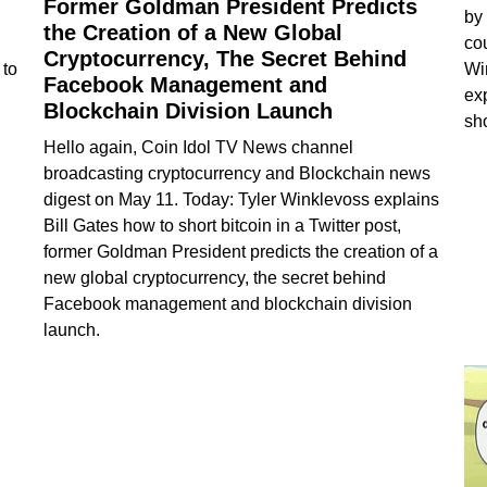
Former Goldman President Predicts
by
the Creation of a New Global
co
Cryptocurrency, The Secret Behind
 to
Wi
Facebook Management and
ex
Blockchain Division Launch
sho
Hello again, Coin Idol TV News channel
broadcasting cryptocurrency and Blockchain news
digest on May 11. Today: Tyler Winklevoss explains
Bill Gates how to short bitcoin in a Twitter post,
former Goldman President predicts the creation of a
new global cryptocurrency, the secret behind
Facebook management and blockchain division
launch.