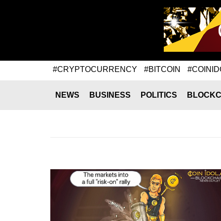
#CRYPTOCURRENCY
#BITCOIN
#COINID
NEWS
BUSINESS
POLITICS
BLOCKC