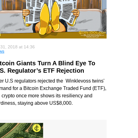
 31, 2018 at 14:36
ws
tcoin Giants Turn A Blind Eye To
S. Regulator’s ETF Rejection
ter U.S regulators rejected the Winklevoss twins'
mand for a Bitcoin Exchange Traded Fund (ETF),
e crypto once more shows its resiliency and
rdiness, staying above US$8,000.