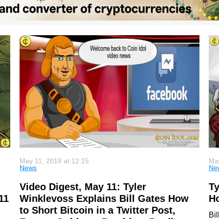
May 11, 2018 at 12:15
May
News
Ne
Video Digest, May 11: Tyler
Ty
11
Winklevoss Explains Bill Gates How
Ho
to Short Bitcoin in a Twitter Post,
Bi