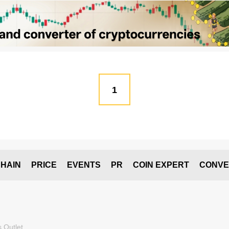
1
HAIN
PRICE
EVENTS
PR
COIN EXPERT
CONVE
 Outlet