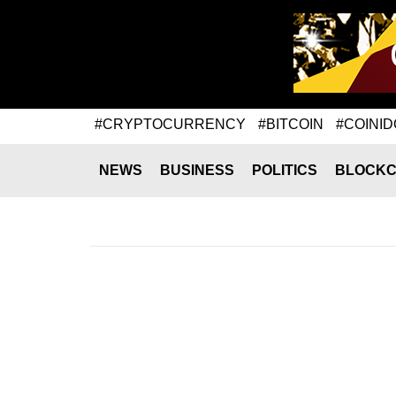
#CRYPTOCURRENCY
#BITCOIN
#COINID
NEWS
BUSINESS
POLITICS
BLOCKC