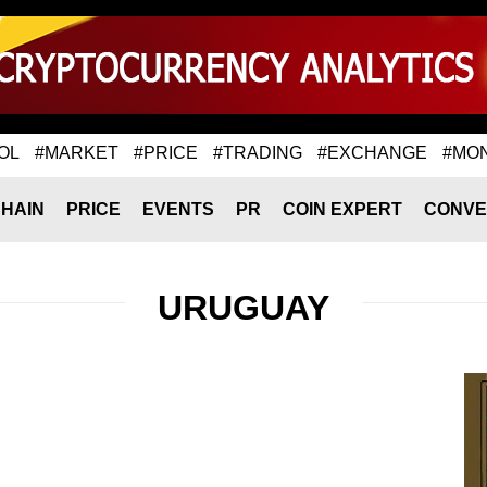
OL
#MARKET
#PRICE
#TRADING
#EXCHANGE
#MO
HAIN
PRICE
EVENTS
PR
COIN EXPERT
CONVE
URUGUAY