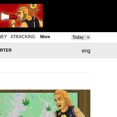
NEY
#TRACKING
More
eng
RTER