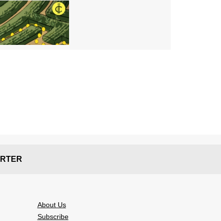
RTER
About Us
Subscribe