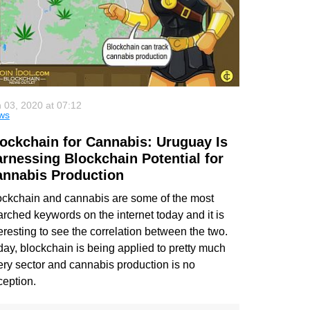
 03, 2020 at 07:12
ws
ockchain for Cannabis: Uruguay Is
rnessing Blockchain Potential for
nnabis Production
ockchain and cannabis are some of the most
arched keywords on the internet today and it is
eresting to see the correlation between the two.
day, blockchain is being applied to pretty much
ery sector and cannabis production is no
ception.