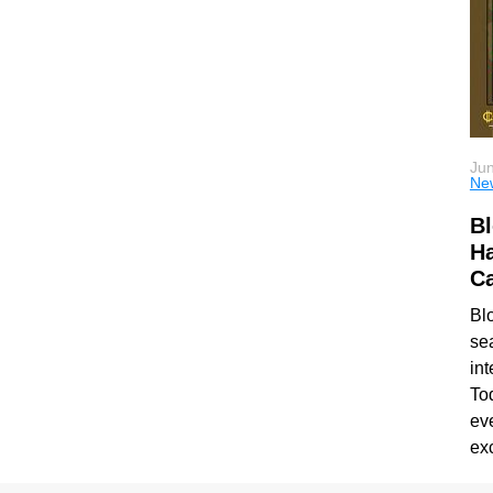
Jun
Ne
Bl
Ha
Ca
Bl
se
int
To
ev
ex