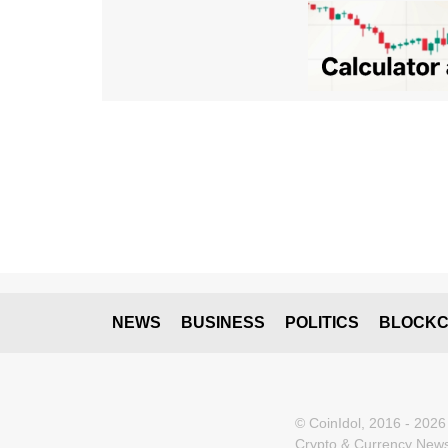
NEWS
BUSINESS
POLITICS
BLOCKC
© CoinIdol, 2016 - 2026
Crypto & Currency News