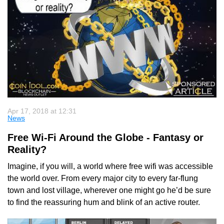
Apr 17, 2018 at 12:31
News
Free Wi-Fi Around the Globe - Fantasy or
Reality?
Imagine, if you will, a world where free wifi was accessible
the world over. From every major city to every far-flung
town and lost village, wherever one might go he’d be sure
to find the reassuring hum and blink of an active router.