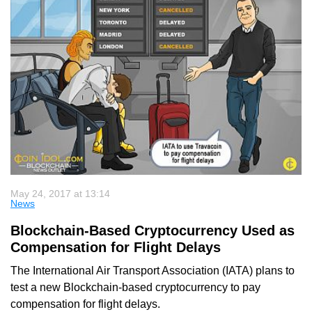
May 24, 2017 at 13:14
News
Blockchain-Based Cryptocurrency Used as
Compensation for Flight Delays
The International Air Transport Association (IATA) plans to
test a new Blockchain-based cryptocurrency to pay
compensation for flight delays.