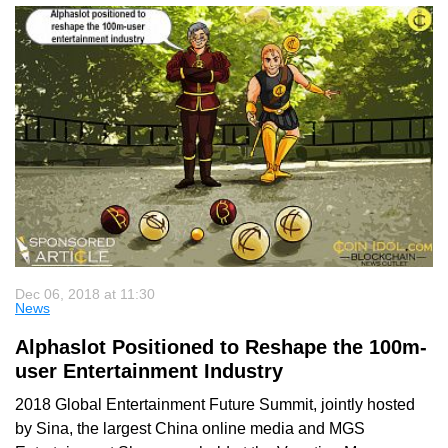
Dec 06, 2018 at 11:30
News
Alphaslot Positioned to Reshape the 100m-
user Entertainment Industry
2018 Global Entertainment Future Summit, jointly hosted
by Sina, the largest China online media and MGS