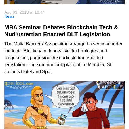
Aug 09, 2018 at 10:44
News
MBA Seminar Debates Blockchain Tech &
Nudiustertian Enacted DLT Legislation
The Malta Bankers' Association arranged a seminar under
the topic 'Blockchain, Innovative Technologies and
Regulation', purposing the nudiustertian enacted
legislation. The seminar took place at Le Meridien St
Julian's Hotel and Spa.