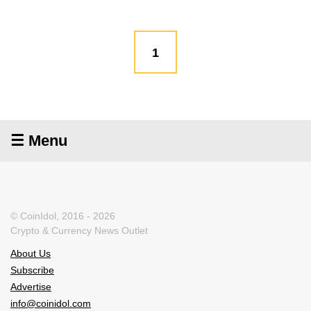
1
☰ Menu
© CoinIdol, 2016 - 2026
Crypto & Currency News Outlet
About Us
Subscribe
Advertise
info@coinidol.com