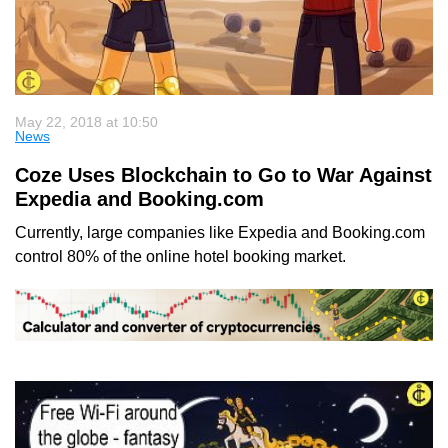
May 22, 2018 at 10:50
News
Coze Uses Blockchain to Go to War Against
Expedia and Booking.com
Currently, large companies like Expedia and Booking.com
control 80% of the online hotel booking market.