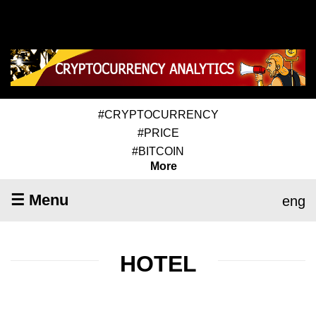
#CRYPTOCURRENCY
#PRICE
#BITCOIN
More
☰ Menu
eng
HOTEL