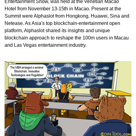
Entertainment Show, was held at the Venetian Macao
Hotel from November 13-15th in Macao. Present at the
Summit were Alphaslot from Hongkong, Huawei, Sina and
Netease. As Asia's top blockchain-entertainment open
platform, Alphaslot shared its insights and unique
blockchain approach to reshape the 100m users in Macau
and Las Vegas entertainment industry.