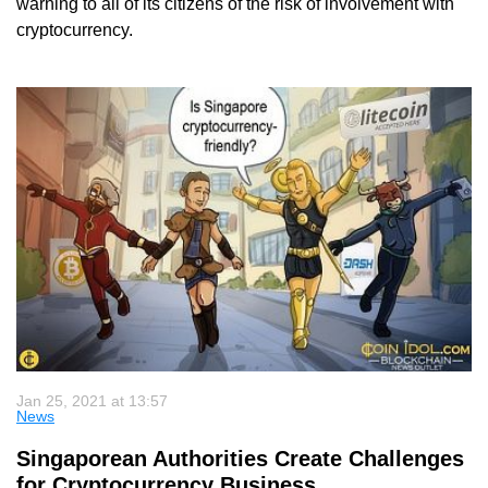
warning to all of its citizens of the risk of involvement with
cryptocurrency.
Jan 25, 2021 at 13:57
News
Singaporean Authorities Create Challenges
for Cryptocurrency Business