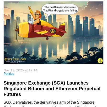
Nov 19, 2025 at 12:14
Politics
Singapore Exchange (SGX) Launches
Regulated Bitcoin and Ethereum Perpetual
Futures
SGX Derivatives, the derivatives arm of the Singapore