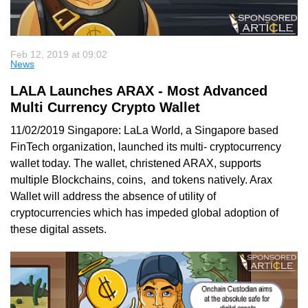
Feb 12, 2019 at 09:02
News
LALA Launches ARAX - Most Advanced
Multi Currency Crypto Wallet
11/02/2019 Singapore: LaLa World, a Singapore based
FinTech organization, launched its multi- cryptocurrency
wallet today. The wallet, christened ARAX, supports
multiple Blockchains, coins, and tokens natively. Arax
Wallet will address the absence of utility of
cryptocurrencies which has impeded global adoption of
these digital assets.