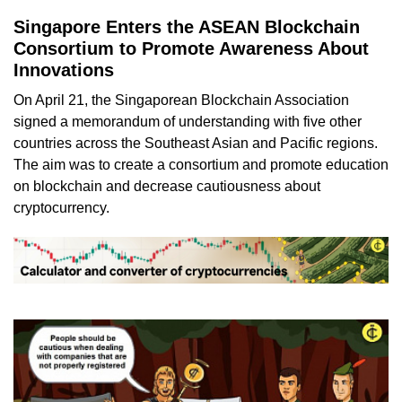
Singapore Enters the ASEAN Blockchain
Consortium to Promote Awareness About
Innovations
On April 21, the Singaporean Blockchain Association
signed a memorandum of understanding with five other
countries across the Southeast Asian and Pacific regions.
The aim was to create a consortium and promote education
on blockchain and decrease cautiousness about
cryptocurrency.