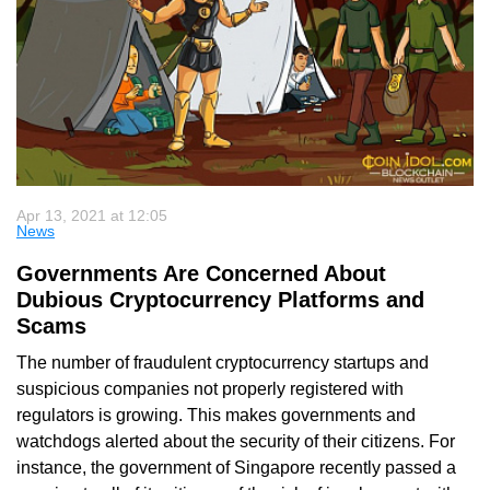
Apr 13, 2021 at 12:05
News
Governments Are Concerned About
Dubious Cryptocurrency Platforms and
Scams
The number of fraudulent cryptocurrency startups and
suspicious companies not properly registered with
regulators is growing. This makes governments and
watchdogs alerted about the security of their citizens. For
instance, the government of Singapore recently passed a