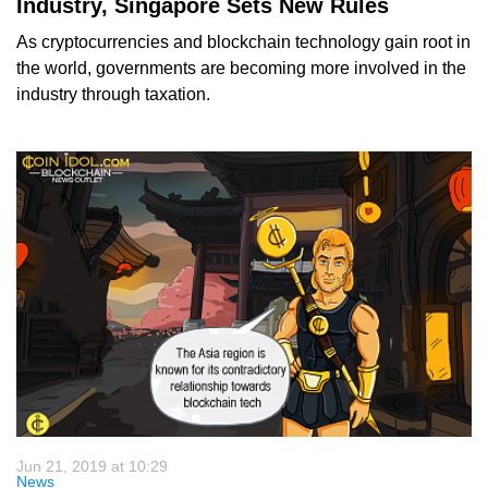
Industry, Singapore Sets New Rules
As cryptocurrencies and blockchain technology gain root in
the world, governments are becoming more involved in the
industry through taxation.
Jun 21, 2019 at 10:29
News