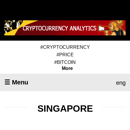
#CRYPTOCURRENCY
#PRICE
#BITCOIN
More
☰ Menu
eng
SINGAPORE