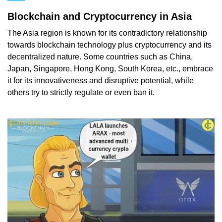
Blockchain and Cryptocurrency in Asia
The Asia region is known for its contradictory relationship
towards blockchain technology plus cryptocurrency and its
decentralized nature. Some countries such as China,
Japan, Singapore, Hong Kong, South Korea, etc., embrace
it for its innovativeness and disruptive potential, while
others try to strictly regulate or even ban it.