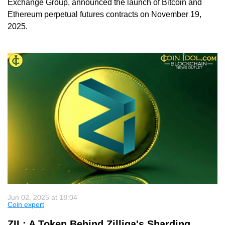
Exchange Group, announced the launch of Bitcoin and
Ethereum perpetual futures contracts on November 19,
2025.
Jun 02, 2025 at 18:04
Coin expert
ZIL: A Token Behind Zilliqa's Sharding