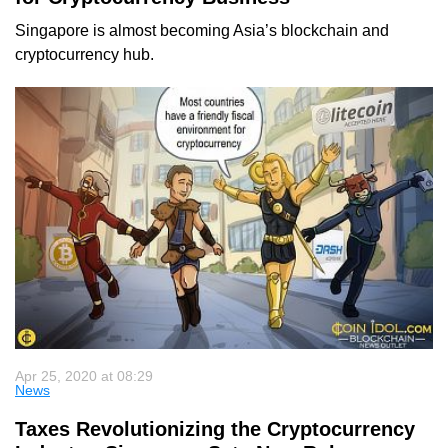
Singapore is almost becoming Asia’s blockchain and
cryptocurrency hub.
Apr 25, 2020 at 08:29
News
Taxes Revolutionizing the Cryptocurrency