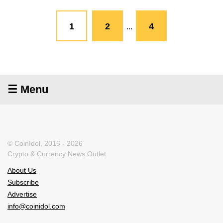
1
2
4
...
☰ Menu
© CoinIdol, 2016 - 2026
Crypto & Currency News Outlet
About Us
Subscribe
Advertise
info@coinidol.com