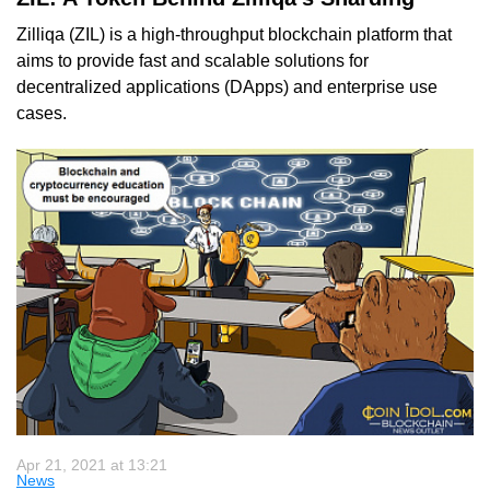
Zilliqa (ZIL) is a high-throughput blockchain platform that
aims to provide fast and scalable solutions for
decentralized applications (DApps) and enterprise use
cases.
Apr 21, 2021 at 13:21
News