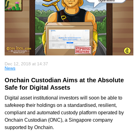
Dec 12, 2018 at 14:37
News
Onchain Custodian Aims at the Absolute
Safe for Digital Assets
Digital asset institutional investors will soon be able to
safekeep their holdings on a standardised, resilient,
compliant and automated custody platform operated by
Onchain Custodian (ONC), a Singapore company
supported by Onchain.