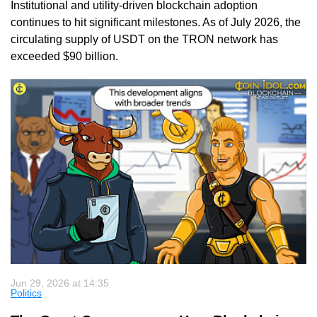
Institutional and utility-driven blockchain adoption
continues to hit significant milestones. As of July 2026, the
circulating supply of USDT on the TRON network has
exceeded $90 billion.
Jun 29, 2026 at 14:35
Politics