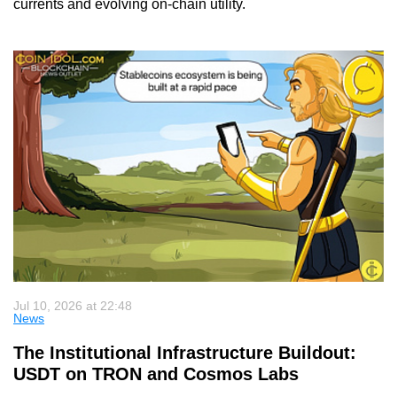
currents and evolving on-chain utility.
Jul 10, 2026 at 22:48
News
The Institutional Infrastructure Buildout:
USDT on TRON and Cosmos Labs