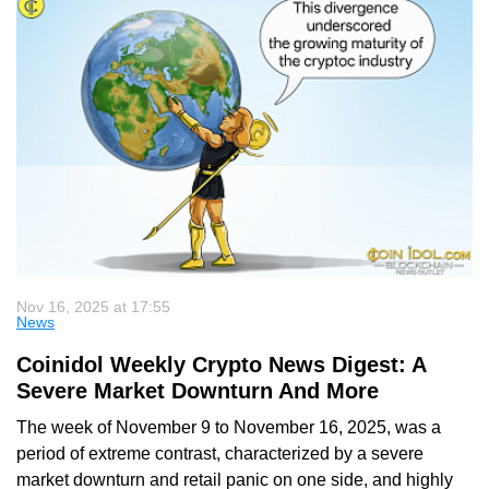
Nov 16, 2025 at 17:55
News
Coinidol Weekly Crypto News Digest: A
Severe Market Downturn And More
The week of November 9 to November 16, 2025, was a
period of extreme contrast, characterized by a severe
market downturn and retail panic on one side, and highly