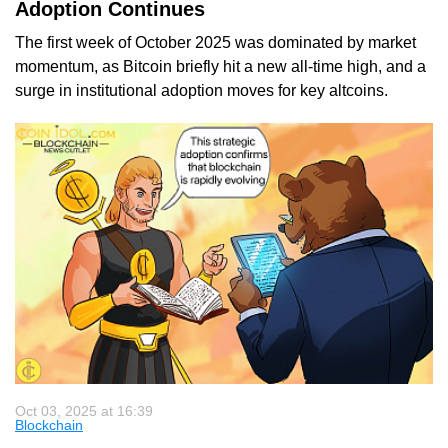
Adoption Continues
The first week of October 2025 was dominated by market
momentum, as Bitcoin briefly hit a new all-time high, and a
surge in institutional adoption moves for key altcoins.
Oct 03, 2025 at 16:39
Blockchain