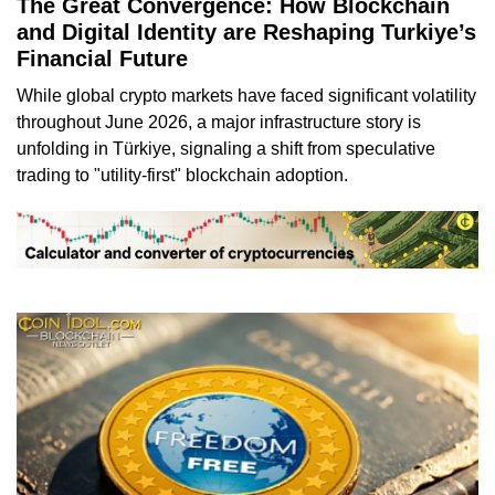
The Great Convergence: How Blockchain
and Digital Identity are Reshaping Turkiye’s
Financial Future
While global crypto markets have faced significant volatility
throughout June 2026, a major infrastructure story is
unfolding in Türkiye, signaling a shift from speculative
trading to "utility-first" blockchain adoption.