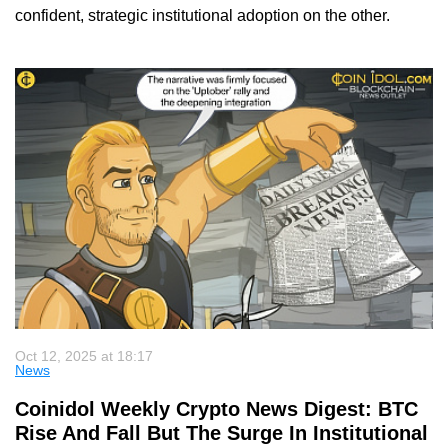
confident, strategic institutional adoption on the other.
Oct 12, 2025 at 18:17
News
Coinidol Weekly Crypto News Digest: BTC
Rise And Fall But The Surge In Institutional