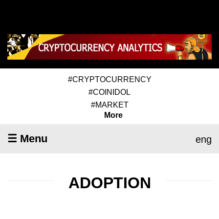
#CRYPTOCURRENCY
#COINIDOL
#MARKET
More
☰ Menu
eng
ADOPTION