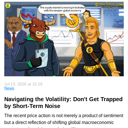
Jul 13, 2026 at 15:26
News
Navigating the Volatility: Don't Get Trapped
by Short-Term Noise
The recent price action is not merely a product of sentiment
but a direct reflection of shifting global macroeconomic