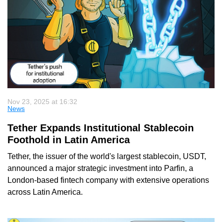
Nov 23, 2025 at 16:32
News
Tether Expands Institutional Stablecoin
Foothold in Latin America
Tether, the issuer of the world's largest stablecoin, USDT,
announced a major strategic investment into Parfin, a
London-based fintech company with extensive operations
across Latin America.