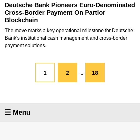
Deutsche Bank Pioneers Euro-Denominated
Cross-Border Payment On Partior
Blockchain
The move marks a key operational milestone for Deutsche
Bank's institutional cash management and cross-border
payment solutions.
1
2
18
...
☰ Menu