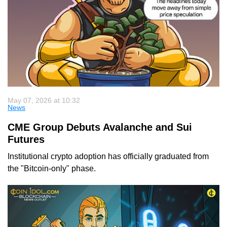
May 07, 2026 at 10:32
News
CME Group Debuts Avalanche and Sui
Futures
Institutional crypto adoption has officially graduated from
the "Bitcoin-only" phase.