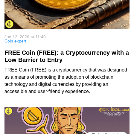
Jun 12, 2026 at 11:40
Coin expert
FREE Coin (FREE): a Cryptocurrency with a
Low Barrier to Entry
FREE Coin (FREE) is a cryptocurrency that was designed
as a means of promoting the adoption of blockchain
technology and digital currencies by providing an
accessible and user-friendly experience.