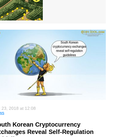
 23, 2018 at 12:08
ws
uth Korean Cryptocurrency
changes Reveal Self-Regulation