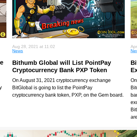
Aug 28, 2021 at 11:02
Apr
News
Ne
he
Bithumb Global will List PointPay
Bi
Cryptocurrency Bank PXP Token
E
On August 31, 2021 cryptocurrency exchange
On 
y
BitGlobal is going to list the PointPay
Bit
cryptocurrency bank token, PXP, on the Gem board.
bar
g
ex
Bi
ar