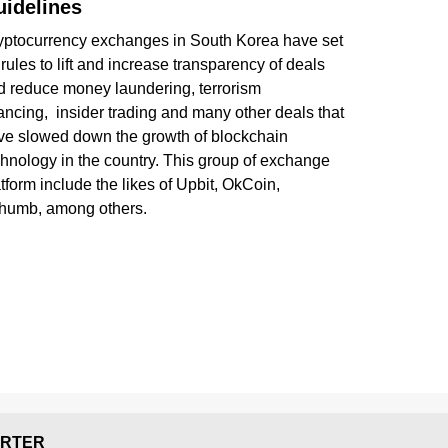
idelines
yptocurrency exchanges in South Korea have set
rules to lift and increase transparency of deals
d reduce money laundering, terrorism
ancing, insider trading and many other deals that
ve slowed down the growth of blockchain
chnology in the country. This group of exchange
tform include the likes of Upbit, OkCoin,
thumb, among others.
RTER