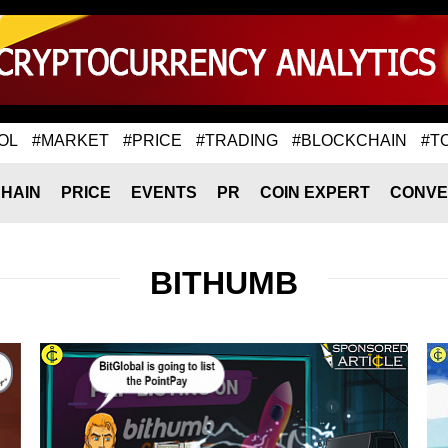
OL
#MARKET
#PRICE
#TRADING
#BLOCKCHAIN
#T
HAIN
PRICE
EVENTS
PR
COIN EXPERT
CONVE
BITHUMB