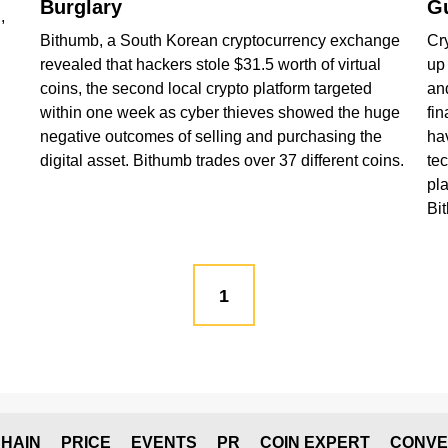
Burglary
Gu
,
Bithumb, a South Korean cryptocurrency exchange
Cr
revealed that hackers stole $31.5 worth of virtual
up 
coins, the second local crypto platform targeted
an
within one week as cyber thieves showed the huge
fin
negative outcomes of selling and purchasing the
ha
digital asset. Bithumb trades over 37 different coins.
te
pla
Bi
1
HAIN
PRICE
EVENTS
PR
COIN EXPERT
CONVE