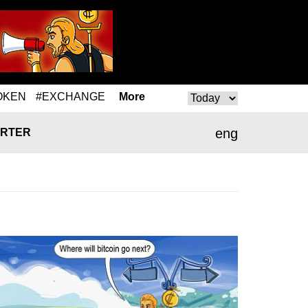
OKEN
#EXCHANGE
More
eng
RTER