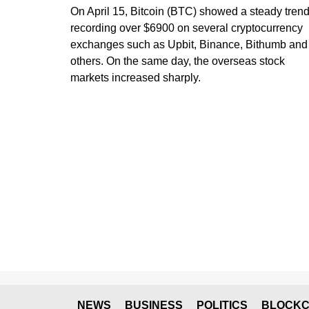
On April 15, Bitcoin (BTC) showed a steady trend
recording over $6900 on several cryptocurrency
exchanges such as Upbit, Binance, Bithumb and
others. On the same day, the overseas stock
markets increased sharply.
NEWS
BUSINESS
POLITICS
BLOCKC