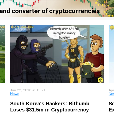
Jun 22, 2018 at 13:21
Apr
News
Ne
South Korea's Hackers: Bithumb
So
Loses $31.5m in Cryptocurrency
Ex