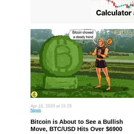
Apr 15, 2020 at 15:25
News
Bitcoin is About to See a Bullish
Move, BTC/USD Hits Over $6900