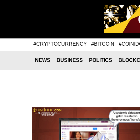
#CRYPTOCURRENCY
#BITCOIN
#COINID
NEWS
BUSINESS
POLITICS
BLOCKC