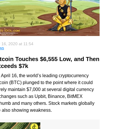
 16, 2020 at 11:54
ws
tcoin Touches $6,555 Low, and Then
xceeds $7k
April 16, the world’s leading cryptocurrency
coin (BTC) plunged to the point where it could
ely maintain $7,000 at several digital currency
changes such as Upbit, Binance, BitMEX
thumb and many others. Stock markets globally
e also showing weakness.