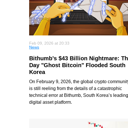
Feb 09, 2026 at 20:33
News
Bithumb’s $43 Billion Nightmare: T
Day "Ghost Bitcoin" Flooded South
Korea
On February 9, 2026, the global crypto communit
is still reeling from the details of a catastrophic
technical error at Bithumb, South Korea’s leadin
digital asset platform.