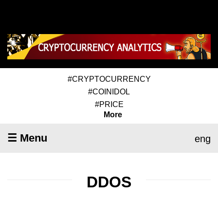
#CRYPTOCURRENCY
#COINIDOL
#PRICE
More
☰ Menu
eng
DDOS