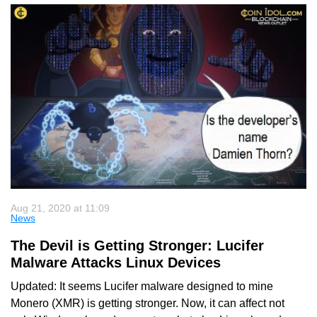
Aug 21, 2020 at 11:09
News
The Devil is Getting Stronger: Lucifer
Malware Attacks Linux Devices
Updated: It seems Lucifer malware designed to mine
Monero (XMR) is getting stronger. Now, it can affect not