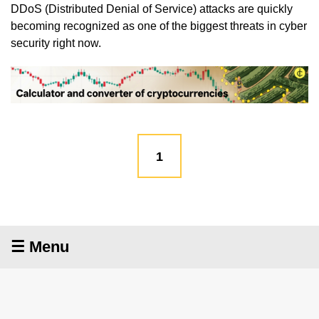
DDoS (Distributed Denial of Service) attacks are quickly
becoming recognized as one of the biggest threats in cyber
security right now.
1
☰ Menu