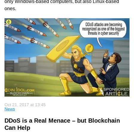
only Windows-based computers, but also Linux-based
ones.
Oct 21, 2017 at 13:45
News
DDoS is a Real Menace – but Blockchain
Can Help