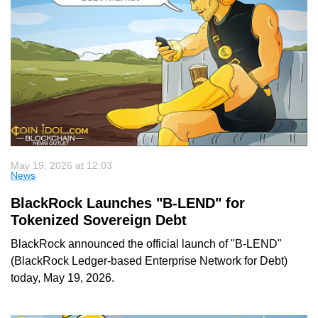
May 19, 2026 at 12:03
News
BlackRock Launches "B-LEND" for
Tokenized Sovereign Debt
BlackRock announced the official launch of "B-LEND"
(BlackRock Ledger-based Enterprise Network for Debt)
today, May 19, 2026.