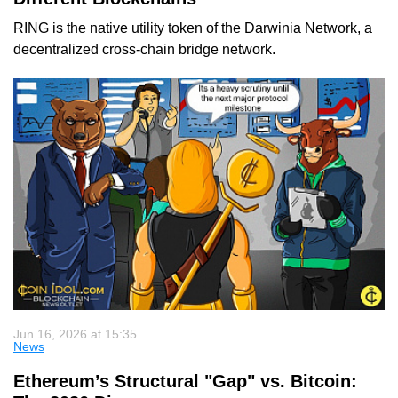
RING is the native utility token of the Darwinia Network, a
decentralized cross-chain bridge network.
Jun 16, 2026 at 15:35
News
Ethereum’s Structural "Gap" vs. Bitcoin: