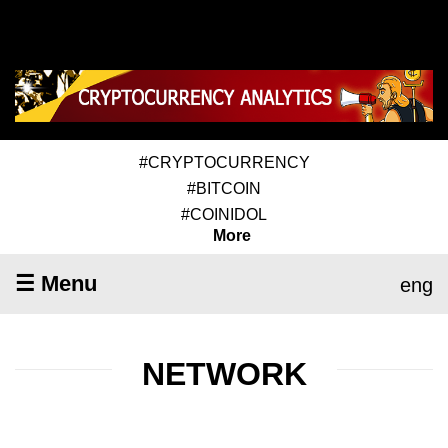
#CRYPTOCURRENCY
#BITCOIN
#COINIDOL
More
☰ Menu
eng
NETWORK