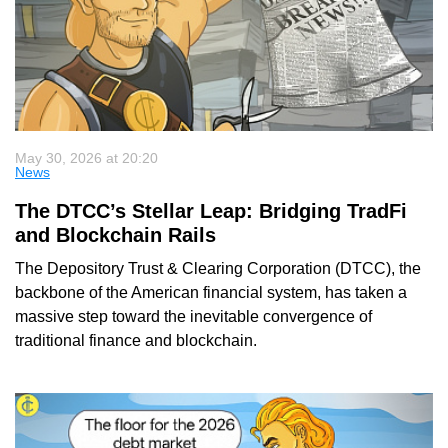
May 30, 2026 at 20:20
News
The DTCC’s Stellar Leap: Bridging TradFi
and Blockchain Rails
The Depository Trust & Clearing Corporation (DTCC), the
backbone of the American financial system, has taken a
massive step toward the inevitable convergence of
traditional finance and blockchain.