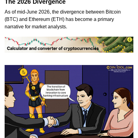
The 2026 Divergence
As of mid-June 2026, the divergence between Bitcoin
(BTC) and Ethereum (ETH) has become a primary
narrative for market analysts.