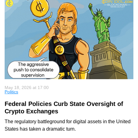
May 18, 2026 at 17:00
Politics
Federal Policies Curb State Oversight of
Crypto Exchanges
The regulatory battleground for digital assets in the United
States has taken a dramatic turn.