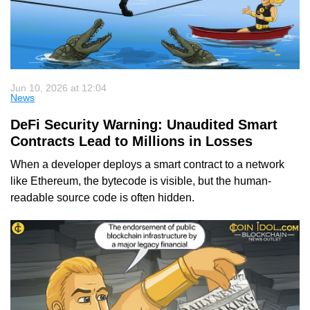
Jun 10, 2026 at 12:04
News
DeFi Security Warning: Unaudited Smart
Contracts Lead to Millions in Losses
When a developer deploys a smart contract to a network
like Ethereum, the bytecode is visible, but the human-
readable source code is often hidden.