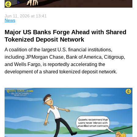
Jun 11, 2026 at 13:41
News
Major US Banks Forge Ahead with Shared
Tokenized Deposit Network
A coalition of the largest U.S. financial institutions,
including JPMorgan Chase, Bank of America, Citigroup,
and Wells Fargo, is reportedly accelerating the
development of a shared tokenized deposit network.