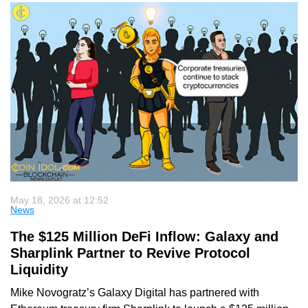
May 18, 2026 at 12:52
News
The $125 Million DeFi Inflow: Galaxy and
Sharplink Partner to Revive Protocol
Liquidity
Mike Novogratz’s Galaxy Digital has partnered with