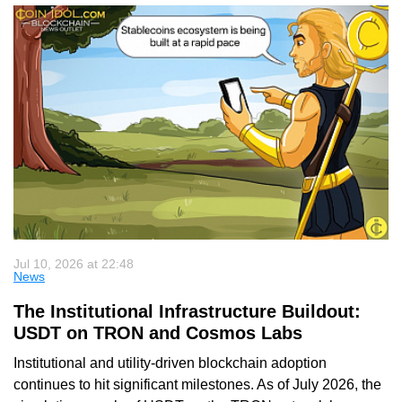
Jul 10, 2026 at 22:48
News
The Institutional Infrastructure Buildout:
USDT on TRON and Cosmos Labs
Institutional and utility-driven blockchain adoption
continues to hit significant milestones. As of July 2026, the