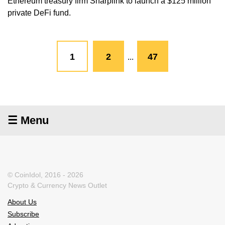
Ethereum treasury firm Sharplink to launch a $125 million
private DeFi fund.
1
2
47
...
☰ Menu
© CoinIdol, 2016 - 2026
Crypto & Currency News Outlet
About Us
Subscribe