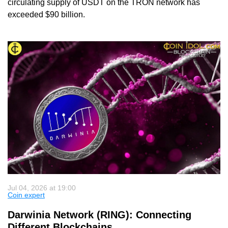
circulating supply of USDT on the TRON network has
exceeded $90 billion.
Jul 04, 2026 at 19:00
Coin expert
Darwinia Network (RING): Connecting
Different Blockchains