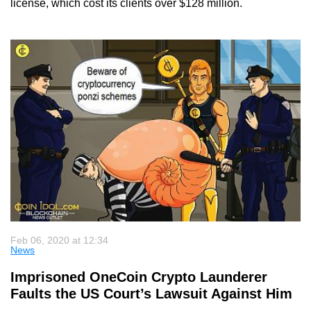
license, which cost its clients over $128 million.
Feb 06, 2020 at 12:34
News
Imprisoned OneCoin Crypto Launderer
Faults the US Court’s Lawsuit Against Him