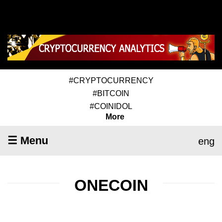
#CRYPTOCURRENCY
#BITCOIN
#COINIDOL
More
☰ Menu
eng
ONECOIN