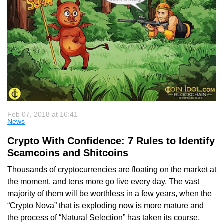
Feb 07, 2018 at 16:41
News
Crypto With Confidence: 7 Rules to Identify
Scamcoins and Shitcoins
Thousands of cryptocurrencies are floating on the market at
the moment, and tens more go live every day. The vast
majority of them will be worthless in a few years, when the
“Crypto Nova” that is exploding now is more mature and
the process of “Natural Selection” has taken its course,