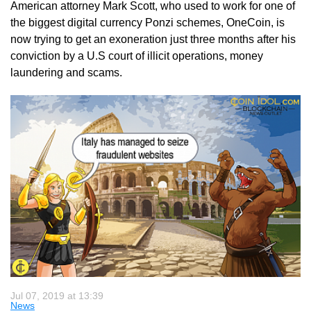
American attorney Mark Scott, who used to work for one of
the biggest digital currency Ponzi schemes, OneCoin, is
now trying to get an exoneration just three months after his
conviction by a U.S court of illicit operations, money
laundering and scams.
Jul 07, 2019 at 13:39
News