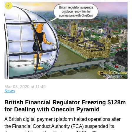
Mar 03, 2020 at 11:49
News
British Financial Regulator Freezing $128m
for Dealing with Onecoin Pyramid
A British digital payment platform halted operations after
the Financial Conduct Authority (FCA) suspended its