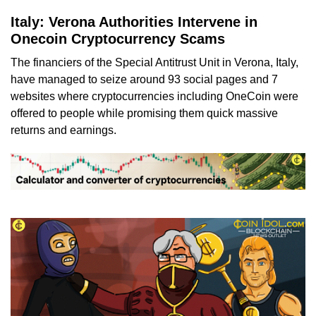
Italy: Verona Authorities Intervene in
Onecoin Cryptocurrency Scams
The financiers of the Special Antitrust Unit in Verona, Italy,
have managed to seize around 93 social pages and 7
websites where cryptocurrencies including OneCoin were
offered to people while promising them quick massive
returns and earnings.