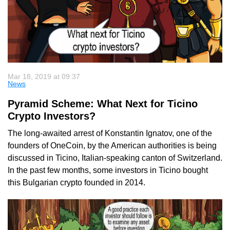
Mar 18, 2019 at 09:37
News
Pyramid Scheme: What Next for Ticino
Crypto Investors?
The long-awaited arrest of Konstantin Ignatov, one of the
founders of OneCoin, by the American authorities is being
discussed in Ticino, Italian-speaking canton of Switzerland.
In the past few months, some investors in Ticino bought
this Bulgarian crypto founded in 2014.