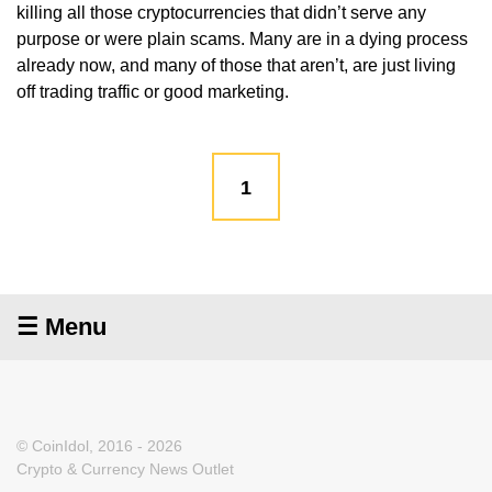
killing all those cryptocurrencies that didn’t serve any
purpose or were plain scams. Many are in a dying process
already now, and many of those that aren’t, are just living
off trading traffic or good marketing.
1
☰ Menu
© CoinIdol, 2016 - 2026
Crypto & Currency News Outlet