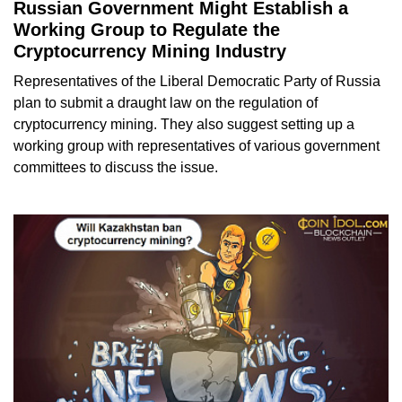
Russian Government Might Establish a
Working Group to Regulate the
Cryptocurrency Mining Industry
Representatives of the Liberal Democratic Party of Russia
plan to submit a draught law on the regulation of
cryptocurrency mining. They also suggest setting up a
working group with representatives of various government
committees to discuss the issue.