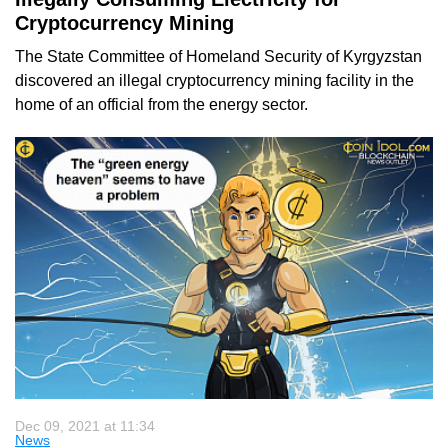
Cryptocurrency Mining
The State Committee of Homeland Security of Kyrgyzstan
discovered an illegal cryptocurrency mining facility in the
home of an official from the energy sector.
Dec 09, 2021 at 11:34
News