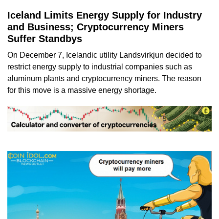
Iceland Limits Energy Supply for Industry
and Business; Cryptocurrency Miners
Suffer Standbys
On December 7, Icelandic utility Landsvirkjun decided to
restrict energy supply to industrial companies such as
aluminum plants and cryptocurrency miners. The reason
for this move is a massive energy shortage.