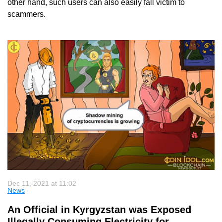
other hand, such users can also easily fall victim to
scammers.
Dec 11, 2021 at 11:02
News
An Official in Kyrgyzstan was Exposed
Illegally Consuming Electricity for