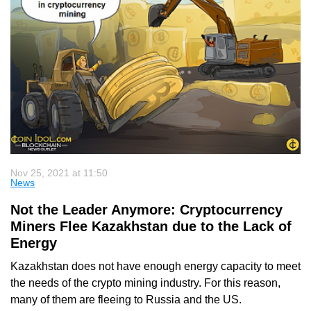
Nov 25, 2021 at 11:50
News
Not the Leader Anymore: Cryptocurrency
Miners Flee Kazakhstan due to the Lack of
Energy
Kazakhstan does not have enough energy capacity to meet
the needs of the crypto mining industry. For this reason,
many of them are fleeing to Russia and the US.