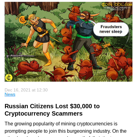
Dec 16, 2021 at 12:30
News
Russian Citizens Lost $30,000 to
Cryptocurrency Scammers
The growing popularity of mining cryptocurrencies is
prompting people to join this burgeoning industry. On the