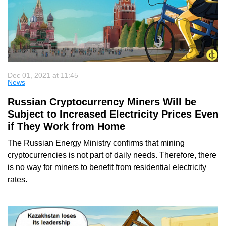
Dec 01, 2021 at 11:45
News
Russian Cryptocurrency Miners Will be
Subject to Increased Electricity Prices Even
if They Work from Home
The Russian Energy Ministry confirms that mining
cryptocurrencies is not part of daily needs. Therefore, there
is no way for miners to benefit from residential electricity
rates.