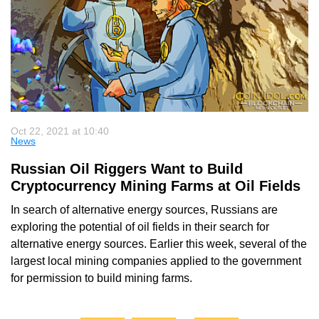
Oct 22, 2021 at 10:40
News
Russian Oil Riggers Want to Build
Cryptocurrency Mining Farms at Oil Fields
In search of alternative energy sources, Russians are
exploring the potential of oil fields in their search for
alternative energy sources. Earlier this week, several of the
largest local mining companies applied to the government
for permission to build mining farms.