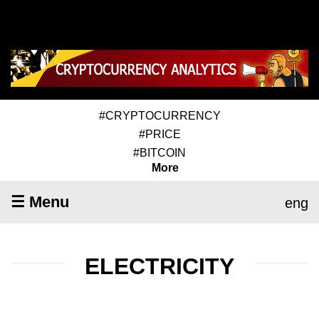
#CRYPTOCURRENCY
#PRICE
#BITCOIN
More
☰ Menu
eng
ELECTRICITY