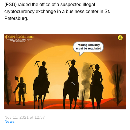
(FSB) raided the office of a suspected illegal
cryptocurrency exchange in a business center in St.
Petersburg.
Nov 11, 2021 at 12:37
News