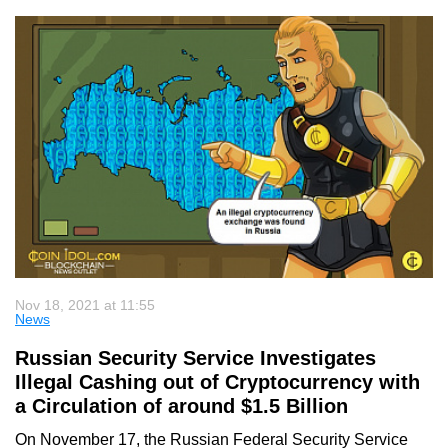
Nov 18, 2021 at 11:55
News
Russian Security Service Investigates
Illegal Cashing out of Cryptocurrency with
a Circulation of around $1.5 Billion
On November 17, the Russian Federal Security Service