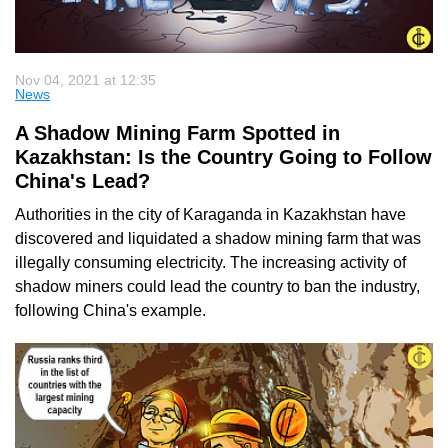
Nov 04, 2021 at 12:35
News
A Shadow Mining Farm Spotted in
Kazakhstan: Is the Country Going to Follow
China's Lead?
Authorities in the city of Karaganda in Kazakhstan have
discovered and liquidated a shadow mining farm that was
illegally consuming electricity. The increasing activity of
shadow miners could lead the country to ban the industry,
following China's example.