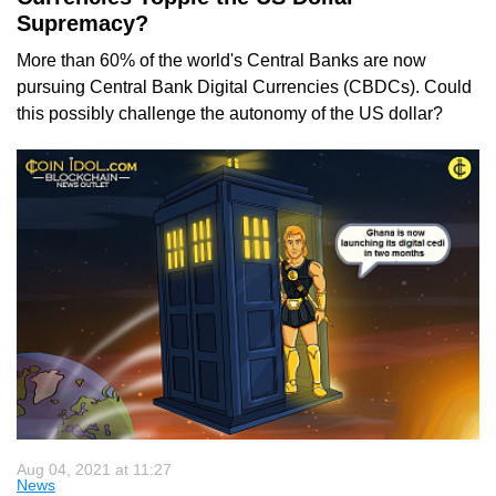
Supremacy?
More than 60% of the world's Central Banks are now
pursuing Central Bank Digital Currencies (CBDCs). Could
this possibly challenge the autonomy of the US dollar?
Aug 04, 2021 at 11:27
News