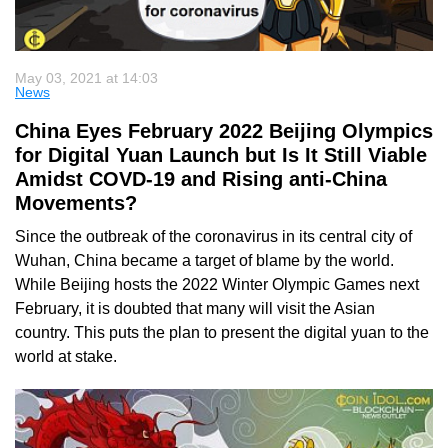
May 03, 2021 at 14:03
News
China Eyes February 2022 Beijing Olympics
for Digital Yuan Launch but Is It Still Viable
Amidst COVD-19 and Rising anti-China
Movements?
Since the outbreak of the coronavirus in its central city of
Wuhan, China became a target of blame by the world.
While Beijing hosts the 2022 Winter Olympic Games next
February, it is doubted that many will visit the Asian
country. This puts the plan to present the digital yuan to the
world at stake.