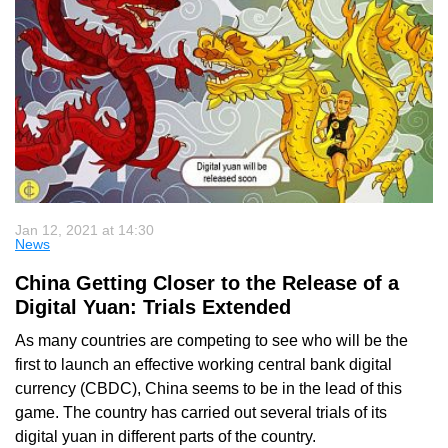
Jan 12, 2021 at 14:30
News
China Getting Closer to the Release of a
Digital Yuan: Trials Extended
As many countries are competing to see who will be the
first to launch an effective working central bank digital
currency (CBDC), China seems to be in the lead of this
game. The country has carried out several trials of its
digital yuan in different parts of the country.