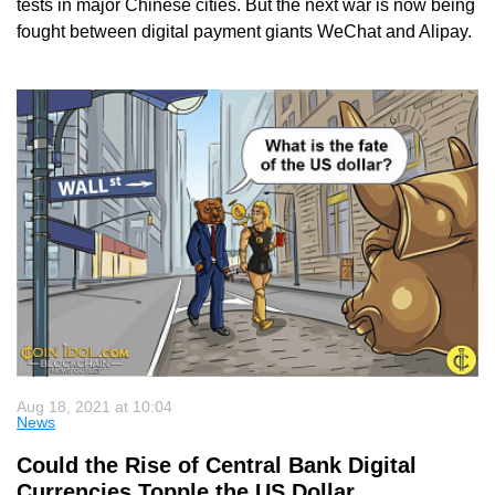
tests in major Chinese cities. But the next war is now being
fought between digital payment giants WeChat and Alipay.
Aug 18, 2021 at 10:04
News
Could the Rise of Central Bank Digital
Currencies Topple the US Dollar