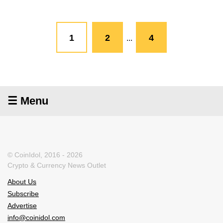
1
2
4
...
☰ Menu
© CoinIdol, 2016 - 2026
Crypto & Currency News Outlet
About Us
Subscribe
Advertise
info@coinidol.com