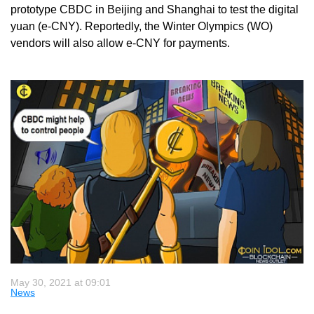
prototype CBDC in Beijing and Shanghai to test the digital
yuan (e-CNY). Reportedly, the Winter Olympics (WO)
vendors will also allow e-CNY for payments.
May 30, 2021 at 09:01
News