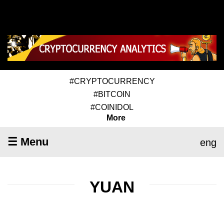
#CRYPTOCURRENCY
#BITCOIN
#COINIDOL
More
☰ Menu
eng
YUAN