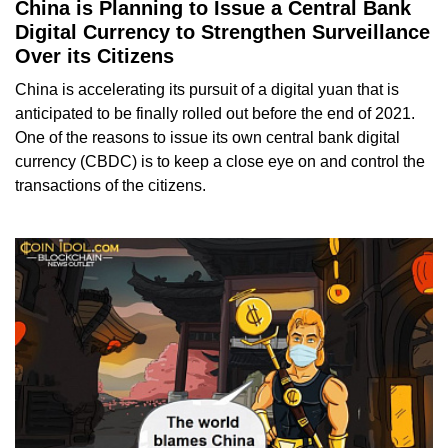
China is Planning to Issue a Central Bank
Digital Currency to Strengthen Surveillance
Over its Citizens
China is accelerating its pursuit of a digital yuan that is
anticipated to be finally rolled out before the end of 2021.
One of the reasons to issue its own central bank digital
currency (CBDC) is to keep a close eye on and control the
transactions of the citizens.