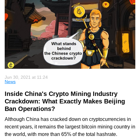
Jun 30, 2021 at 11:24
News
Inside China's Crypto Mining Industry
Crackdown: What Exactly Makes Beijing
Ban Operations?
Although China has cracked down on cryptocurrencies in
recent years, it remains the largest bitcoin mining country in
the world, with more than 65% of the total hashrate.