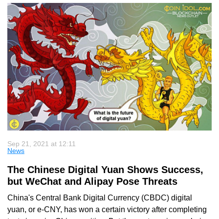
Sep 21, 2021 at 12:11
News
The Chinese Digital Yuan Shows Success,
but WeChat and Alipay Pose Threats
China's Central Bank Digital Currency (CBDC) digital
yuan, or e-CNY, has won a certain victory after completing