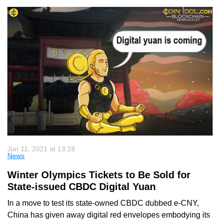
Jun 11, 2021 at 13:28
News
Winter Olympics Tickets to Be Sold for
State-issued CBDC Digital Yuan
In a move to test its state-owned CBDC dubbed e-CNY,
China has given away digital red envelopes embodying its