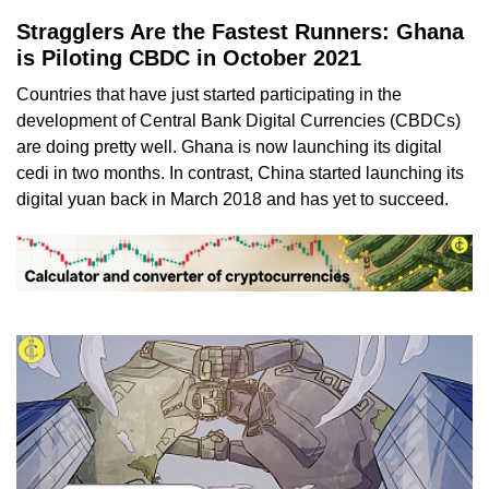
Stragglers Are the Fastest Runners: Ghana
is Piloting CBDC in October 2021
Countries that have just started participating in the
development of Central Bank Digital Currencies (CBDCs)
are doing pretty well. Ghana is now launching its digital
cedi in two months. In contrast, China started launching its
digital yuan back in March 2018 and has yet to succeed.