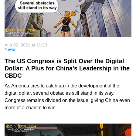
Aug 02, 2021 at 11:29
News
The US Congress is Split Over the Digital
Dollar: A Plus for China's Leadership in the
CBDC
As America tries to catch up in the development of the
digital dollar, several obstacles still stand in its way.
Congress remains divided on the issue, giving China even
more of a chance to win.