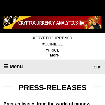
#CRYPTOCURRENCY
#COINIDOL
#PRICE
More
☰ Menu
eng
PRESS-RELEASES
Press-releases from the world of money,