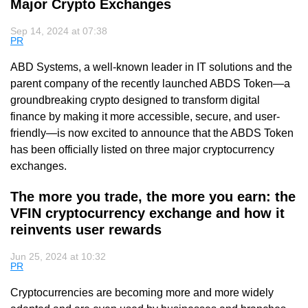
Major Crypto Exchanges
Sep 14, 2024 at 07:38
PR
ABD Systems, a well-known leader in IT solutions and the
parent company of the recently launched ABDS Token—a
groundbreaking crypto designed to transform digital
finance by making it more accessible, secure, and user-
friendly—is now excited to announce that the ABDS Token
has been officially listed on three major cryptocurrency
exchanges.
The more you trade, the more you earn: the
VFIN cryptocurrency exchange and how it
reinvents user rewards
Jun 25, 2024 at 10:32
PR
Cryptocurrencies are becoming more and more widely