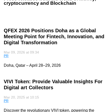
cryptocurrency and Blockchain
QFEX 2026 Positions Doha as a Global
Meeting Point for Fintech, Innovation, and
Digital Transformation
Mar 09, 2026 at 09:34
PR
Doha, Qatar – April 28–29, 2026
VIVI Token: Provide Valuable Insights For
Digital art Collectors
Mar 20, 2025 at 10:15
PR
Discover the revolutionary VIVI token, powering the