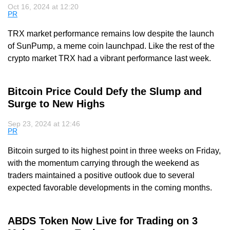
Oct 16, 2024 at 12:20
PR
TRX market performance remains low despite the launch
of SunPump, a meme coin launchpad. Like the rest of the
crypto market TRX had a vibrant performance last week.
Bitcoin Price Could Defy the Slump and
Surge to New Highs
Sep 23, 2024 at 12:46
PR
Bitcoin surged to its highest point in three weeks on Friday,
with the momentum carrying through the weekend as
traders maintained a positive outlook due to several
expected favorable developments in the coming months.
ABDS Token Now Live for Trading on 3