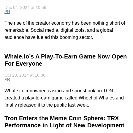
Dec 04, 2024 at 10:58
PR
The rise of the creator economy has been nothing short of
remarkable. Social media, digital tools, and a global
audience have fueled this booming sector.
Whale.io’s A Play-To-Earn Game Now Open
For Everyone
Oct 28, 2024 at 10:36
PR
Whale.io, renowned casino and sportsbook on TON,
created a play-to-earn game called Wheel of Whales and
finally released it to the public last week.
Tron Enters the Meme Coin Sphere: TRX
Performance in Light of New Development