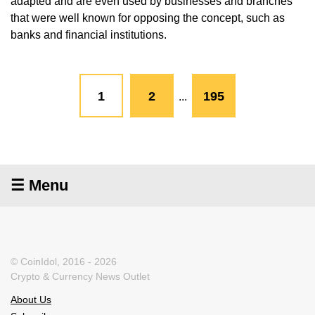
adapted and are even used by businesses and branches
that were well known for opposing the concept, such as
banks and financial institutions.
1
2
195
...
☰ Menu
© CoinIdol, 2016 - 2026
Crypto & Currency News Outlet
About Us