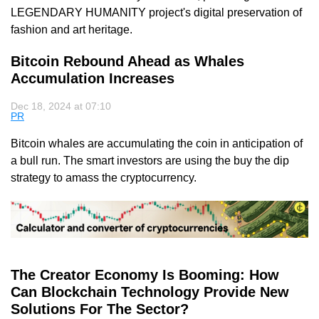
LEGENDARY HUMANITY project's digital preservation of
fashion and art heritage.
Bitcoin Rebound Ahead as Whales
Accumulation Increases
Dec 18, 2024 at 07:10
PR
Bitcoin whales are accumulating the coin in anticipation of
a bull run. The smart investors are using the buy the dip
strategy to amass the cryptocurrency.
The Creator Economy Is Booming: How
Can Blockchain Technology Provide New
Solutions For The Sector?