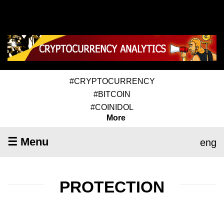
#CRYPTOCURRENCY
#BITCOIN
#COINIDOL
More
☰ Menu
eng
PROTECTION