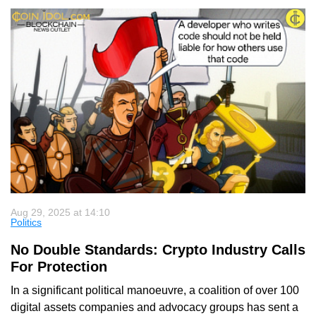
Aug 29, 2025 at 14:10
Politics
No Double Standards: Crypto Industry Calls
For Protection
In a significant political manoeuvre, a coalition of over 100
digital assets companies and advocacy groups has sent a