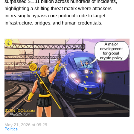
surpassed $1.31 billion across hundreds of incidents,
highlighting a shifting threat matrix where attackers
increasingly bypass core protocol code to target
infrastructure, bridges, and human credentials.
May 21, 2026 at 09:29
Politics