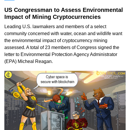
US Congressman to Assess Environmental
Impact of Mining Cryptocurrencies
Leading U.S. lawmakers and members of a select
community concerned with water, ocean and wildlife want
the environmental impact of cryptocurrency mining
assessed. A total of 23 members of Congress signed the
letter to Environmental Protection Agency Administrator
(EPA) Micheal Reagan.