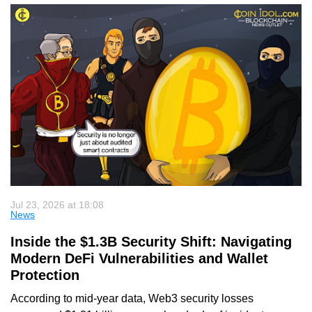
Jul 23, 2026 at 18:08
News
Inside the $1.3B Security Shift: Navigating
Modern DeFi Vulnerabilities and Wallet
Protection
According to mid-year data, Web3 security losses