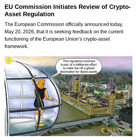
EU Commission Initiates Review of Crypto-
Asset Regulation
The European Commission officially announced today,
May 20, 2026, that it is seeking feedback on the current
functioning of the European Union’s crypto-asset
framework.