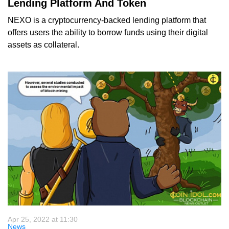
Lending Platform And Token
NEXO is a cryptocurrency-backed lending platform that
offers users the ability to borrow funds using their digital
assets as collateral.
Apr 25, 2022 at 11:30
News