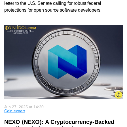
letter to the U.S. Senate calling for robust federal
protections for open source software developers.
Jun 27, 2025 at 14:20
Coin expert
NEXO (NEXO): A Cryptocurrency-Backed