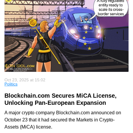
Oct 23, 2025 at 15:02
Politics
Blockchain.com Secures MiCA License,
Unlocking Pan-European Expansion
A major crypto company Blockchain.com announced on
October 23 that it had secured the Markets in Crypto-
Assets (MiCA) license.