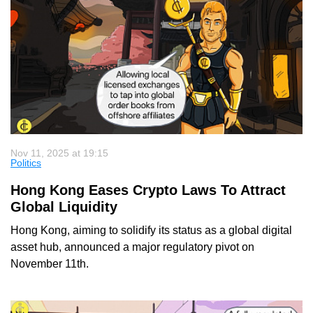
Nov 11, 2025 at 19:15
Politics
Hong Kong Eases Crypto Laws To Attract
Global Liquidity
Hong Kong, aiming to solidify its status as a global digital
asset hub, announced a major regulatory pivot on
November 11th.