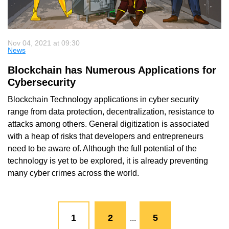
Nov 04, 2021 at 09:30
News
Blockchain has Numerous Applications for
Cybersecurity
Blockchain Technology applications in cyber security
range from data protection, decentralization, resistance to
attacks among others. General digitization is associated
with a heap of risks that developers and entrepreneurs
need to be aware of. Although the full potential of the
technology is yet to be explored, it is already preventing
many cyber crimes across the world.
1
2
5
...