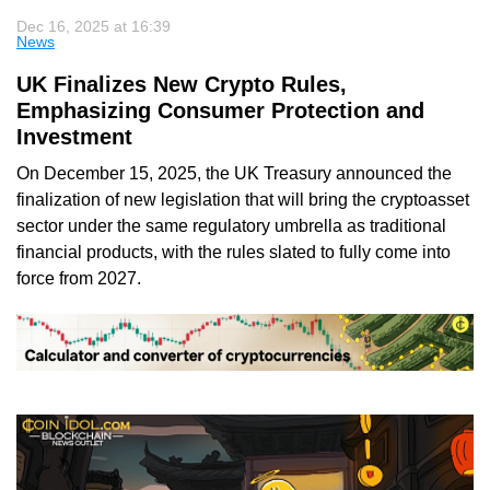
Dec 16, 2025 at 16:39
News
UK Finalizes New Crypto Rules,
Emphasizing Consumer Protection and
Investment
On December 15, 2025, the UK Treasury announced the
finalization of new legislation that will bring the cryptoasset
sector under the same regulatory umbrella as traditional
financial products, with the rules slated to fully come into
force from 2027.