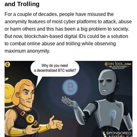
and Trolling
For a couple of decades, people have misused the
anonymity features of most cyber platforms to attack, abuse
or harm others and this has been a big problem to society.
But now, blockchain-based digital IDs could be a solution
to combat online abuse and trolling while observing
maximum anonymity.