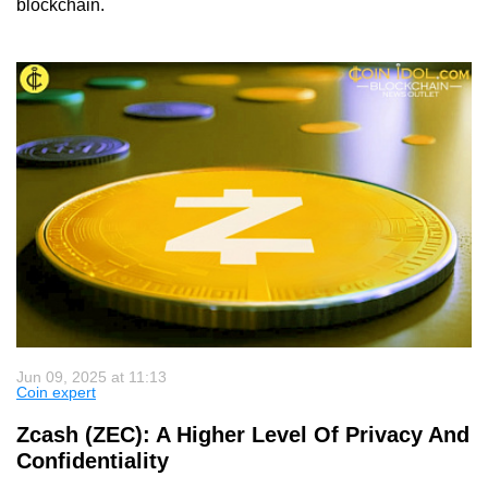
blockchain.
Jun 09, 2025 at 11:13
Coin expert
Zcash (ZEC): A Higher Level Of Privacy And
Confidentiality