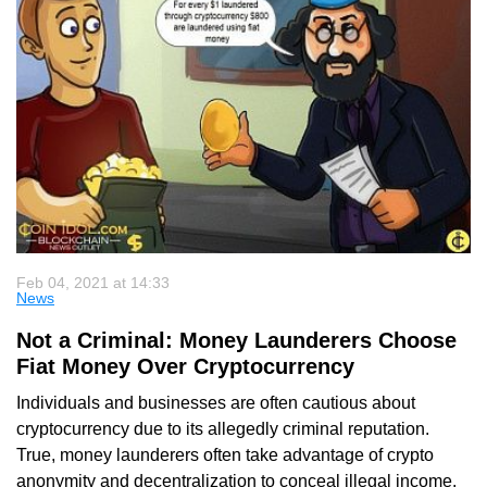
Feb 04, 2021 at 14:33
News
Not a Criminal: Money Launderers Choose
Fiat Money Over Cryptocurrency
Individuals and businesses are often cautious about
cryptocurrency due to its allegedly criminal reputation.
True, money launderers often take advantage of crypto
anonymity and decentralization to conceal illegal income.