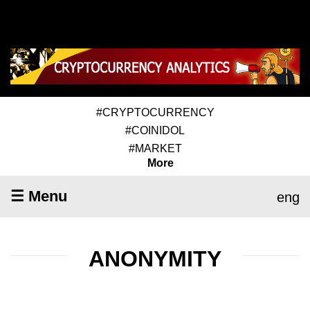
#CRYPTOCURRENCY
#COINIDOL
#MARKET
More
☰ Menu
eng
ANONYMITY