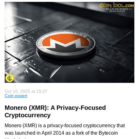
Oct 10, 2025 at 15:27
Coin expert
Monero (XMR): A Privacy-Focused
Cryptocurrency
Monero (XMR) is a privacy-focused cryptocurrency that
was launched in April 2014 as a fork of the Bytecoin