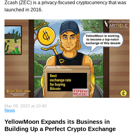
Zcash (ZEC) is a privacy-focused cryptocurrency that was
launched in 2016.
Mar 09, 2022 at 10:40
News
YellowMoon Expands its Business in
Building Up a Perfect Crypto Exchange