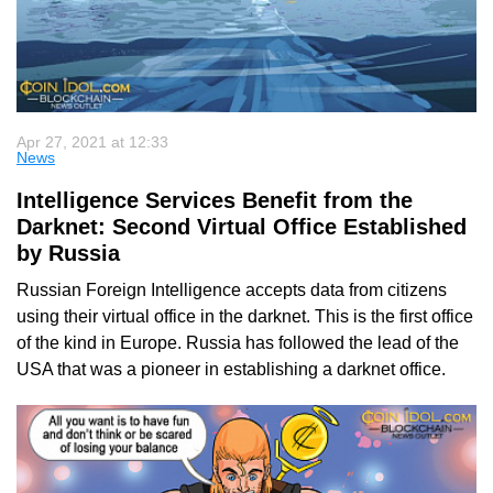
Apr 27, 2021 at 12:33
News
Intelligence Services Benefit from the
Darknet: Second Virtual Office Established
by Russia
Russian Foreign Intelligence accepts data from citizens
using their virtual office in the darknet. This is the first office
of the kind in Europe. Russia has followed the lead of the
USA that was a pioneer in establishing a darknet office.