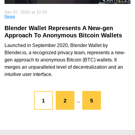
Dec 07, 2020 at 10:25
News
Blender Wallet Represents A New-gen
Approach To Anonymous Bitcoin Wallets
Launched in September 2020, Blender Wallet by
Blender.io, a recognized privacy team, represents a new-
gen approach to anonymous Bitcoin (BTC) wallets. It
merges an unparalleled level of decentralization and an
intuitive user interface.
1
2
5
...