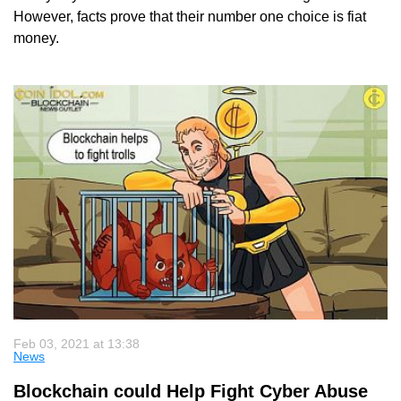
However, facts prove that their number one choice is fiat
money.
Feb 03, 2021 at 13:38
News
Blockchain could Help Fight Cyber Abuse