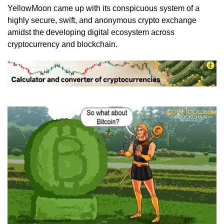
YellowMoon came up with its conspicuous system of a
highly secure, swift, and anonymous crypto exchange
amidst the developing digital ecosystem across
cryptocurrency and blockchain.