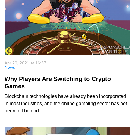
Apr 20, 2021 at 16:37
News
Why Players Are Switching to Crypto
Games
Blockchain technologies have already been incorporated
in most industries, and the online gambling sector has not
been left behind.