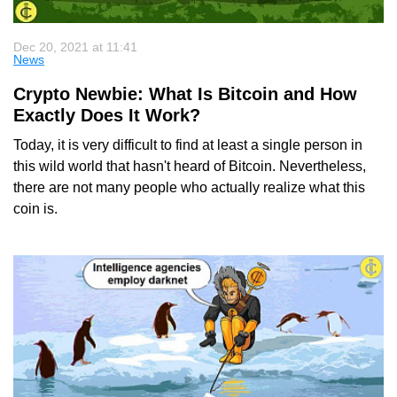
Dec 20, 2021 at 11:41
News
Crypto Newbie: What Is Bitcoin and How
Exactly Does It Work?
Today, it is very difficult to find at least a single person in
this wild world that hasn't heard of Bitcoin. Nevertheless,
there are not many people who actually realize what this
coin is.