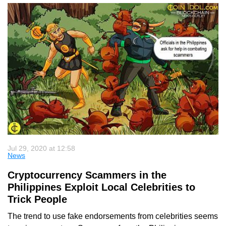
Jul 29, 2020 at 12:58
News
Cryptocurrency Scammers in the
Philippines Exploit Local Celebrities to
Trick People
The trend to use fake endorsements from celebrities seems