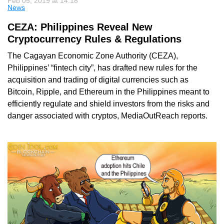
Feb 05, 2019 at 14:18
News
CEZA: Philippines Reveal New
Cryptocurrency Rules & Regulations
The Cagayan Economic Zone Authority (CEZA),
Philippines’ “fintech city”, has drafted new rules for the
acquisition and trading of digital currencies such as
Bitcoin, Ripple, and Ethereum in the Philippines meant to
efficiently regulate and shield investors from the risks and
danger associated with cryptos, MediaOutReach reports.