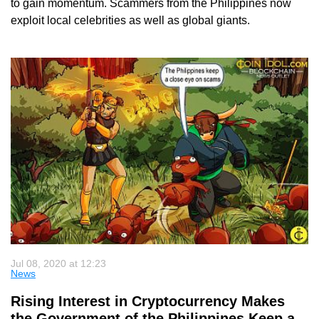
to gain momentum. Scammers from the Philippines now
exploit local celebrities as well as global giants.
Jul 08, 2020 at 12:23
News
Rising Interest in Cryptocurrency Makes
the Government of the Philippines Keep a