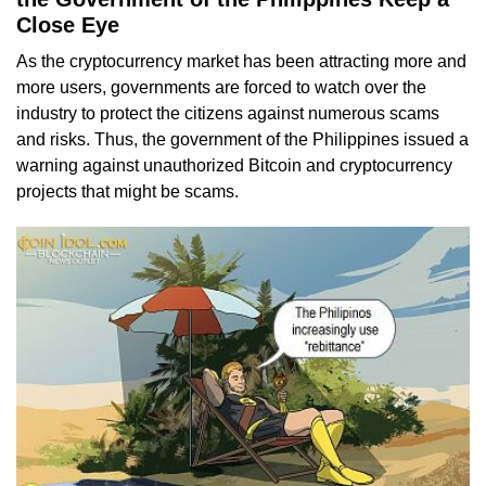
Close Eye
As the cryptocurrency market has been attracting more and
more users, governments are forced to watch over the
industry to protect the citizens against numerous scams
and risks. Thus, the government of the Philippines issued a
warning against unauthorized Bitcoin and cryptocurrency
projects that might be scams.