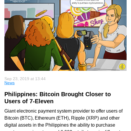
Sep 23, 2019 at 13:44
News
Philippines: Bitcoin Brought Closer to
Users of 7-Eleven
Giant electronic payment system provider to offer users of
Bitcoin (BTC), Ethereum (ETH), Ripple (XRP) and other
digital assets in the Philippines the ability to purchase