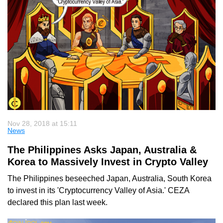
Nov 28, 2018 at 15:11
News
The Philippines Asks Japan, Australia &
Korea to Massively Invest in Crypto Valley
The Philippines beseeched Japan, Australia, South Korea
to invest in its 'Cryptocurrency Valley of Asia.' CEZA
declared this plan last week.