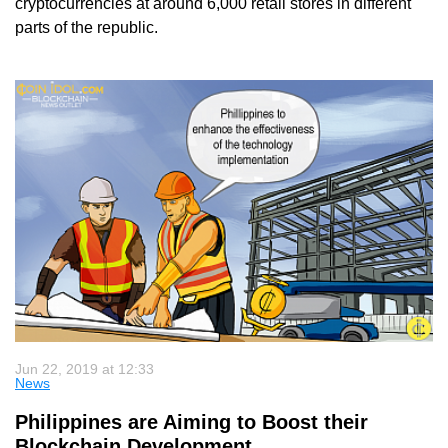
cryptocurrencies at around 6,000 retail stores in different
parts of the republic.
Jun 22, 2019 at 12:33
News
Philippines are Aiming to Boost their
Blockchain Development