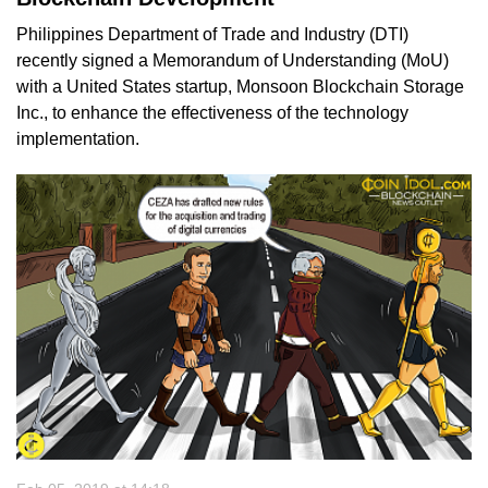
Philippines Department of Trade and Industry (DTI)
recently signed a Memorandum of Understanding (MoU)
with a United States startup, Monsoon Blockchain Storage
Inc., to enhance the effectiveness of the technology
implementation.