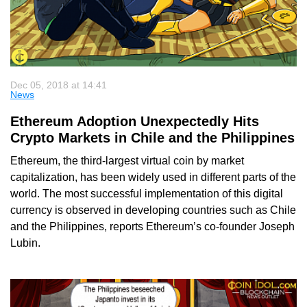
Dec 05, 2018 at 14:41
News
Ethereum Adoption Unexpectedly Hits
Crypto Markets in Chile and the Philippines
Ethereum, the third-largest virtual coin by market
capitalization, has been widely used in different parts of the
world. The most successful implementation of this digital
currency is observed in developing countries such as Chile
and the Philippines, reports Ethereum’s co-founder Joseph
Lubin.