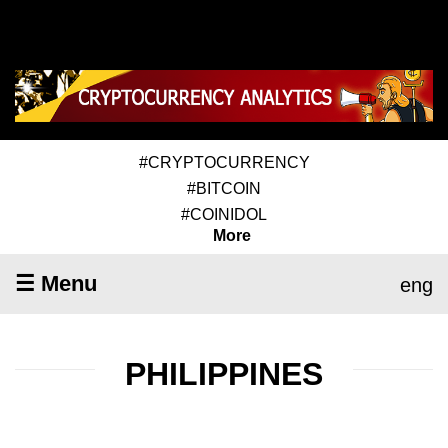
#CRYPTOCURRENCY
#BITCOIN
#COINIDOL
More
☰ Menu
eng
PHILIPPINES