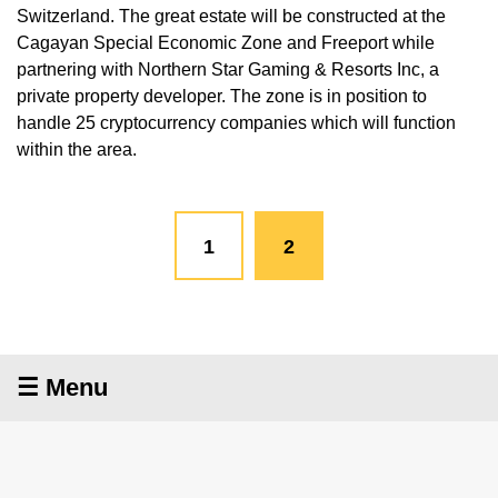
Switzerland. The great estate will be constructed at the
Cagayan Special Economic Zone and Freeport while
partnering with Northern Star Gaming & Resorts Inc, a
private property developer. The zone is in position to
handle 25 cryptocurrency companies which will function
within the area.
1
2
☰ Menu