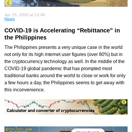
Apr 15, 2020 at 13:40
News
COVID-19 is Accelerating “Rebittance” in
the Philippines
The Philippines presents a very unique case in the world
not only for its high internet user figures (over 80%) but in
the cryptocurrency technology as well. In the middle of the
COVID-19 global pandemic that has prompted most
traditional banks around the world to close or work for only
a few hours a day, the Philippines seems to get away with
this inconvenience.