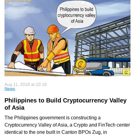
Aug 11, 2018 at 10:18
News
Philippines to Build Cryptocurrency Valley
of Asia
The Philippines government is constructing a
Cryptocurrency Valley of Asia, a Crypto and FinTech center
identical to the one built in Canton BPOs Zug, in