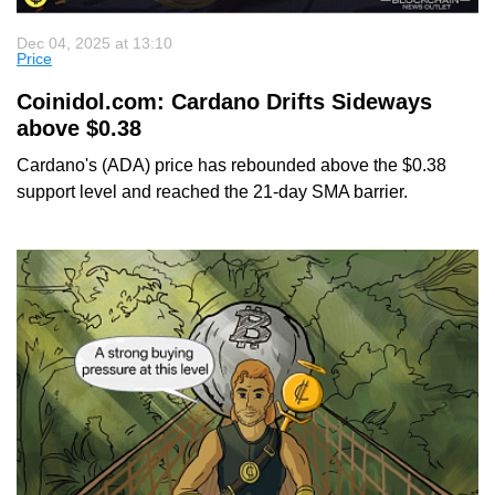
Dec 04, 2025 at 13:10
Price
Coinidol.com: Cardano Drifts Sideways
above $0.38
Cardano's (ADA) price has rebounded above the $0.38
support level and reached the 21-day SMA barrier.