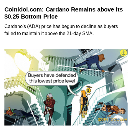
Coinidol.com: Cardano Remains above Its
$0.25 Bottom Price
Cardano's (ADA) price has begun to decline as buyers
failed to maintain it above the 21-day SMA.