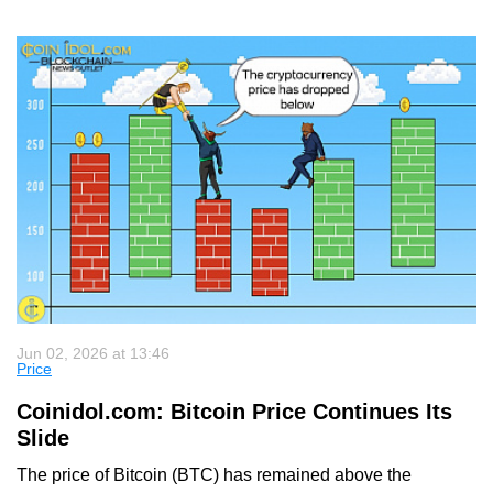
Jun 02, 2026 at 13:46
Price
Coinidol.com: Bitcoin Price Continues Its
Slide
The price of Bitcoin (BTC) has remained above the