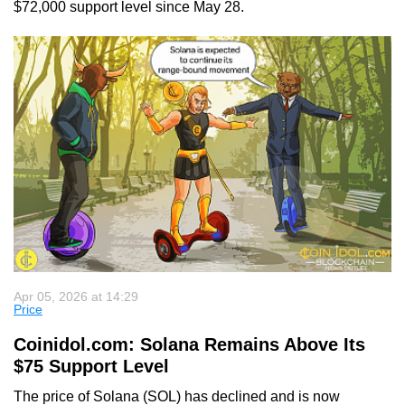
$72,000 support level since May 28.
Apr 05, 2026 at 14:29
Price
Coinidol.com: Solana Remains Above Its
$75 Support Level
The price of Solana (SOL) has declined and is now