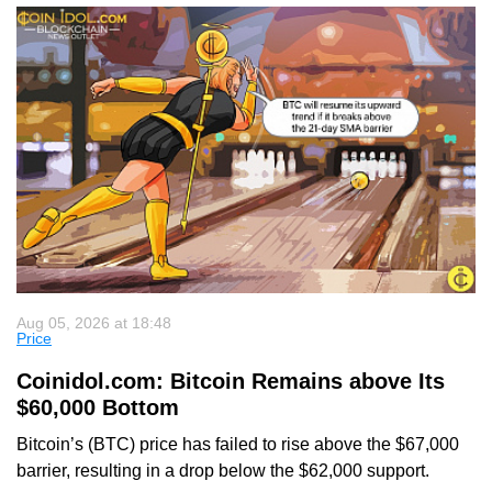
Aug 05, 2026 at 18:48
Price
Coinidol.com: Bitcoin Remains above Its
$60,000 Bottom
Bitcoin’s (BTC) price has failed to rise above the $67,000
barrier, resulting in a drop below the $62,000 support.