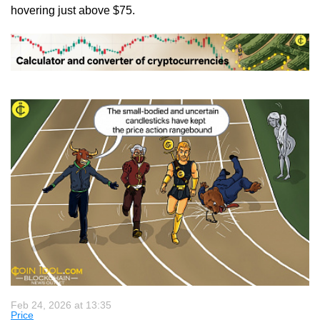
hovering just above $75.
Feb 24, 2026 at 13:35
Price