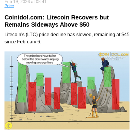
Feb 19, 2026 at 08:41
Price
Coinidol.com: Litecoin Recovers but
Remains Sideways Above $50
Litecoin's (LTC) price decline has slowed, remaining at $45
since February 6.