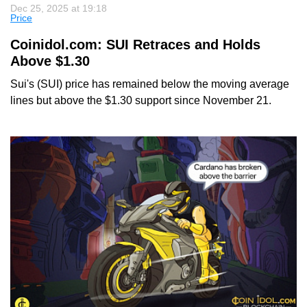
Dec 25, 2025 at 19:18
Price
Coinidol.com: SUI Retraces and Holds
Above $1.30
Sui's (SUI) price has remained below the moving average
lines but above the $1.30 support since November 21.