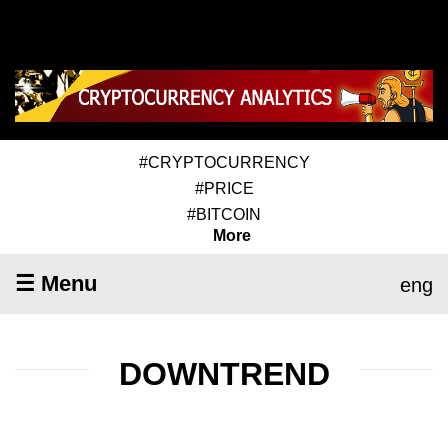
#CRYPTOCURRENCY
#PRICE
#BITCOIN
More
☰ Menu
eng
DOWNTREND