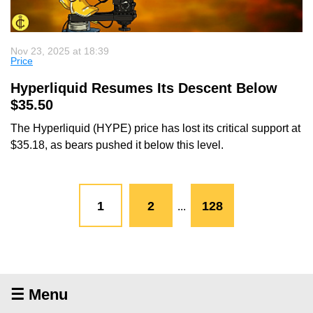
Nov 23, 2025 at 18:39
Price
Hyperliquid Resumes Its Descent Below
$35.50
The Hyperliquid (HYPE) price has lost its critical support at
$35.18, as bears pushed it below this level.
1
2
128
...
☰ Menu