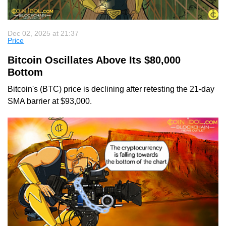
Dec 02, 2025 at 21:37
Price
Bitcoin Oscillates Above Its $80,000
Bottom
Bitcoin's (BTC) price is declining after retesting the 21-day
SMA barrier at $93,000.