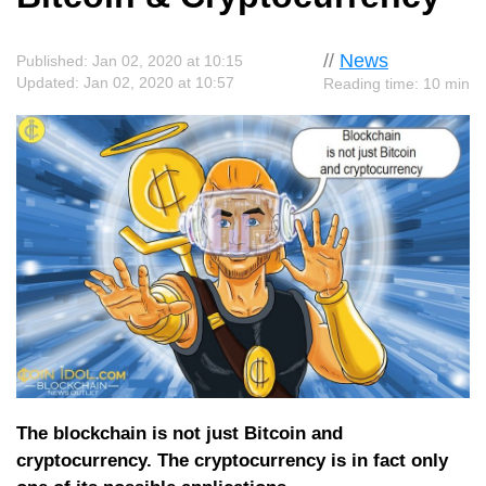
//
News
Published: Jan 02, 2020 at 10:15
Updated: Jan 02, 2020 at 10:57
Reading time: 10 min
The blockchain is not just Bitcoin and
cryptocurrency. The cryptocurrency is in fact only