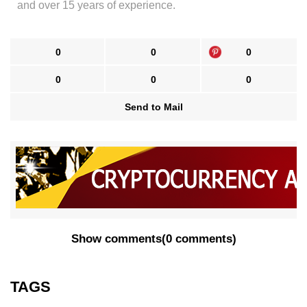
and over 15 years of experience.
0
0
0
0
0
0
Send to Mail
Show comments
(
0 comments
)
TAGS