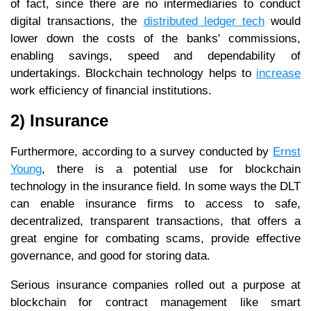
of fact, since there are no intermediaries to conduct
digital transactions, the
distributed ledger tech
would
lower down the costs of the banks' commissions,
enabling savings, speed and dependability of
undertakings. Blockchain technology helps to
increase
work efficiency of financial institutions.
2) Insurance
Furthermore, according to a survey conducted by
Ernst
Young
, there is a potential use for blockchain
technology in the insurance field. In some ways the DLT
can enable insurance firms to access to safe,
decentralized, transparent transactions, that offers a
great engine for combating scams, provide effective
governance, and good for storing data.
Serious insurance companies rolled out a purpose at
blockchain for contract management like smart