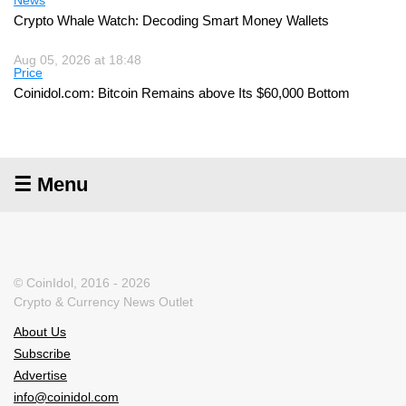
News
Crypto Whale Watch: Decoding Smart Money Wallets
Aug 05, 2026 at 18:48
Price
Coinidol.com: Bitcoin Remains above Its $60,000 Bottom
☰ Menu
© CoinIdol, 2016 - 2026
Crypto & Currency News Outlet
About Us
Subscribe
Advertise
info@coinidol.com