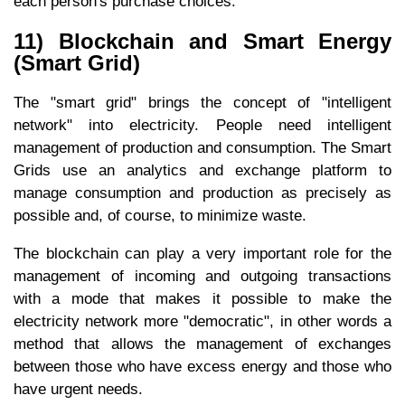
each person's purchase choices.
11) Blockchain and Smart Energy
(Smart Grid)
The "smart grid" brings the concept of "intelligent
network" into electricity. People need intelligent
management of production and consumption. The Smart
Grids use an analytics and exchange platform to
manage consumption and production as precisely as
possible and, of course, to minimize waste.
The blockchain can play a very important role for the
management of incoming and outgoing transactions
with a mode that makes it possible to make the
electricity network more "democratic", in other words a
method that allows the management of exchanges
between those who have excess energy and those who
have urgent needs.