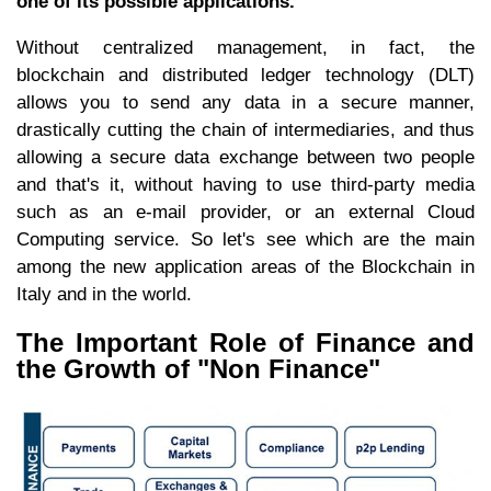
one of its possible applications.
Without centralized management, in fact, the
blockchain and distributed ledger technology (DLT)
allows you to send any data in a secure manner,
drastically cutting the chain of intermediaries, and thus
allowing a secure data exchange between two people
and that's it, without having to use third-party media
such as an e-mail provider, or an external Cloud
Computing service. So let's see which are the main
among the new application areas of the Blockchain in
Italy and in the world.
The Important Role of Finance and
the Growth of "Non Finance"