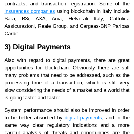
contracts, and transaction registration. Some of the
insurances companies
using blockchain in italy include
Sara, B3i, AXA, Ania, Helverali Italy, Cattolica
Assicurazioni, Reale Group, and Cargeas-BNP Paribas
Cardif.
3) Digital Payments
Also with regard to digital payments, there are great
opportunities for blockchain. Obviously there are still
many problems that need to be addressed, such as the
processing time of a transaction, which is still very
slow considering the needs of a market and a world that
is going faster and faster.
System performance should also be improved in order
to be better absorbed by
digital payments
, and in the
same way clear regulatory indications and a more
careful analysis of threats and opportunities are the