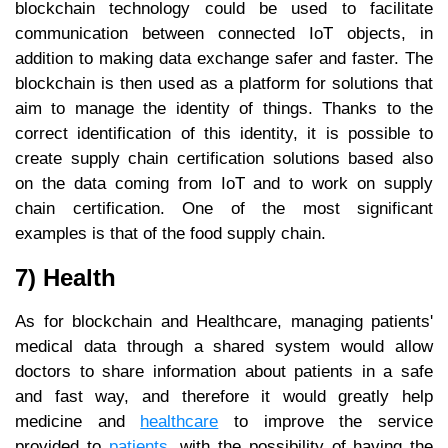
blockchain technology could be used to facilitate
communication between connected IoT objects, in
addition to making data exchange safer and faster. The
blockchain is then used as a platform for solutions that
aim to manage the identity of things. Thanks to the
correct identification of this identity, it is possible to
create supply chain certification solutions based also
on the data coming from IoT and to work on supply
chain certification. One of the most significant
examples is that of the food supply chain.
7) Health
As for blockchain and Healthcare, managing patients'
medical data through a shared system would allow
doctors to share information about patients in a safe
and fast way, and therefore it would greatly help
medicine and
healthcare
to improve the service
provided to
patients
, with the possibility of having the