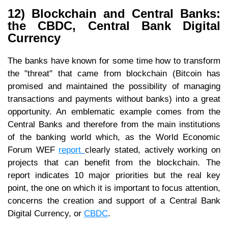
12) Blockchain and Central Banks:
the CBDC, Central Bank Digital
Currency
The banks have known for some time how to transform
the "threat" that came from blockchain (Bitcoin has
promised and maintained the possibility of managing
transactions and payments without banks) into a great
opportunity. An emblematic example comes from the
Central Banks and therefore from the main institutions
of the banking world which, as the World Economic
Forum WEF
report
clearly stated, actively working on
projects that can benefit from the blockchain. The
report indicates 10 major priorities but the real key
point, the one on which it is important to focus attention,
concerns the creation and support of a Central Bank
Digital Currency, or
CBDC
.