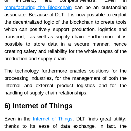
of efficiency and competitiveness. Even in
manufacturing the Blockchain
can be an outstanding
associate. Because of DLT, it is now possible to exploit
the decentralized logic of the blockchain to create tools
which can positively support production, logistics and
transport, as well as supply chain. Furthermore, it is
possible to store data in a secure manner, hence
creating safety and reliability for the whole stages of the
production and supply chain.
The technology furthermore enables solutions for the
processing industries, for the management of both the
internal and external product logistics and for the
handling of supply chain relationships.
6) Internet of Things
Even in the
Internet of Things
, DLT finds great utility:
thanks to its ease of data exchange, in fact, the