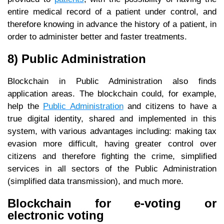
entire medical record of a patient under control, and
therefore knowing in advance the history of a patient, in
order to administer better and faster treatments.
8) Public Administration
Blockchain in Public Administration also finds
application areas. The blockchain could, for example,
help the
Public Administration
and citizens to have a
true digital identity, shared and implemented in this
system, with various advantages including: making tax
evasion more difficult, having greater control over
citizens and therefore fighting the crime, simplified
services in all sectors of the Public Administration
(simplified data transmission), and much more.
Blockchain for e-voting or
electronic voting