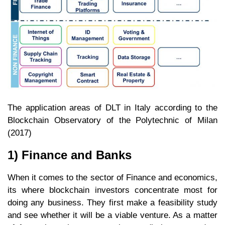
The application areas of DLT in Italy according to the
Blockchain Observatory of the Polytechnic of Milan
(2017)
1) Finance and Banks
When it comes to the sector of Finance and economics,
its where blockchain investors concentrate most for
doing any business. They first make a feasibility study
and see whether it will be a viable venture. As a matter