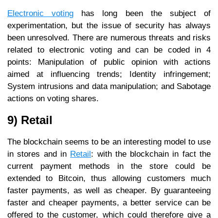
Electronic voting
has long been the subject of
experimentation, but the issue of security has always
been unresolved. There are numerous threats and risks
related to electronic voting and can be coded in 4
points: Manipulation of public opinion with actions
aimed at influencing trends; Identity infringement;
System intrusions and data manipulation; and Sabotage
actions on voting shares.
9) Retail
The blockchain seems to be an interesting model to use
in stores and in
Retail
: with the blockchain in fact the
current payment methods in the store could be
extended to Bitcoin, thus allowing customers much
faster payments, as well as cheaper. By guaranteeing
faster and cheaper payments, a better service can be
offered to the customer, which could therefore give a