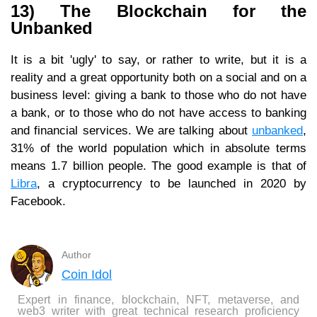
13) The Blockchain for the
Unbanked
It is a bit 'ugly' to say, or rather to write, but it is a
reality and a great opportunity both on a social and on a
business level: giving a bank to those who do not have
a bank, or to those who do not have access to banking
and financial services. We are talking about
unbanked
,
31% of the world population which in absolute terms
means 1.7 billion people. The good example is that of
Libra
, a cryptocurrency to be launched in 2020 by
Facebook.
Author
Coin Idol
Expert in finance, blockchain, NFT, metaverse, and
web3 writer with great technical research proficiency