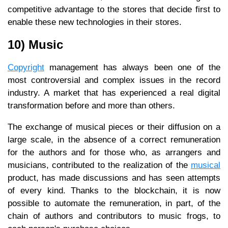
competitive advantage to the stores that decide first to
enable these new technologies in their stores.
10) Music
Copyright
management has always been one of the
most controversial and complex issues in the record
industry. A market that has experienced a real digital
transformation before and more than others.
The exchange of musical pieces or their diffusion on a
large scale, in the absence of a correct remuneration
for the authors and for those who, as arrangers and
musicians, contributed to the realization of the
musical
product, has made discussions and has seen attempts
of every kind. Thanks to the blockchain, it is now
possible to automate the remuneration, in part, of the
chain of authors and contributors to music frogs, to