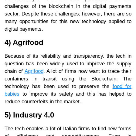
challenges of the blockchain in the digital payments
sector. Despite these challenges, however, there are so
many opportunities for this new technology applied to
digital payments.
4) Agrifood
Because of its reliability and transparency, the tech in
question has been widely used to improve the supply
chain of
Agrifood
. A lot of firms now want to trace their
containers in transit using the Blockchain. The
technology has been used to preserve the
food for
babies
to improve its safety and this has helped to
reduce counterfeits in the market.
5) Industry 4.0
The tech enables a lot of Italian firms to find new forms