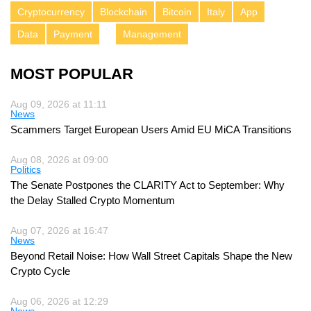
Cryptocurrency
Blockchain
Bitcoin
Italy
App
Data
Payment
Management
MOST POPULAR
Aug 09, 2026 at 11:11
News
Scammers Target European Users Amid EU MiCA Transitions
Aug 08, 2026 at 09:00
Politics
The Senate Postpones the CLARITY Act to September: Why
the Delay Stalled Crypto Momentum
Aug 07, 2026 at 16:47
News
Beyond Retail Noise: How Wall Street Capitals Shape the New
Crypto Cycle
Aug 06, 2026 at 12:29