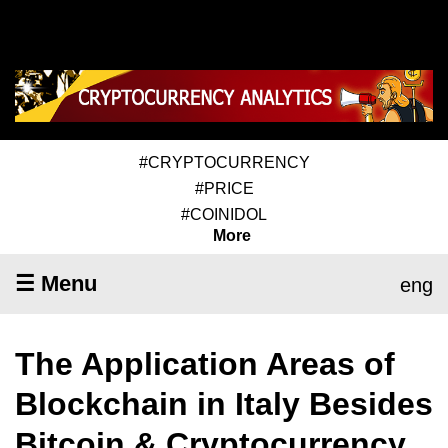
#CRYPTOCURRENCY
#PRICE
#COINIDOL
More
☰ Menu
eng
The Application Areas of
Blockchain in Italy Besides
Bitcoin & Cryptocurrency