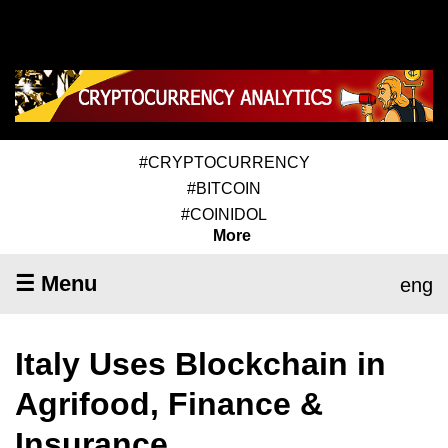
#CRYPTOCURRENCY
#BITCOIN
#COINIDOL
More
☰ Menu
eng
Italy Uses Blockchain in
Agrifood, Finance &
Insurance