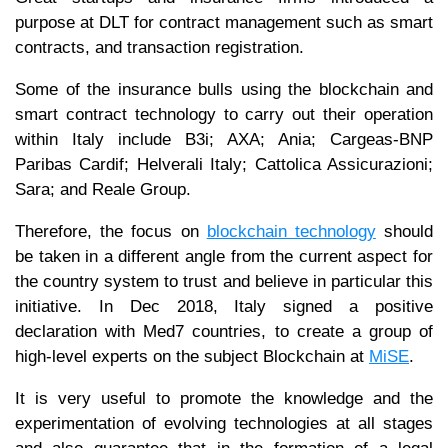
purpose at DLT for contract management such as smart
contracts, and transaction registration.
Some of the insurance bulls using the blockchain and
smart contract technology to carry out their operation
within Italy include B3i; AXA; Ania; Cargeas-BNP
Paribas Cardif; Helverali Italy; Cattolica Assicurazioni;
Sara; and Reale Group.
Therefore, the focus on
blockchain technology
should
be taken in a different angle from the current aspect for
the country system to trust and believe in particular this
initiative. In Dec 2018, Italy signed a positive
declaration with Med7 countries, to create a group of
high-level experts on the subject Blockchain at
MiSE
.
It is very useful to promote the knowledge and the
experimentation of evolving technologies at all stages