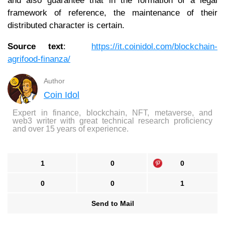
and also guarantee that in the formation of a legal
framework of reference, the maintenance of their
distributed character is certain.
Source text
:
https://it.coinidol.com/blockchain-
agrifood-finanza/
Author
Coin Idol
Expert in finance, blockchain, NFT, metaverse, and
web3 writer with great technical research proficiency
and over 15 years of experience.
1
0
0
0
0
1
Send to Mail