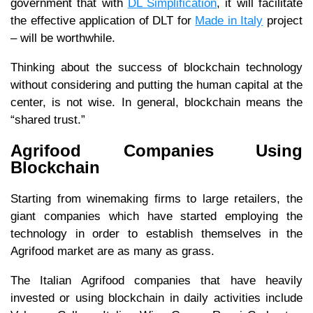
government that with
DL Simplification
, it will facilitate
the effective application of DLT for
Made in Italy
project
– will be worthwhile.
Thinking about the success of blockchain technology
without considering and putting the human capital at the
center, is not wise. In general, blockchain means the
“shared trust.”
Agrifood Companies Using
Blockchain
Starting from winemaking firms to large retailers, the
giant companies which have started employing the
technology in order to establish themselves in the
Agrifood market are as many as grass.
The Italian Agrifood companies that have heavily
invested or using blockchain in daily activities include