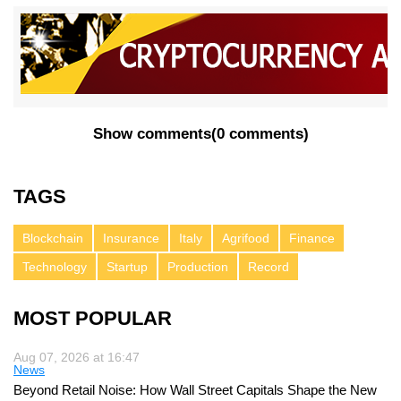
Show comments
(
0 comments
)
TAGS
Blockchain
Insurance
Italy
Agrifood
Finance
Technology
Startup
Production
Record
MOST POPULAR
Aug 07, 2026 at 16:47
News
Beyond Retail Noise: How Wall Street Capitals Shape the New