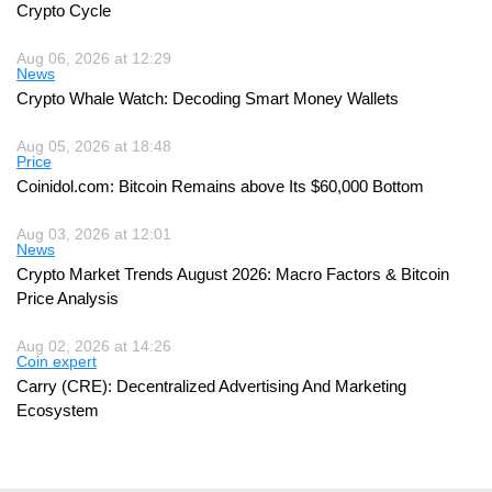
Crypto Cycle
Aug 06, 2026 at 12:29
News
Crypto Whale Watch: Decoding Smart Money Wallets
Aug 05, 2026 at 18:48
Price
Coinidol.com: Bitcoin Remains above Its $60,000 Bottom
Aug 03, 2026 at 12:01
News
Crypto Market Trends August 2026: Macro Factors & Bitcoin
Price Analysis
Aug 02, 2026 at 14:26
Coin expert
Carry (CRE): Decentralized Advertising And Marketing
Ecosystem