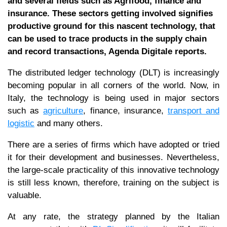
and several fields such as Agrifood, finance and
insurance. These sectors getting involved signifies
productive ground for this nascent technology, that
can be used to trace products in the supply chain
and record transactions, Agenda Digitale reports.
The distributed ledger technology (DLT) is increasingly
becoming popular in all corners of the world. Now, in
Italy, the technology is being used in major sectors
such as
agriculture
, finance, insurance,
transport and
logistic
and many others.
There are a series of firms which have adopted or tried
it for their development and businesses. Nevertheless,
the large-scale practicality of this innovative technology
is still less known, therefore, training on the subject is
valuable.
At any rate, the strategy planned by the Italian