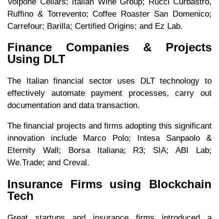
Volpone Cellars; Italian Wine Group; Rucci Curbastro,
Ruffino & Torrevento; Coffee Roaster San Domenico;
Carrefour; Barilla; Certified Origins; and Ez Lab.
Finance Companies & Projects
Using DLT
The Italian financial sector uses DLT technology to
effectively automate payment processes, carry out
documentation and data transaction.
The financial projects and firms adopting this significant
innovation include Marco Polo; Intesa Sanpaolo &
Eternity Wall; Borsa Italiana; R3; SIA; ABI Lab;
We.Trade; and Creval.
Insurance Firms using Blockchain
Tech
Great startups and insurance firms introduced a