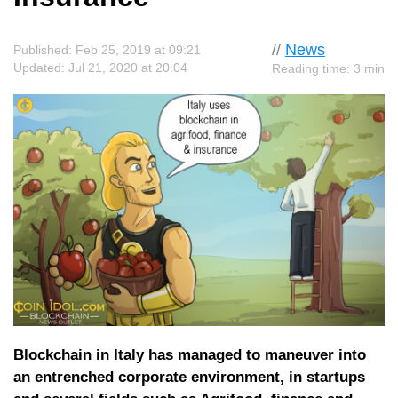
//
News
Published: Feb 25, 2019 at 09:21
Updated: Jul 21, 2020 at 20:04
Reading time: 3 min
Blockchain in Italy has managed to maneuver into
an entrenched corporate environment, in startups