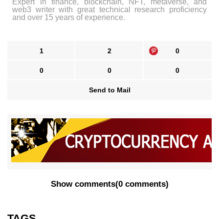
Expert in finance, blockchain, NFT, metaverse, and
web3 writer with great technical research proficiency
and over 15 years of experience.
1
2
0
0
0
0
Send to Mail
Show comments
(
0 comments
)
TAGS