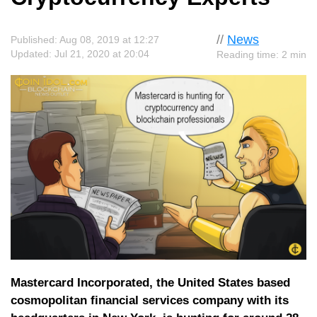
//
News
Published: Aug 08, 2019 at 12:27
Updated: Jul 21, 2020 at 20:04
Reading time: 2 min
Mastercard Incorporated, the United States based
cosmopolitan financial services company with its