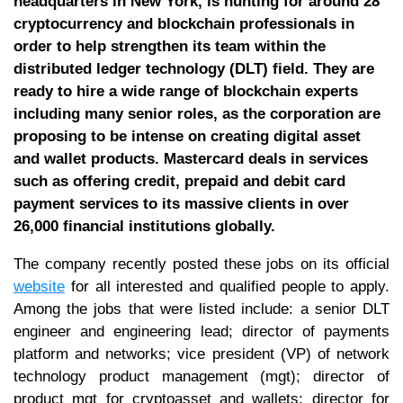
headquarters in New York, is hunting for around 28
cryptocurrency and blockchain professionals in
order to help strengthen its team within the
distributed ledger technology (DLT) field. They are
ready to hire a wide range of blockchain experts
including many senior roles, as the corporation are
proposing to be intense on creating digital asset
and wallet products. Mastercard deals in services
such as offering credit, prepaid and debit card
payment services to its massive clients in over
26,000 financial institutions globally.
The company recently posted these jobs on its official
website
for all interested and qualified people to apply.
Among the jobs that were listed include: a senior DLT
engineer and engineering lead; director of payments
platform and networks; vice president (VP) of network
technology product management (mgt); director of
product mgt for cryptoasset and wallets; director for