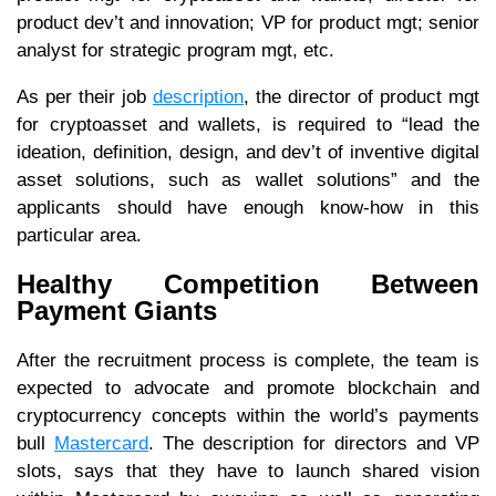
product dev’t and innovation; VP for product mgt; senior
analyst for strategic program mgt, etc.
As per their job
description
, the director of product mgt
for cryptoasset and wallets, is required to “lead the
ideation, definition, design, and dev’t of inventive digital
asset solutions, such as wallet solutions” and the
applicants should have enough know-how in this
particular area.
Healthy Competition Between
Payment Giants
After the recruitment process is complete, the team is
expected to advocate and promote blockchain and
cryptocurrency concepts within the world’s payments
bull
Mastercard
. The description for directors and VP
slots, says that they have to launch shared vision