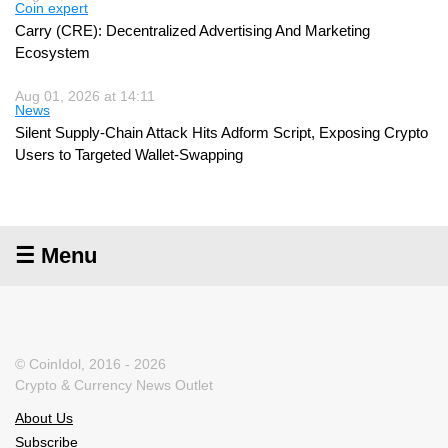
Coin expert
Carry (CRE): Decentralized Advertising And Marketing
Ecosystem
Aug 01, 2026 at 14:11
News
Silent Supply-Chain Attack Hits Adform Script, Exposing Crypto
Users to Targeted Wallet-Swapping
☰ Menu
© CoinIdol, 2016 - 2026
Crypto & Currency News Outlet
About Us
Subscribe