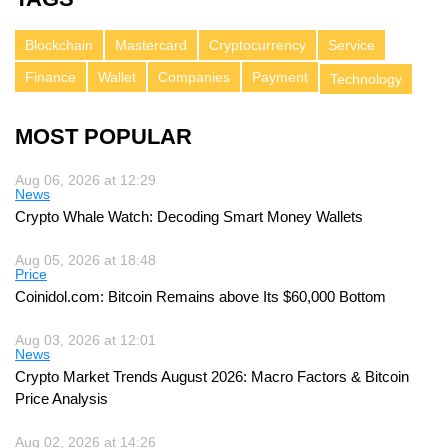
Blockchain
Mastercard
Cryptocurrency
Service
Finance
Wallet
Companies
Payment
Technology
MOST POPULAR
Aug 06, 2026 at 12:29
News
Crypto Whale Watch: Decoding Smart Money Wallets
Aug 05, 2026 at 18:48
Price
Coinidol.com: Bitcoin Remains above Its $60,000 Bottom
Aug 03, 2026 at 12:01
News
Crypto Market Trends August 2026: Macro Factors & Bitcoin
Price Analysis
Aug 02, 2026 at 14:26