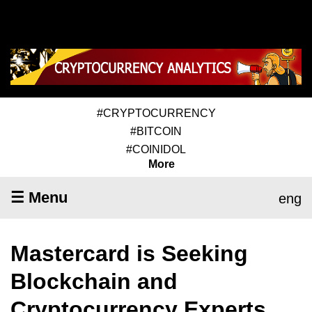
#CRYPTOCURRENCY
#BITCOIN
#COINIDOL
More
☰ Menu
eng
Mastercard is Seeking
Blockchain and
Cryptocurrency Experts