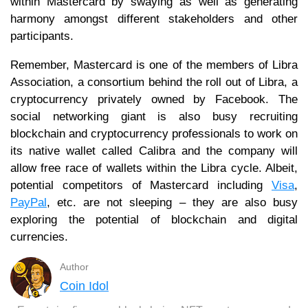
within Mastercard by swaying as well as generating
harmony amongst different stakeholders and other
participants.
Remember, Mastercard is one of the members of Libra
Association, a consortium behind the roll out of Libra, a
cryptocurrency privately owned by Facebook. The
social networking giant is also busy recruiting
blockchain and cryptocurrency professionals to work on
its native wallet called Calibra and the company will
allow free race of wallets within the Libra cycle. Albeit,
potential competitors of Mastercard including
Visa
,
PayPal
, etc. are not sleeping – they are also busy
exploring the potential of blockchain and digital
currencies.
Author
Coin Idol