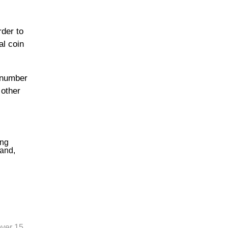
rder to
al coin
e number
 other
ing
land,
over 15