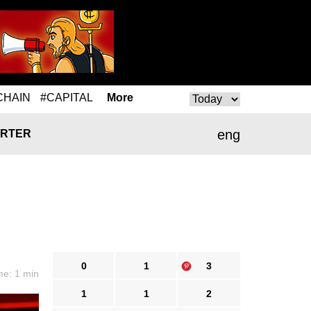
CHAIN
#CAPITAL
More
eng
RTER
0
1
3
me: 1 min
1
1
2