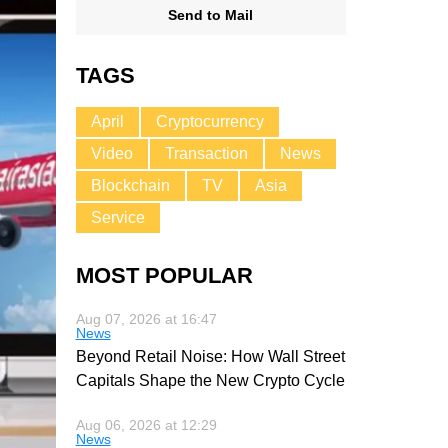
Send to Mail
TAGS
April
Cryptocurrency
Video
Transaction
News
Blockchain
TV
Asia
Service
MOST POPULAR
Aug 07, 2026 at 16:47
News
Beyond Retail Noise: How Wall Street
Capitals Shape the New Crypto Cycle
Aug 06, 2026 at 12:29
News