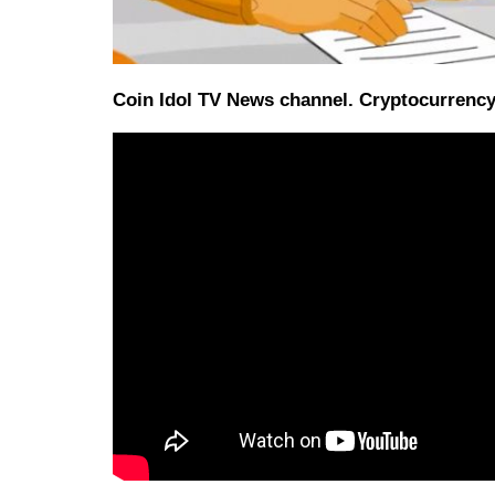
Coin Idol TV News channel. Cryptocurrency 