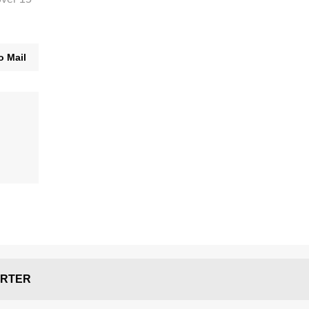
o Mail
RTER