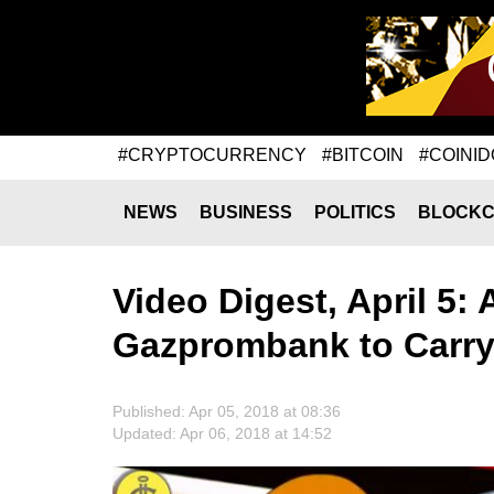
#CRYPTOCURRENCY
#BITCOIN
#COINID
NEWS
BUSINESS
POLITICS
BLOCKC
Video Digest, April 5: 
Gazprombank to Carry 
Published: Apr 05, 2018 at 08:36
Updated: Apr 06, 2018 at 14:52