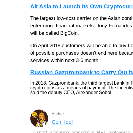
Air Asia to Launch Its Own Cryptocur
The largest low-cost carrier on the Asian conti
enter more financial markets. Tony Fernandes, C
will be called BigCoin.
On April 2018 customers will be able to buy ti
of possible purchases doesn’t end here becaus
services within next 3-6 month.
Russian Gazprombank to Carry Out it
In 2018, Gazprombank, the third largest bank in Rus
crypto coins as a means of payment. The incentive 
said the deputy CEO, Alexander Sobol.
Author
Coin Idol
Expert in finance, blockchain, NFT, metaverse,