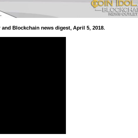
and Blockchain news digest, April 5, 2018.