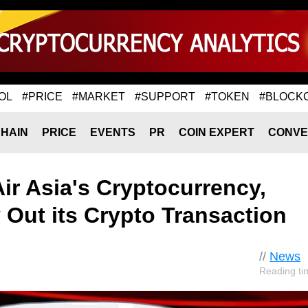
OL
#PRICE
#MARKET
#SUPPORT
#TOKEN
#BLOCK
HAIN
PRICE
EVENTS
PR
COIN EXPERT
CONVE
Air Asia's Cryptocurrency,
Out its Crypto Transaction
//
News
Reading ti