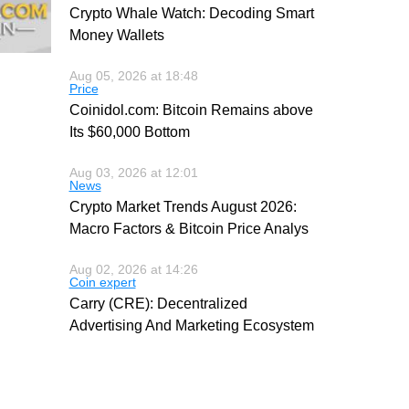
Crypto Whale Watch: Decoding Smart
Money Wallets
Aug 05, 2026 at 18:48
Price
Coinidol.com: Bitcoin Remains above
Its $60,000 Bottom
Aug 03, 2026 at 12:01
News
Crypto Market Trends August 2026:
Macro Factors & Bitcoin Price Analys
Aug 02, 2026 at 14:26
Coin expert
Carry (CRE): Decentralized
Advertising And Marketing Ecosystem