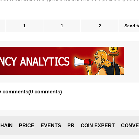
1
1
2
Send t
 comments
(
0 comments
)
HAIN
PRICE
EVENTS
PR
COIN EXPERT
CONVE