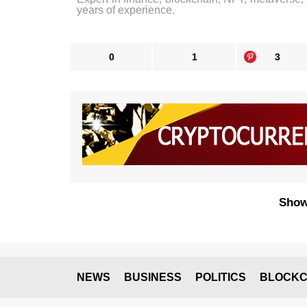
years of experience.
0
1
3
Show
NEWS
BUSINESS
POLITICS
BLOCKC