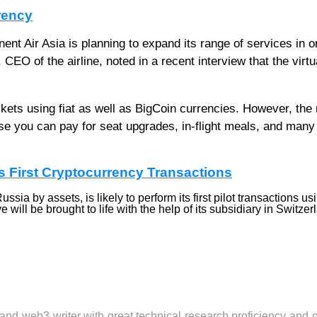
rency
nent Air Asia is planning to expand its range of services in o
EO of the airline, noted in a recent interview that the virtu
ckets using fiat as well as BigCoin currencies. However, th
e you can pay for seat upgrades, in-flight meals, and many
s First Cryptocurrency Transactions
sia by assets, is likely to perform its first pilot transactions us
will be brought to life with the help of its subsidiary in Switzer
 and web3 writer with great technical research proficiency and 