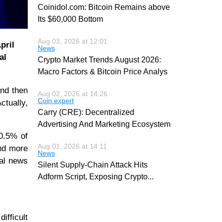
Coinidol.com: Bitcoin Remains above
Its $60,000 Bottom
Aug 03, 2026 at 12:01
pril
News
al
Crypto Market Trends August 2026:
Macro Factors & Bitcoin Price Analys
and then
Aug 02, 2026 at 14:26
Coin expert
ctually,
Carry (CRE): Decentralized
Advertising And Marketing Ecosystem
30.5% of
Aug 01, 2026 at 14:11
and more
News
cal news
Silent Supply-Chain Attack Hits
Adform Script, Exposing Crypto
...
ifficult