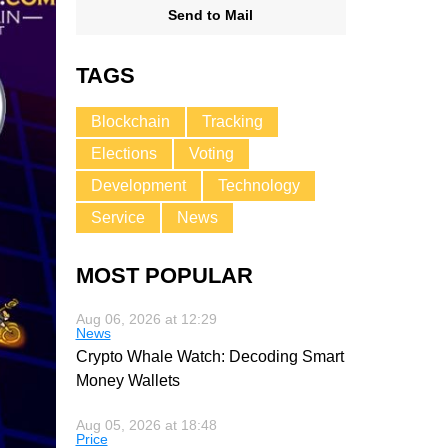
Send to Mail
TAGS
Blockchain
Tracking
Elections
Voting
Development
Technology
Service
News
MOST POPULAR
Aug 06, 2026 at 12:29
News
Crypto Whale Watch: Decoding Smart
Money Wallets
Aug 05, 2026 at 18:48
Price