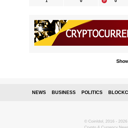
1
0
0
Show
NEWS
BUSINESS
POLITICS
BLOCKC
© CoinIdol, 2016 - 2026
Crypto & Currency News