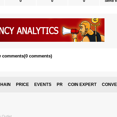
0
0
0
Send t
 comments
(
0 comments
)
HAIN
PRICE
EVENTS
PR
COIN EXPERT
CONVE
 Outlet