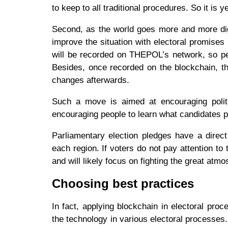
to keep to all traditional procedures. So it is 
Second, as the world goes more and more di
improve the situation with electoral promise
will be recorded on THEPOL’s network, so peop
Besides, once recorded on the blockchain, t
changes afterwards.
Such a move is aimed at encouraging politic
encouraging people to learn what candidates 
Parliamentary election pledges have a direct
each region. If voters do not pay attention to 
and will likely focus on fighting the great atm
Choosing best practices
In fact, applying blockchain in electoral pro
the technology in various electoral processes