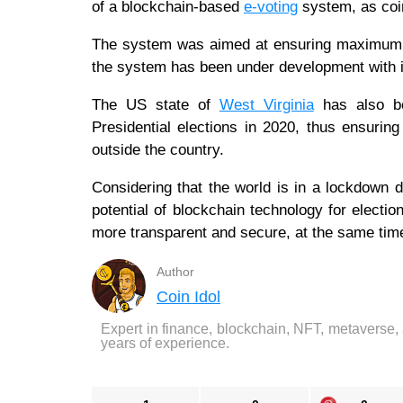
of a blockchain-based
e-voting
system, as coin
The system was aimed at ensuring maximum pr
the system has been under development with i
The US state of
West Virginia
has also bee
Presidential elections in 2020, thus ensuring 
outside the country.
Considering that the world is in a lockdown 
potential of blockchain technology for electi
more transparent and secure, at the same time
Author
Coin Idol
Expert in finance, blockchain, NFT, metaverse,
years of experience.