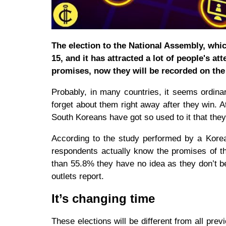
The election to the National Assembly, whic
15, and it has attracted a lot of people's att
promises, now they will be recorded on the 
Probably, in many countries, it seems ordinar
forget about them right away after they win. A
South Koreans have got so used to it that they
According to the study performed by a Korea
respondents actually know the promises of th
than 55.8% they have no idea as they don’t bel
outlets report.
It’s changing time
These elections will be different from all previ