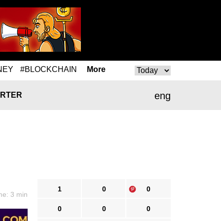
NEY
#BLOCKCHAIN
More
eng
RTER
1
0
0
me: 3 min
0
0
0