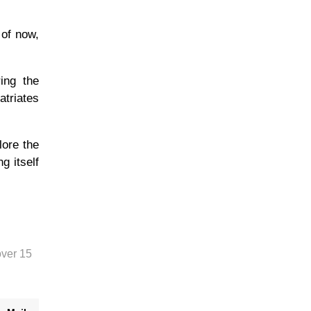
 of now,
ing the
atriates
lore the
g itself
over 15