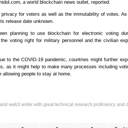
idol.com, a world blockchain news outlet, reported.
ivacy for voters as well as the immutability of votes. As
ts release date unknown.
n planning to use blockchain for electronic voting dur
the voting right for military personnel and the civilian exp
due to the COVID-19 pandemic, countries might further exp
ons, as it might help to make many processes including votin
 allowing people to stay at home.
 and web3 writer with great technical research proficiency and 