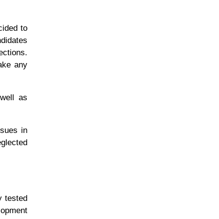
ided to
ndidates
ections.
make any
 well as
ssues in
eglected
y tested
elopment