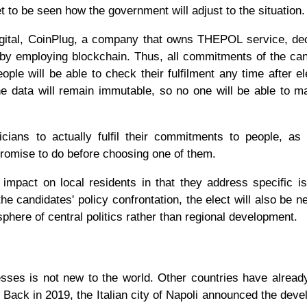
yet to be seen how the government will adjust to the situation.
gital, CoinPlug, a company that owns THEPOL service, dec
s by employing blockchain. Thus, all commitments of the ca
le will be able to check their fulfilment any time after el
he data will remain immutable, so no one will be able to 
ians to actually fulfil their commitments to people, as
promise to do before choosing one of them.
 impact on local residents in that they address specific i
the candidates' policy confrontation, the elect will also be n
osphere of central politics rather than regional development.
cesses is not new to the world. Other countries have alread
. Back in 2019, the Italian city of Napoli announced the dev