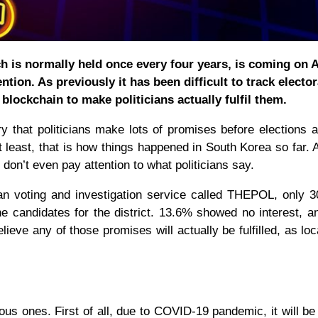
h is normally held once every four years, is coming on A
ention. As previously it has been difficult to track elector
blockchain to make politicians actually fulfil them.
y that politicians make lots of promises before elections 
t least, that is how things happened in South Korea so far. A
 don’t even pay attention to what politicians say.
n voting and investigation service called THEPOL, only 
e candidates for the district. 13.6% showed no interest, 
ieve any of those promises will actually be fulfilled, as lo
ous ones. First of all, due to COVID-19 pandemic, it will be d