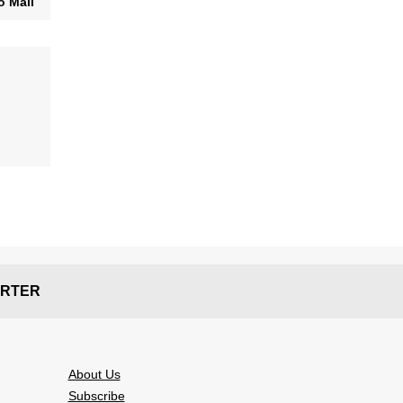
o Mail
RTER
About Us
Subscribe