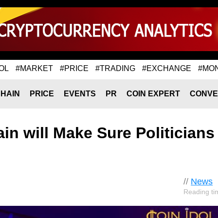
OL
#MARKET
#PRICE
#TRADING
#EXCHANGE
#MO
HAIN
PRICE
EVENTS
PR
COIN EXPERT
CONVE
in will Make Sure Politicians
//
News
Reading ti