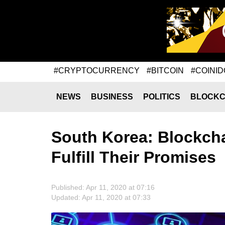
#CRYPTOCURRENCY
#BITCOIN
#COINID
NEWS
BUSINESS
POLITICS
BLOCKC
South Korea: Blockcha
Fulfill Their Promises
Published: Apr 11, 2020 at 07:16
Updated: Apr 11, 2020 at 07:33