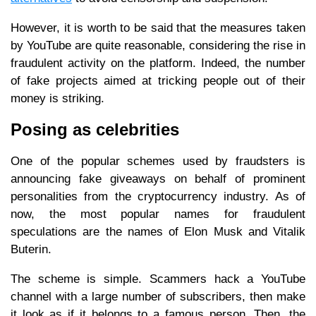
However, it is worth to be said that the measures taken
by YouTube are quite reasonable, considering the rise in
fraudulent activity on the platform. Indeed, the number
of fake projects aimed at tricking people out of their
money is striking.
Posing as celebrities
One of the popular schemes used by fraudsters is
announcing fake giveaways on behalf of prominent
personalities from the cryptocurrency industry. As of
now, the most popular names for fraudulent
speculations are the names of Elon Musk and Vitalik
Buterin.
The scheme is simple. Scammers hack a YouTube
channel with a large number of subscribers, then make
it look as if it belongs to a famous person. Then, the