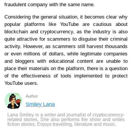
fraudulent company with the same name.
Considering the general situation, it becomes clear why
popular platforms like YouTube are cautious about
blockchain and cryptocurrency, as the industry is also
quite attractive for scammers to disguise their criminal
activity. However, as scammers still harvest thousands
or even millions of dollars, while legitimate companies
and bloggers with educational content are unable to
place their materials on the platform, there is a question
of the effectiveness of tools implemented to protect
YouTube users.
Author
Smiley Lana
Lana Smiley is a writer and journalist of cryptocurrency-
related stories. She also performs fire show and writes
fiction stories. Enjoys travelling, literature and music.