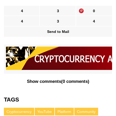
4
3
0
4
3
4
Send to Mail
Show comments
(
0 comments
)
TAGS
Cryptocurrency
YouTube
Platform
Community