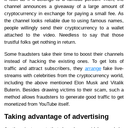
channel announces a giveaway of a large amount of
cryptocurrency in exchange for paying a small fee. As
the channel looks reliable due to using famous names,
people willingly send their cryptocurrency to a wallet
attached to the video. Needless to say that those
trustful folks get nothing in return.
Some fraudsters take their time to boost their channels
instead of hacking the existing ones. To get lots of
traffic and attract subscribers, they
arrange
fake live-
streams with celebrities from the cryptocurrency world,
including the above mentioned Elon Musk and Vitalik
Buterin. Besides drawing victims to their scam, such a
method allows fraudsters to generate good traffic to get
monetized from YouTube itself.
Taking advantage of advertising