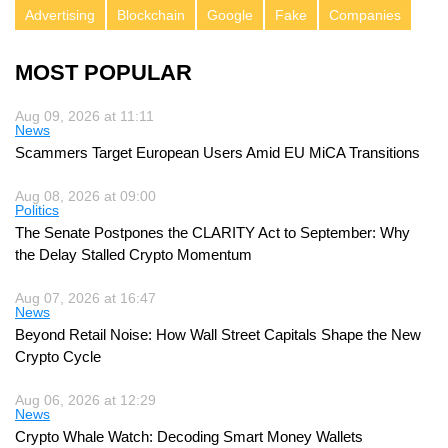
Advertising
Blockchain
Google
Fake
Companies
MOST POPULAR
Aug 09, 2026 at 11:11
News
Scammers Target European Users Amid EU MiCA Transitions
Aug 08, 2026 at 09:00
Politics
The Senate Postpones the CLARITY Act to September: Why
the Delay Stalled Crypto Momentum
Aug 07, 2026 at 16:47
News
Beyond Retail Noise: How Wall Street Capitals Shape the New
Crypto Cycle
Aug 06, 2026 at 12:29
News
Crypto Whale Watch: Decoding Smart Money Wallets