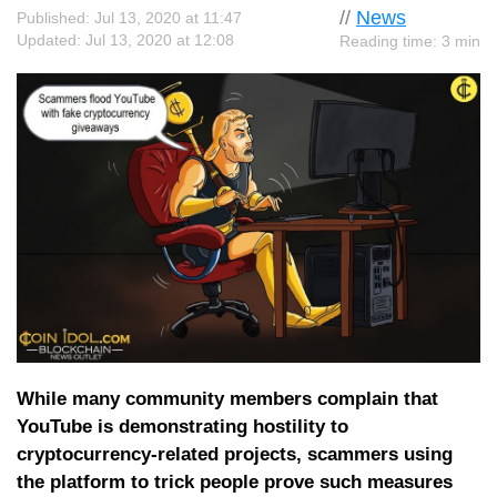
//
News
Published: Jul 13, 2020 at 11:47
Updated: Jul 13, 2020 at 12:08
Reading time: 3 min
While many community members complain that
YouTube is demonstrating hostility to
cryptocurrency-related projects, scammers using
the platform to trick people prove such measures