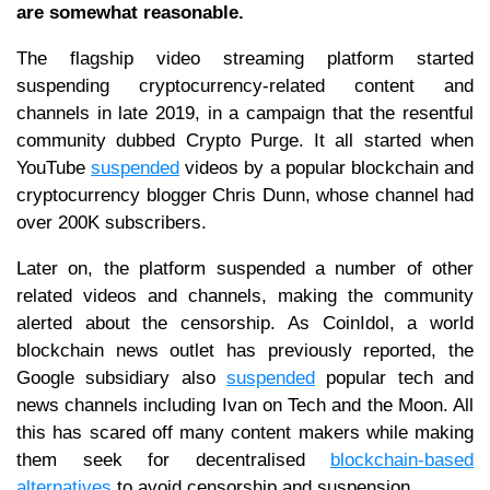
are somewhat reasonable.
The flagship video streaming platform started
suspending cryptocurrency-related content and
channels in late 2019, in a campaign that the resentful
community dubbed Crypto Purge. It all started when
YouTube
suspended
videos by a popular blockchain and
cryptocurrency blogger Chris Dunn, whose channel had
over 200K subscribers.
Later on, the platform suspended a number of other
related videos and channels, making the community
alerted about the censorship. As CoinIdol, a world
blockchain news outlet has previously reported, the
Google subsidiary also
suspended
popular tech and
news channels including Ivan on Tech and the Moon. All
this has scared off many content makers while making
them seek for decentralised
blockchain-based
alternatives
to avoid censorship and suspension.