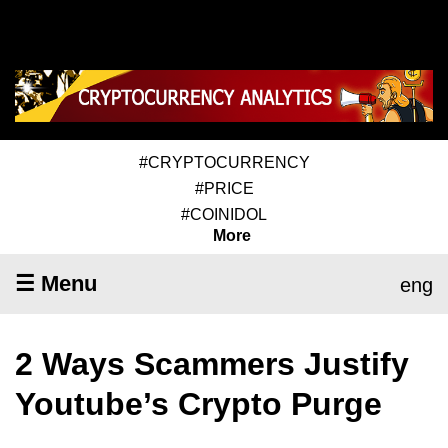
#CRYPTOCURRENCY
#PRICE
#COINIDOL
More
☰ Menu
eng
2 Ways Scammers Justify
Youtube’s Crypto Purge