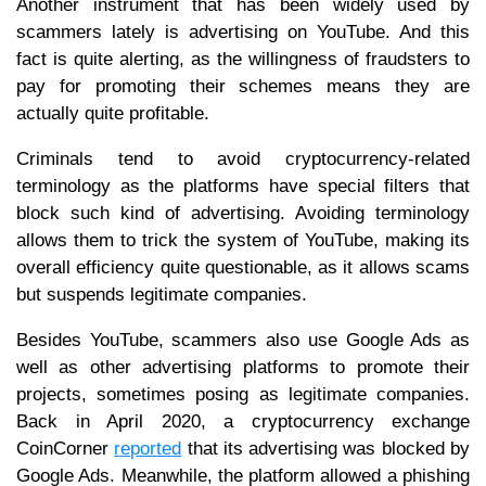
Another instrument that has been widely used by
scammers lately is advertising on YouTube. And this
fact is quite alerting, as the willingness of fraudsters to
pay for promoting their schemes means they are
actually quite profitable.
Criminals tend to avoid cryptocurrency-related
terminology as the platforms have special filters that
block such kind of advertising. Avoiding terminology
allows them to trick the system of YouTube, making its
overall efficiency quite questionable, as it allows scams
but suspends legitimate companies.
Besides YouTube, scammers also use Google Ads as
well as other advertising platforms to promote their
projects, sometimes posing as legitimate companies.
Back in April 2020, a cryptocurrency exchange
CoinCorner
reported
that its advertising was blocked by
Google Ads. Meanwhile, the platform allowed a phishing