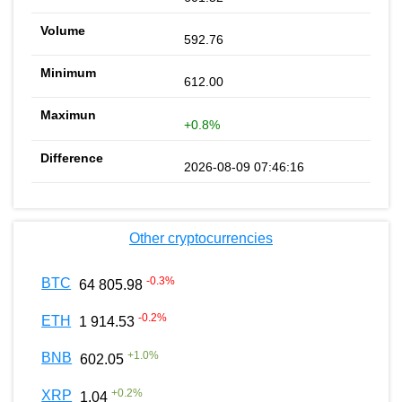
592.76
612.00
+0.8%
2026-08-09 07:46:16
Other cryptocurrencies
-0.3
%
BTC
64 805.98
-0.2
%
ETH
1 914.53
+
1.0
%
BNB
602.05
+
0.2
%
XRP
1.04