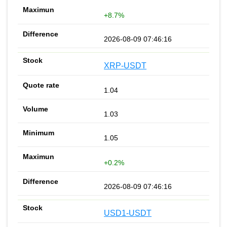
+8.7%
2026-08-09 07:46:16
XRP-USDT
1.04
1.03
1.05
+0.2%
2026-08-09 07:46:16
USD1-USDT