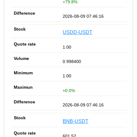
+79.8%
2026-08-09 07:46:16
USDD-USDT
1.00
0.998400
1.00
+0.0%
2026-08-09 07:46:16
BNB-USDT
601.52