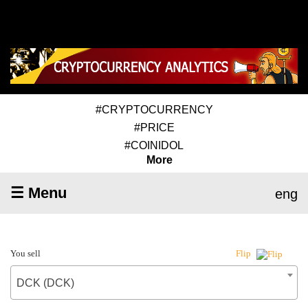
#CRYPTOCURRENCY
#PRICE
#COINIDOL
More
☰ Menu
eng
You sell
Flip
DCK (DCK)