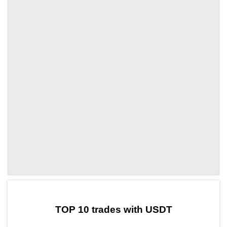
by TradingView
Graph chart for DCKUSDT
TOP 10 trades with USDT