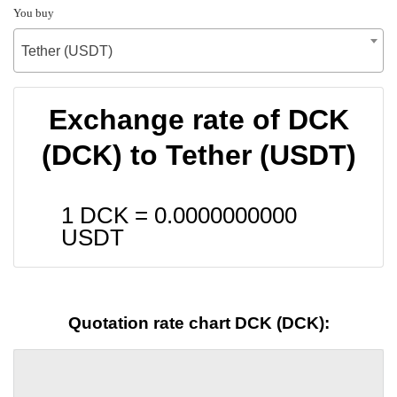
You buy
Tether (USDT)
Exchange rate of DCK
(DCK) to Tether (USDT)
1 DCK =
0.0000000000
USDT
Quotation rate chart DCK (DCK):