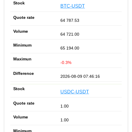
BTC-USDT
64 787.53
64 721.00
65 194.00
-0.3%
2026-08-09 07:46:16
USDC-USDT
1.00
1.00