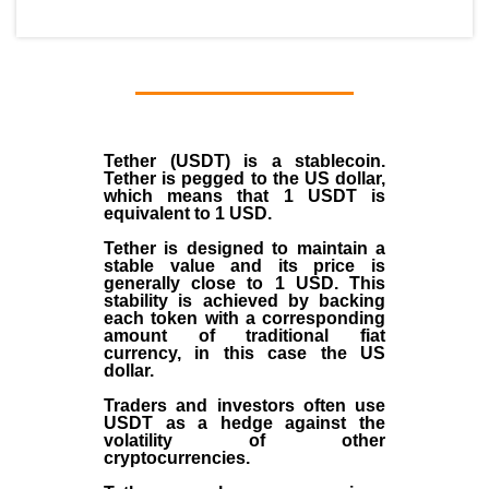
Tether (USDT)
is a
stablecoin
.
Tether is pegged to the
US dollar
,
which means that 1 USDT is
equivalent to 1 USD.
Tether is designed to maintain a
stable value and its price is
generally close to 1 USD. This
stability is achieved by backing
each token with a corresponding
amount of traditional fiat
currency, in this case the US
dollar.
Traders and investors often use
USDT as a hedge against the
volatility of other
cryptocurrencies.