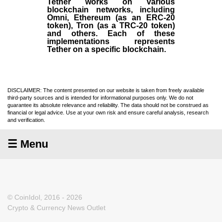
Tether works on various
blockchain networks, including
Omni, Ethereum (as an ERC-20
token), Tron (as a TRC-20 token)
and others. Each of these
implementations represents
Tether on a specific blockchain.
DISCLAIMER: The content presented on our website is taken from freely available
third-party sources and is intended for informational purposes only. We do not
guarantee its absolute relevance and reliability. The data should not be construed as
financial or legal advice. Use at your own risk and ensure careful analysis, research
and verification.
☰ Menu
© CoinIdol, 2016 - 2026
Crypto & Currency News Outlet