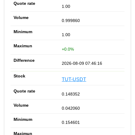
1.00
0.999860
1.00
+0.0%
2026-08-09 07:46:16
TUT-USDT
0.148352
0.042060
0.154601