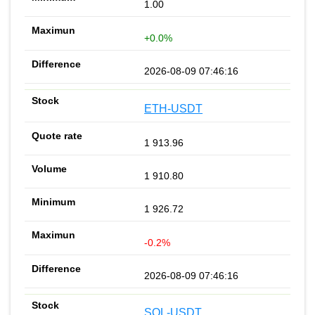
1.00
+0.0%
2026-08-09 07:46:16
ETH-USDT
1 913.96
1 910.80
1 926.72
-0.2%
2026-08-09 07:46:16
SOL-USDT