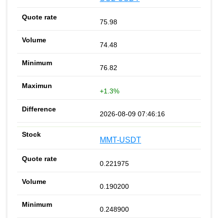
75.98
74.48
76.82
+1.3%
2026-08-09 07:46:16
MMT-USDT
0.221975
0.190200
0.248900