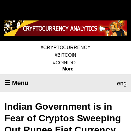
#CRYPTOCURRENCY
#BITCOIN
#COINIDOL
More
☰ Menu
eng
Indian Government is in
Fear of Cryptos Sweeping
Out Rupee Fiat Currency