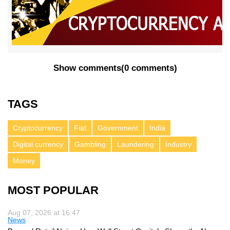
Show comments
(
0 comments
)
TAGS
Cryptocurrency
Fiat
Government
India
Digital currency
Gambling
Laundering
Industry
Money
MOST POPULAR
Aug 07, 2026 at 16:47
News