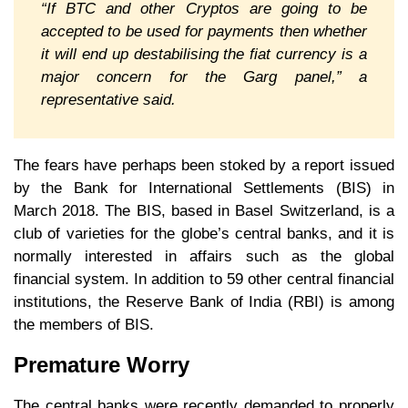
“If BTC and other Cryptos are going to be
accepted to be used for payments then whether
it will end up destabilising the fiat currency is a
major concern for the Garg panel,” a
representative said.
The fears have perhaps been stoked by a report issued
by the Bank for International Settlements (BIS) in
March 2018. The BIS, based in Basel Switzerland, is a
club of varieties for the globe’s central banks, and it is
normally interested in affairs such as the global
financial system. In addition to 59 other central financial
institutions, the Reserve Bank of India (RBI) is among
the members of BIS.
Premature Worry
The central banks were recently demanded to properly