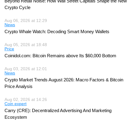
Beyond Retail Noise: How Wall Street Capitals Shape the New
Crypto Cycle
Aug 06, 2026 at 12:29
News
Crypto Whale Watch: Decoding Smart Money Wallets
Aug 05, 2026 at 18:48
Price
Coinidol.com: Bitcoin Remains above Its $60,000 Bottom
Aug 03, 2026 at 12:01
News
Crypto Market Trends August 2026: Macro Factors & Bitcoin
Price Analysis
Aug 02, 2026 at 14:26
Coin expert
Carry (CRE): Decentralized Advertising And Marketing
Ecosystem