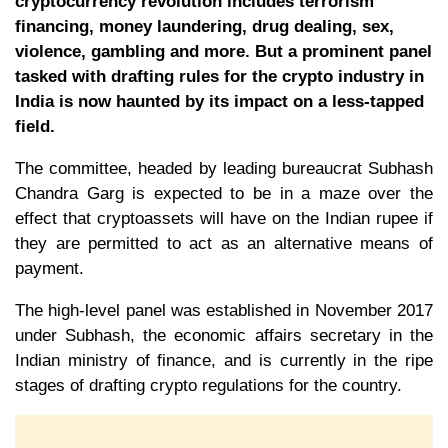
cryptocurrency revolution includes terrorism
financing, money laundering, drug dealing, sex,
violence, gambling and more. But a prominent panel
tasked with drafting rules for the crypto industry in
India is now haunted by its impact on a less-tapped
field.
The committee, headed by leading bureaucrat Subhash
Chandra Garg is expected to be in a maze over the
effect that cryptoassets will have on the Indian rupee if
they are permitted to act as an alternative means of
payment.
The high-level panel was established in November 2017
under Subhash, the economic affairs secretary in the
Indian ministry of finance, and is currently in the ripe
stages of drafting crypto regulations for the country.