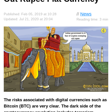
//
News
Published: Feb 05, 2019 at 10:28
Updated: Jul 21, 2020 at 20:04
Reading time: 3 min
The risks associated with digital currencies such as
Bitcoin (BTC) are very clear. The dark side of the