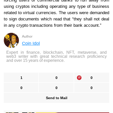
forcing users of commercial banks to run away from
using cryptos including operating any type of business
related to virtual currencies. The users were demanded
to sign documents which read that “they shall not deal
in any crypto transactions from their bank account.”
Author
Coin Idol
Expert in finance, blockchain, NFT, metaverse, and
web3 writer with great technical research proficiency
and over 15 years of experience.
1
0
0
0
0
0
Send to Mail