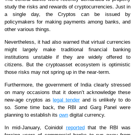
study the risks and rewards of cryptocurrencies. Just in
a single day, the Cryptos can be issued by
policymakers for making payments among banks, and
other various things.
Nevertheless, it had also warned that virtual currencies
might largely make traditional financial banking
institutions unstable if they are widely offered to
citizens. But the cryptoasset ecosystem is optimistic
those risks may not spring up in the near-term.
Furthermore, the government of India clearly stressed
on many occasions that it doesn’t acknowledge these
new-age cryptos as
legal tender
and is unlikely to do
so. Some time back, the RBI and Garg Panel were
planning to establish its
own
digital currency.
In mid-January, Coinidol
reported
that the RBI was