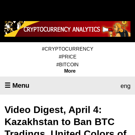
#CRYPTOCURRENCY
#PRICE
#BITCOIN
More
☰ Menu
eng
Video Digest, April 4:
Kazakhstan to Ban BTC
Tradings, United Colors of