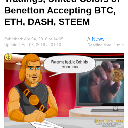
Benetton Accepting BTC,
ETH, DASH, STEEM
//
News
Published: Apr 04, 2018 at 14:05
Updated: Apr 05, 2018 at 01:10
Reading time: 1 min