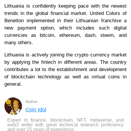
Lithuania is confidently keeping pace with the newest
trends in the global financial market. United Colors of
Benetton implemented in their Lithuanian franchise a
new payment option, which includes such digital
currencies as bitcoin, ethereum, dash, steem, and
many others.
Lithuania is actively joining the crypto currency market
by applying the fintech in different areas. The country
contributes a lot to the establishment and development
of blockchain technology as well as virtual coins in
general.
Author
Coin Idol
Expert in finance, blockchain, NFT, metaverse, and
web3 writer with great technical research proficiency
and over 15 years of experience.