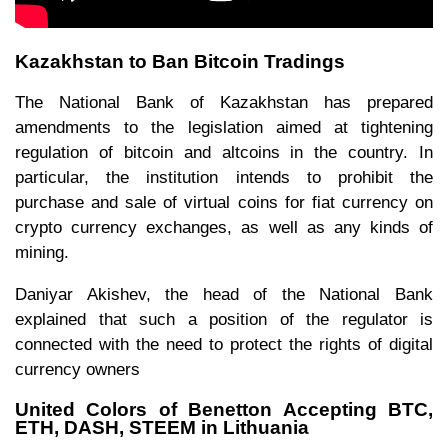
Kazakhstan to Ban Bitcoin Tradings
The National Bank of Kazakhstan has prepared
amendments to the legislation aimed at tightening
regulation of bitcoin and altcoins in the country. In
particular, the institution intends to prohibit the
purchase and sale of virtual coins for fiat currency on
crypto currency exchanges, as well as any kinds of
mining.
Daniyar Akishev, the head of the National Bank
explained that such a position of the regulator is
connected with the need to protect the rights of digital
currency owners
United Colors of Benetton Accepting BTC,
ETH, DASH, STEEM in Lithuania