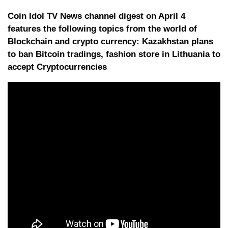
Coin Idol TV News channel digest on April 4
features the following topics from the world of
Blockchain and crypto currency: Kazakhstan plans
to ban Bitcoin tradings, fashion store in Lithuania to
accept Cryptocurrencies