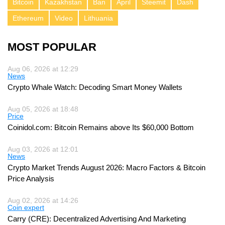
Bitcoin
Kazakhstan
Ban
April
Steemit
Dash
Ethereum
Video
Lithuania
MOST POPULAR
Aug 06, 2026 at 12:29
News
Crypto Whale Watch: Decoding Smart Money Wallets
Aug 05, 2026 at 18:48
Price
Coinidol.com: Bitcoin Remains above Its $60,000 Bottom
Aug 03, 2026 at 12:01
News
Crypto Market Trends August 2026: Macro Factors & Bitcoin
Price Analysis
Aug 02, 2026 at 14:26
Coin expert
Carry (CRE): Decentralized Advertising And Marketing