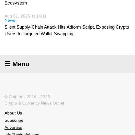
Ecosystem
Aug 01, 2026 at 14:11
News
Silent Supply-Chain Attack Hits Adform Script, Exposing Crypto
Users to Targeted Wallet-Swapping
☰ Menu
© CoinIdol, 2016 - 2026
Crypto & Currency News Outlet
About Us
Subscribe
Advertise
info@coinidol.com