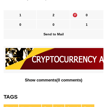
1
2
0
0
0
1
Send to Mail
Show comments
(
0 comments
)
TAGS