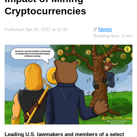
Cryptocurrencies
//
News
Published: Apr 25, 2022 at 11:30
Reading time: 3 min
Leading U.S. lawmakers and members of a select