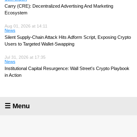
Carry (CRE): Decentralized Advertising And Marketing
Ecosystem
Aug 01, 2026 at 14:11
News
Silent Supply-Chain Attack Hits Adform Script, Exposing Crypto
Users to Targeted Wallet-Swapping
Jul 31, 2026 at 17:35
News
Institutional Capital Resurgence: Wall Street's Crypto Playbook
in Action
☰ Menu