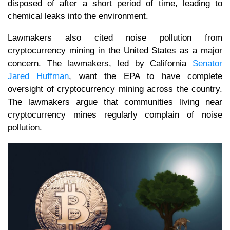
disposed of after a short period of time, leading to
chemical leaks into the environment.
Lawmakers also cited noise pollution from
cryptocurrency mining in the United States as a major
concern. The lawmakers, led by California
Senator
Jared Huffman
, want the EPA to have complete
oversight of cryptocurrency mining across the country.
The lawmakers argue that communities living near
cryptocurrency mines regularly complain of noise
pollution.