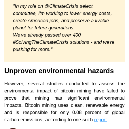
"In my role on @ClimateCrisis select
committee, I'm working to lower energy costs,
create American jobs, and preserve a livable
planet for future generations.
We've already passed over 400
#SolvingTheClimateCrisis solutions - and we're
pushing for more."
Unproven environmental hazards
However, several studies conducted to assess the
environmental impact of bitcoin mining have failed to
prove that mining has significant environmental
impacts. Bitcoin mining uses clean, renewable energy
and is responsible for only 0.08 percent of global
carbon emissions, according to one such
report
.