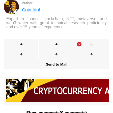
Author
Coin Idol
Expert in finance, blockchain, NFT, metaverse, and
web3 writer with great technical research proficiency
and over 15 years of experience.
4
4
0
4
4
4
Send to Mail
Show comments
(
0 comments
)