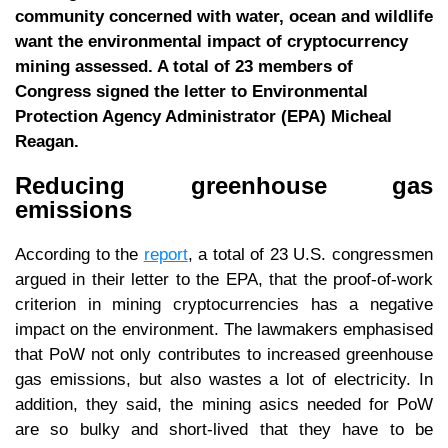
community concerned with water, ocean and wildlife
want the environmental impact of cryptocurrency
mining assessed. A total of 23 members of
Congress signed the letter to Environmental
Protection Agency Administrator (EPA) Micheal
Reagan.
Reducing greenhouse gas
emissions
According to the
report
, a total of 23 U.S. congressmen
argued in their letter to the EPA, that the proof-of-work
criterion in mining cryptocurrencies has a negative
impact on the environment. The lawmakers emphasised
that PoW not only contributes to increased greenhouse
gas emissions, but also wastes a lot of electricity. In
addition, they said, the mining asics needed for PoW
are so bulky and short-lived that they have to be