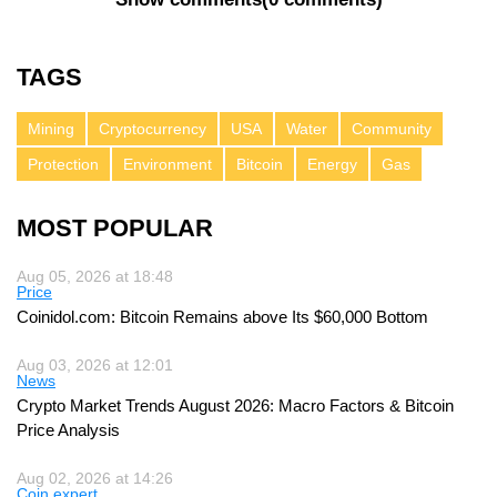
TAGS
Mining
Cryptocurrency
USA
Water
Community
Protection
Environment
Bitcoin
Energy
Gas
MOST POPULAR
Aug 05, 2026 at 18:48
Price
Coinidol.com: Bitcoin Remains above Its $60,000 Bottom
Aug 03, 2026 at 12:01
News
Crypto Market Trends August 2026: Macro Factors & Bitcoin
Price Analysis
Aug 02, 2026 at 14:26
Coin expert