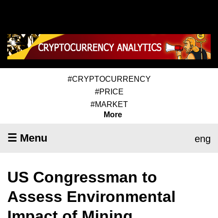
#CRYPTOCURRENCY
#PRICE
#MARKET
More
☰ Menu
eng
US Congressman to
Assess Environmental
Impact of Mining