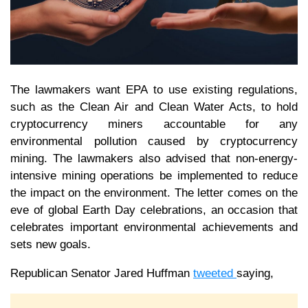
The lawmakers want EPA to use existing regulations,
such as the Clean Air and Clean Water Acts, to hold
cryptocurrency miners accountable for any
environmental pollution caused by cryptocurrency
mining. The lawmakers also advised that non-energy-
intensive mining operations be implemented to reduce
the impact on the environment. The letter comes on the
eve of global Earth Day celebrations, an occasion that
celebrates important environmental achievements and
sets new goals.
Republican Senator Jared Huffman
tweeted
saying,