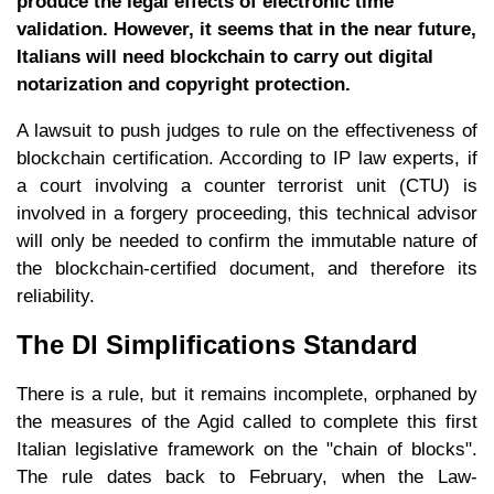
produce the legal effects of electronic time
validation. However, it seems that in the near future,
Italians will need blockchain to carry out digital
notarization and copyright protection.
A lawsuit to push judges to rule on the effectiveness of
blockchain certification. According to IP law experts, if
a court involving a counter terrorist unit (CTU) is
involved in a forgery proceeding, this technical advisor
will only be needed to confirm the immutable nature of
the blockchain-certified document, and therefore its
reliability.
The Dl Simplifications Standard
There is a rule, but it remains incomplete, orphaned by
the measures of the Agid called to complete this first
Italian legislative framework on the "chain of blocks".
The rule dates back to February, when the Law-