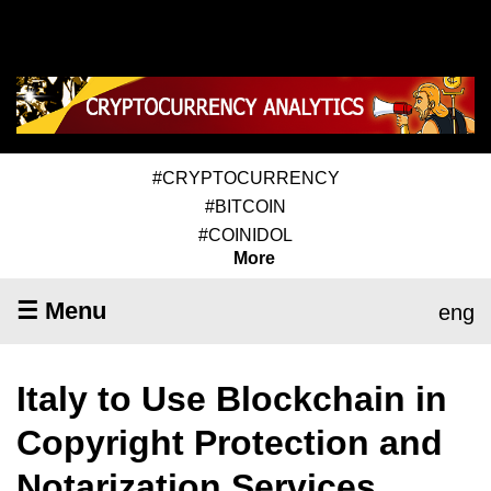
#CRYPTOCURRENCY
#BITCOIN
#COINIDOL
More
☰ Menu
eng
Italy to Use Blockchain in
Copyright Protection and
Notarization Services