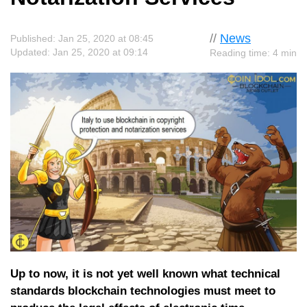
//
News
Published: Jan 25, 2020 at 08:45
Updated: Jan 25, 2020 at 09:14
Reading time: 4 min
Up to now, it is not yet well known what technical
standards blockchain technologies must meet to