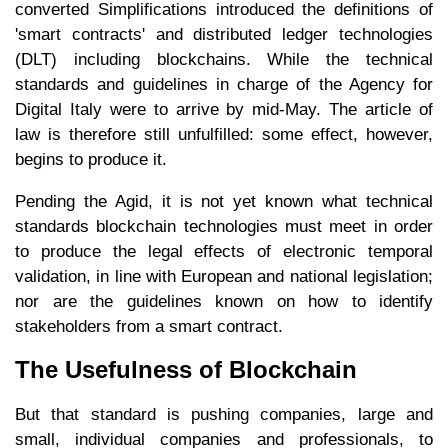
converted Simplifications introduced the definitions of
'smart contracts' and distributed ledger technologies
(DLT) including blockchains. While the technical
standards and guidelines in charge of the Agency for
Digital Italy were to arrive by mid-May. The article of
law is therefore still unfulfilled: some effect, however,
begins to produce it.
Pending the Agid, it is not yet known what technical
standards blockchain technologies must meet in order
to produce the legal effects of electronic temporal
validation, in line with European and national legislation;
nor are the guidelines known on how to identify
stakeholders from a smart contract.
The Usefulness of Blockchain
But that standard is pushing companies, large and
small, individual companies and professionals, to