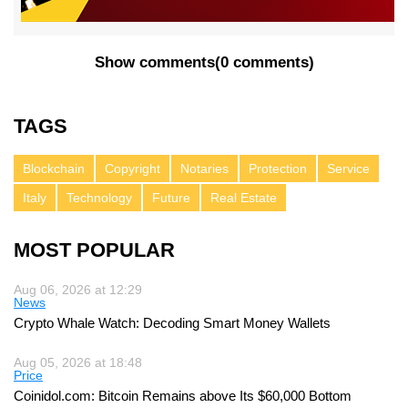
Show comments
(
0 comments
)
TAGS
Blockchain
Copyright
Notaries
Protection
Service
Italy
Technology
Future
Real Estate
MOST POPULAR
Aug 06, 2026 at 12:29
News
Crypto Whale Watch: Decoding Smart Money Wallets
Aug 05, 2026 at 18:48
Price
Coinidol.com: Bitcoin Remains above Its $60,000 Bottom