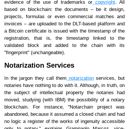
evidence of the use of trademarks or
copyright
. All
based on blockchain: the documents – be it design,
projects, formulas or even commercial matches and
invoices – are uploaded to the DLT-based platform and
a Bitcoin certificate is issued with the timestamp of the
registration, that is, the timestamp linked to the
validated block and added to the chain with its
"fingerprint" (unchangeable).
Notarization Services
In the jargon they call them
notarization
services, but
notaries have nothing to do with it. Although, in truth, on
the subject of intellectual property the notaries had
moved, studying (with IBM) the possibility of a notary
blockchain. For instance, "Notarchain project was
abandoned, because it assumed a closed chain and had
no logic a register of the works of ingenuity accessible
only to notary," explains Giampaolo Marcoz, vice-