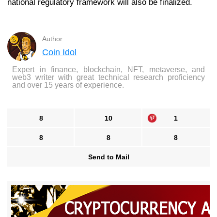
national regulatory framework will also be finalized.
Author
Coin Idol
Expert in finance, blockchain, NFT, metaverse, and
web3 writer with great technical research proficiency
and over 15 years of experience.
8
10
1
8
8
8
Send to Mail