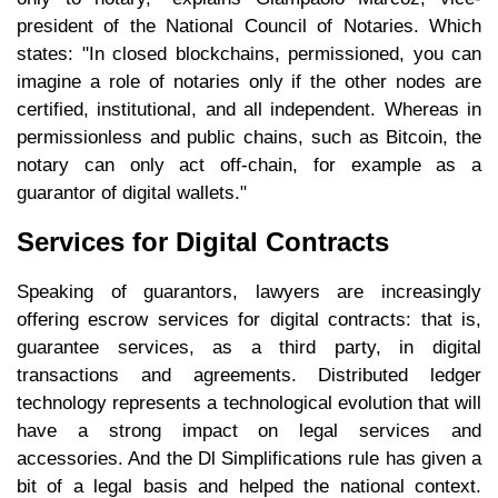
president of the National Council of Notaries. Which
states: "In closed blockchains, permissioned, you can
imagine a role of notaries only if the other nodes are
certified, institutional, and all independent. Whereas in
permissionless and public chains, such as Bitcoin, the
notary can only act off-chain, for example as a
guarantor of digital wallets."
Services for Digital Contracts
Speaking of guarantors, lawyers are increasingly
offering escrow services for digital contracts: that is,
guarantee services, as a third party, in digital
transactions and agreements. Distributed ledger
technology represents a technological evolution that will
have a strong impact on legal services and
accessories. And the Dl Simplifications rule has given a
bit of a legal basis and helped the national context.