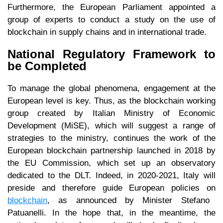
Furthermore, the European Parliament appointed a
group of experts to conduct a study on the use of
blockchain in supply chains and in international trade.
National Regulatory Framework to
be Completed
To manage the global phenomena, engagement at the
European level is key. Thus, as the blockchain working
group created by Italian Ministry of Economic
Development (MiSE), which will suggest a range of
strategies to the ministry, continues the work of the
European blockchain partnership launched in 2018 by
the EU Commission, which set up an observatory
dedicated to the DLT. Indeed, in 2020-2021, Italy will
preside and therefore guide European policies on
blockchain
, as announced by Minister Stefano
Patuanelli. In the hope that, in the meantime, the