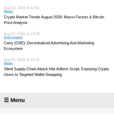
Aug 03, 2026 at 12:01
News
Crypto Market Trends August 2026: Macro Factors & Bitcoin
Price Analysis
Aug 02, 2026 at 14:26
Coin expert
Carry (CRE): Decentralized Advertising And Marketing
Ecosystem
Aug 01, 2026 at 14:11
News
Silent Supply-Chain Attack Hits Adform Script, Exposing Crypto
Users to Targeted Wallet-Swapping
☰ Menu