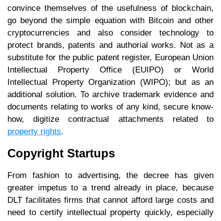
convince themselves of the usefulness of blockchain,
go beyond the simple equation with Bitcoin and other
cryptocurrencies and also consider technology to
protect brands, patents and authorial works. Not as a
substitute for the public patent register, European Union
Intellectual Property Office (EUIPO) or World
Intellectual Property Organization (WIPO); but as an
additional solution. To archive trademark evidence and
documents relating to works of any kind, secure know-
how, digitize contractual attachments related to
property rights
.
Copyright Startups
From fashion to advertising, the decree has given
greater impetus to a trend already in place, because
DLT facilitates firms that cannot afford large costs and
need to certify intellectual property quickly, especially