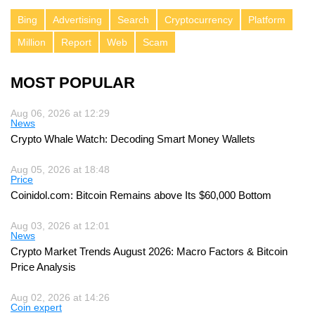
Bing
Advertising
Search
Cryptocurrency
Platform
Million
Report
Web
Scam
MOST POPULAR
Aug 06, 2026 at 12:29
News
Crypto Whale Watch: Decoding Smart Money Wallets
Aug 05, 2026 at 18:48
Price
Coinidol.com: Bitcoin Remains above Its $60,000 Bottom
Aug 03, 2026 at 12:01
News
Crypto Market Trends August 2026: Macro Factors & Bitcoin
Price Analysis
Aug 02, 2026 at 14:26
Coin expert