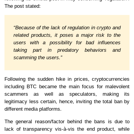
The post stated:
“Because of the lack of regulation in crypto and
related products, it poses a major risk to the
users with a possibility for bad influences
taking part in predatory behaviors and
scamming the users.”
Following the sudden hike in prices, cryptocurrencies
including BTC became the main focus for malevolent
scammers as well as speculators, making its
legitimacy less certain, hence, inviting the total ban by
different media platforms.
The general reason/factor behind the bans is due to
lack of transparency vis-à-vis the end product, while