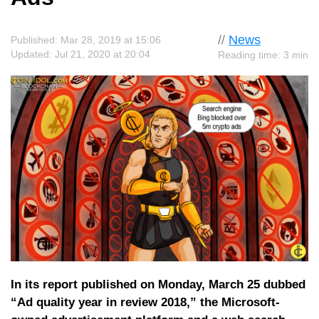
//
News
Published: Mar 28, 2019 at 15:06
Updated: Jul 21, 2020 at 20:04
Reading time: 3 min
In its report published on Monday, March 25 dubbed
“Ad quality year in review 2018,” the Microsoft-