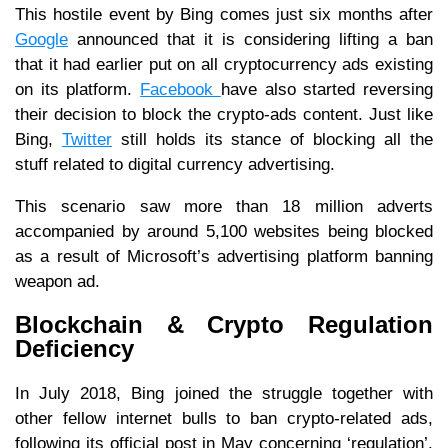
This hostile event by Bing comes just six months after
Google
announced that it is considering lifting a ban
that it had earlier put on all cryptocurrency ads existing
on its platform.
Facebook
have also started reversing
their decision to block the crypto-ads content. Just like
Bing,
Twitter
still holds its stance of blocking all the
stuff related to digital currency advertising.
This scenario saw more than 18 million adverts
accompanied by around 5,100 websites being blocked
as a result of Microsoft’s advertising platform banning
weapon ad.
Blockchain & Crypto Regulation
Deficiency
In July 2018, Bing joined the struggle together with
other fellow internet bulls to ban crypto-related ads,
following its official post in May concerning ‘regulation’.