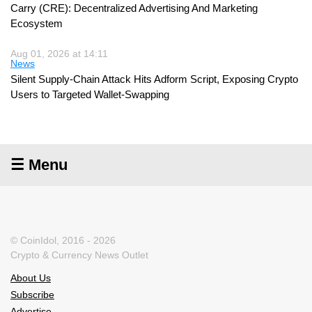
Carry (CRE): Decentralized Advertising And Marketing
Ecosystem
Aug 01, 2026 at 14:11
News
Silent Supply-Chain Attack Hits Adform Script, Exposing Crypto
Users to Targeted Wallet-Swapping
☰ Menu
© CoinIdol, 2016 - 2026
Crypto & Currency News Outlet
About Us
Subscribe
Advertise