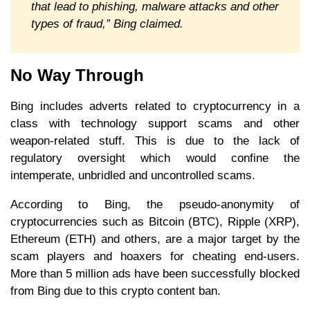
that lead to phishing, malware attacks and other
types of fraud,” Bing claimed.
No Way Through
Bing includes adverts related to cryptocurrency in a
class with technology support scams and other
weapon-related stuff. This is due to the lack of
regulatory oversight which would confine the
intemperate, unbridled and uncontrolled scams.
According to Bing, the pseudo-anonymity of
cryptocurrencies such as Bitcoin (BTC), Ripple (XRP),
Ethereum (ETH) and others, are a major target by the
scam players and hoaxers for cheating end-users.
More than 5 million ads have been successfully blocked
from Bing due to this crypto content ban.