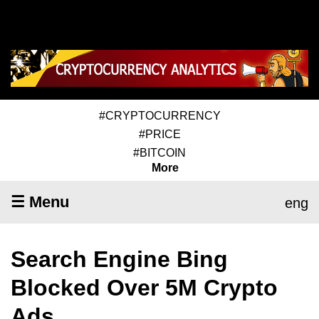
#CRYPTOCURRENCY
#PRICE
#BITCOIN
More
☰ Menu
eng
Search Engine Bing
Blocked Over 5M Crypto
Ads