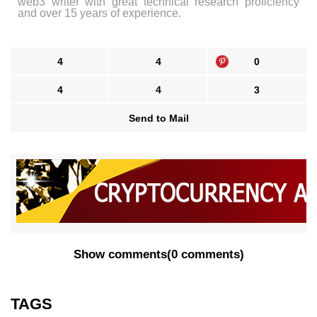
web3 writer with great technical research proficiency
and over 15 years of experience.
4
4
0
4
4
3
Send to Mail
Show comments
(
0 comments
)
TAGS