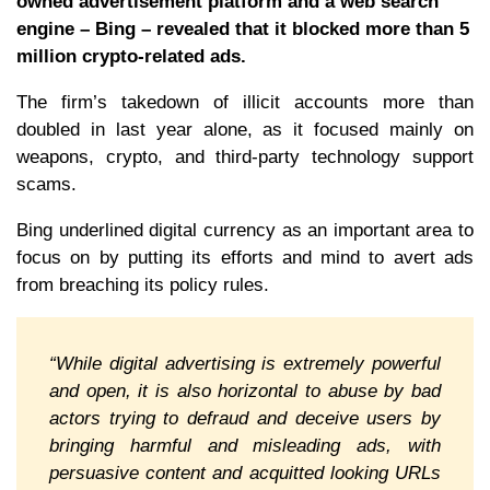
owned advertisement platform and a web search
engine – Bing – revealed that it blocked more than 5
million crypto-related ads.
The firm’s takedown of illicit accounts more than
doubled in last year alone, as it focused mainly on
weapons, crypto, and third-party technology support
scams.
Bing underlined digital currency as an important area to
focus on by putting its efforts and mind to avert ads
from breaching its policy rules.
“While digital advertising is extremely powerful
and open, it is also horizontal to abuse by bad
actors trying to defraud and deceive users by
bringing harmful and misleading ads, with
persuasive content and acquitted looking URLs