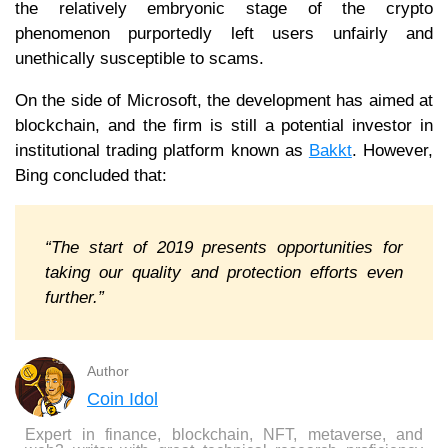
the relatively embryonic stage of the crypto
phenomenon purportedly left users unfairly and
unethically susceptible to scams.
On the side of Microsoft, the development has aimed at
blockchain, and the firm is still a potential investor in
institutional trading platform known as
Bakkt
. However,
Bing concluded that:
“The start of 2019 presents opportunities for
taking our quality and protection efforts even
further.”
Author
Coin Idol
Expert in finance, blockchain, NFT, metaverse, and