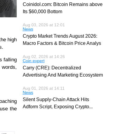
Coinidol.com: Bitcoin Remains above
Its $60,000 Bottom
Aug 03, 2026 at 12:01
News
Crypto Market Trends August 2026:
the high
Macro Factors & Bitcoin Price Analys
ws.
Aug 02, 2026 at 14:26
 falling
Coin expert
r words,
Carry (CRE): Decentralized
Advertising And Marketing Ecosystem
Aug 01, 2026 at 14:11
News
Silent Supply-Chain Attack Hits
roaching
Adform Script, Exposing Crypto
...
ause the