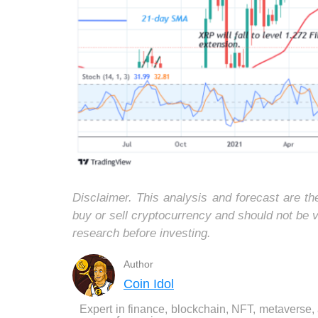
Disclaimer. This analysis and forecast are t
buy or sell cryptocurrency and should not be
research before investing.
Author
Coin Idol
Expert in finance, blockchain, NFT, metaverse,