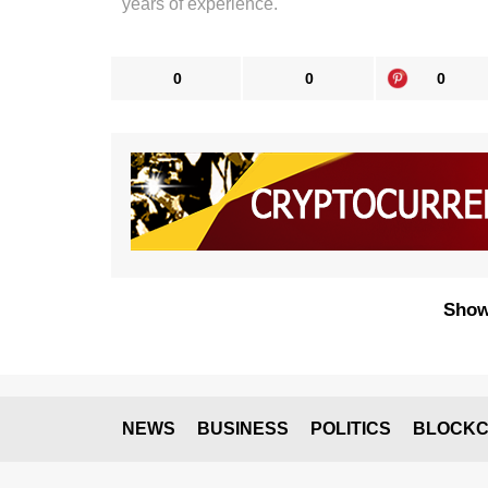
years of experience.
0
0
0
Show
NEWS
BUSINESS
POLITICS
BLOCKC