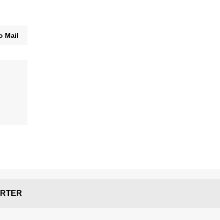
o Mail
RTER