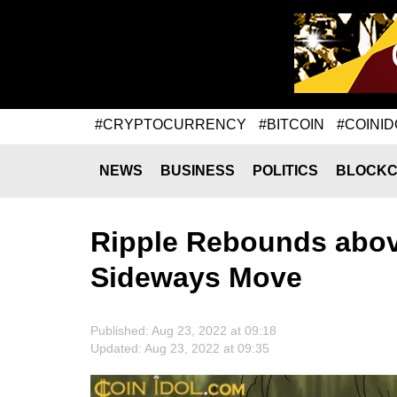
#CRYPTOCURRENCY
#BITCOIN
#COINID
NEWS
BUSINESS
POLITICS
BLOCKC
Ripple Rebounds abov
Sideways Move
Published: Aug 23, 2022 at 09:18
Updated: Aug 23, 2022 at 09:35