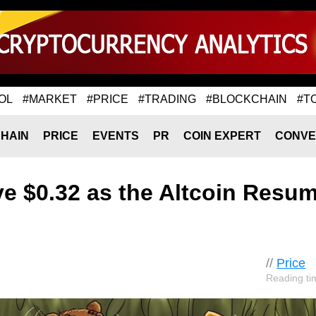
OL
#MARKET
#PRICE
#TRADING
#BLOCKCHAIN
#T
HAIN
PRICE
EVENTS
PR
COIN EXPERT
CONVE
e $0.32 as the Altcoin Resu
//
Price
Reading ti