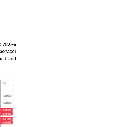
he 78.6%
ibonacci
port and