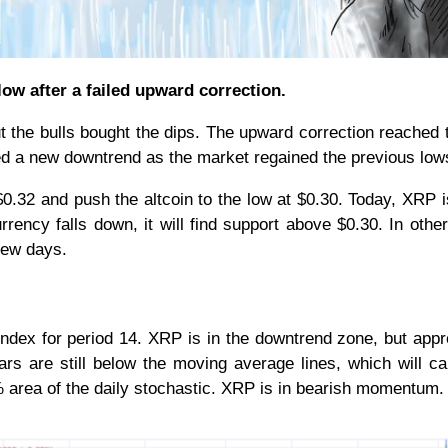
 low after a failed upward correction.
ut the bulls bought the dips. The upward correction reached 
d a new downtrend as the market regained the previous lo
$0.32 and push the altcoin to the low at $0.30. Today, XRP is
rrency falls down, it will find support above $0.30. In othe
 few days.
h Index for period 14. XRP is in the downtrend zone, but app
ars are still below the moving average lines, which will c
0% area of the daily stochastic. XRP is in bearish momentum.