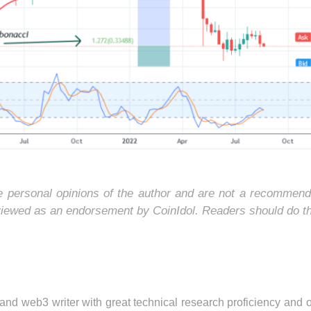
he personal opinions of the author and are not a recommend
 viewed as an endorsement by CoinIdol. Readers should do t
 and web3 writer with great technical research proficiency and 