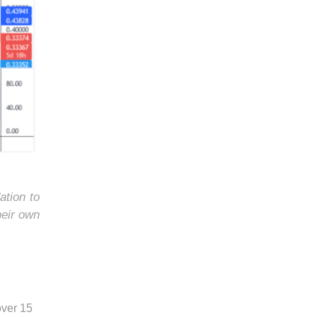
ation to
heir own
over 15