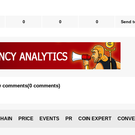
0
0
0
Send t
 comments
(
0 comments
)
HAIN
PRICE
EVENTS
PR
COIN EXPERT
CONVE