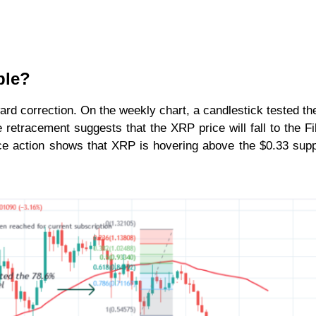
ple?
rd correction. On the weekly chart, a candlestick tested t
retracement suggests that the XRP price will fall to the F
ice action shows that XRP is hovering above the $0.33 sup