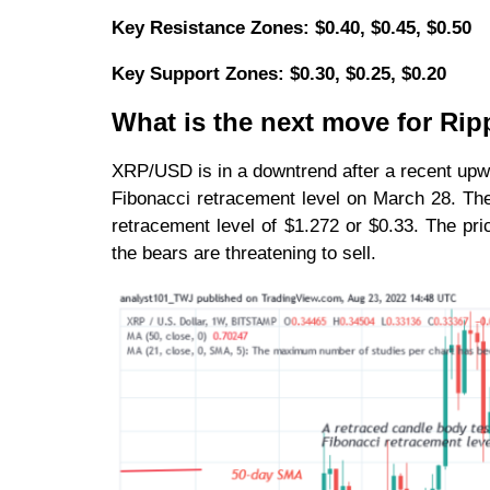
Key Resistance Zones: $0.40, $0.45, $0.50
Key Support Zones: $0.30, $0.25, $0.20
What is the next move for Rip
XRP/USD is in a downtrend after a recent upwa
Fibonacci retracement level on March 28. The 
retracement level of $1.272 or $0.33. The pr
the bears are threatening to sell.