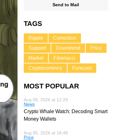
Send to Mail
TAGS
Ripple
Correction
Support
Downtrend
Price
Market
Fibonacci
Cryptocurrency
Forecast
MOST POPULAR
Aug 06, 2026 at 12:29
News
Crypto Whale Watch: Decoding Smart
Money Wallets
Aug 05, 2026 at 18:48
Price