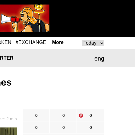
OKEN
#EXCHANGE
More
eng
RTER
mes
0
0
0
me: 2 min
0
0
0