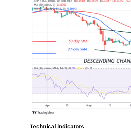
Technical indicators