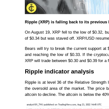
Ripple (XRP) is falling back to its previous
On August 19, XRP fell to the low of $0.32, b
of $0.34 but was staved off. XRP/USD resume
Bears will try to break the current support at 
and reaching the low of $0.33. If the cryptocu
XRP will trade between $0.30 and $0.39 for a
Ripple indicator analysis
Ripple is at level 36 of the Relative Strengt
the oversold area of the market. The price b
altcoin to decline. The altcoin is below the 4