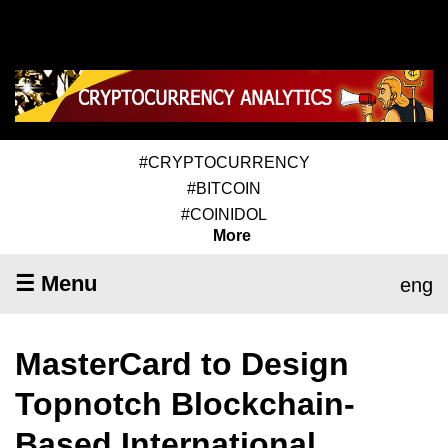
#CRYPTOCURRENCY
#BITCOIN
#COINIDOL
More
☰ Menu
eng
MasterCard to Design
Topnotch Blockchain-
Based International