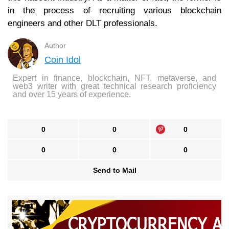
in the process of recruiting various blockchain
engineers and other DLT professionals.
Author
Coin Idol
Expert in finance, blockchain, NFT, metaverse, and
web3 writer with great technical research proficiency
and over 15 years of experience.
0
0
0
0
0
0
Send to Mail