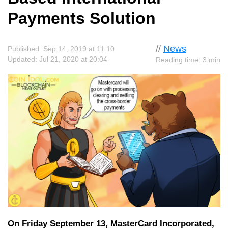
Payments Solution
//
News
Published: Sep 14, 2019 at 11:10
Updated: Jul 21, 2020 at 20:04
Reading time: 3 min
On Friday September 13, MasterCard Incorporated,