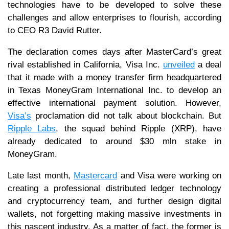
technologies have to be developed to solve these
challenges and allow enterprises to flourish, according
to CEO R3 David Rutter.
The declaration comes days after MasterCard’s great
rival established in California, Visa Inc.
unveiled
a deal
that it made with a money transfer firm headquartered
in Texas MoneyGram International Inc. to develop an
effective international payment solution. However,
Visa’s
proclamation did not talk about blockchain. But
Ripple Labs
, the squad behind Ripple (XRP), have
already dedicated to around $30 mln stake in
MoneyGram.
Late last month,
Mastercard
and Visa were working on
creating a professional distributed ledger technology
and cryptocurrency team, and further design digital
wallets, not forgetting making massive investments in
this nascent industry. As a matter of fact, the former is