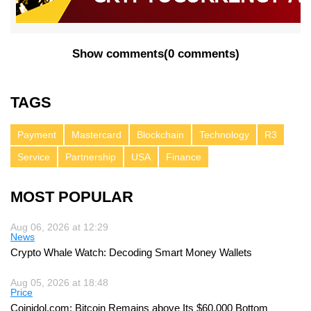
Show comments
(
0 comments
)
TAGS
Payment
Mastercard
Blockchain
Technology
R3
Service
Partnership
USA
Finance
MOST POPULAR
Aug 06, 2026 at 12:29
News
Crypto Whale Watch: Decoding Smart Money Wallets
Aug 05, 2026 at 18:48
Price
Coinidol.com: Bitcoin Remains above Its $60,000 Bottom