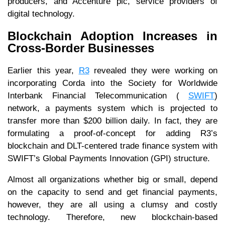
producers, and Accenture plc, service providers of
digital technology.
Blockchain Adoption Increases in
Cross-Border Businesses
Earlier this year,
R3
revealed they were working on
incorporating Corda into the Society for Worldwide
Interbank Financial Telecommunication (
SWIFT
)
network, a payments system which is projected to
transfer more than $200 billion daily. In fact, they are
formulating a proof-of-concept for adding R3’s
blockchain and DLT-centered trade finance system with
SWIFT’s Global Payments Innovation (GPI) structure.
Almost all organizations whether big or small, depend
on the capacity to send and get financial payments,
however, they are all using a clumsy and costly
technology. Therefore, new blockchain-based