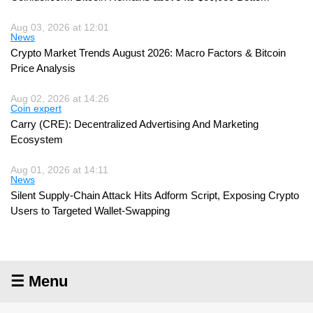
Aug 03, 2026 at 12:01
News
Crypto Market Trends August 2026: Macro Factors & Bitcoin
Price Analysis
Aug 02, 2026 at 14:26
Coin expert
Carry (CRE): Decentralized Advertising And Marketing
Ecosystem
Aug 01, 2026 at 14:11
News
Silent Supply-Chain Attack Hits Adform Script, Exposing Crypto
Users to Targeted Wallet-Swapping
☰ Menu