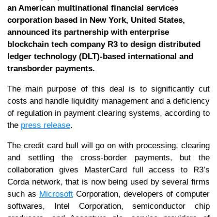
an American multinational financial services
corporation based in New York, United States,
announced its partnership with enterprise
blockchain tech company R3 to design distributed
ledger technology (DLT)-based international and
transborder payments.
The main purpose of this deal is to significantly cut
costs and handle liquidity management and a deficiency
of regulation in payment clearing systems, according to
the
press release
.
The credit card bull will go on with processing, clearing
and settling the cross-border payments, but the
collaboration gives MasterCard full access to R3’s
Corda network, that is now being used by several firms
such as
Microsoft
Corporation, developers of computer
softwares, Intel Corporation, semiconductor chip