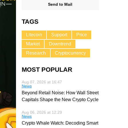
Send to Mail
TAGS
Litecoin
Support
Price
Market
Downtrend
Research
Cryptocurrency
MOST POPULAR
Aug 07, 2026 at 16:47
News
Beyond Retail Noise: How Wall Street
Capitals Shape the New Crypto Cycle
Aug 06, 2026 at 12:29
News
Crypto Whale Watch: Decoding Smart