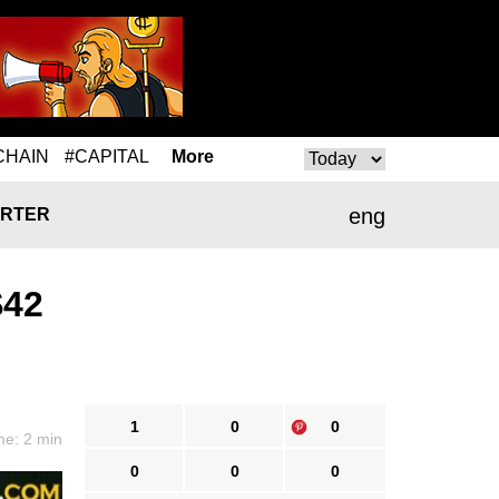
CHAIN
#CAPITAL
More
eng
RTER
$42
1
0
0
me: 2 min
0
0
0