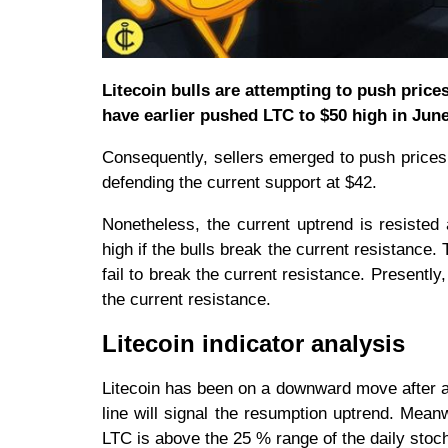
Litecoin bulls are attempting to push prices
have earlier pushed LTC to $50 high in Jun
Consequently, sellers emerged to push price
defending the current support at $42.
Nonetheless, the current uptrend is resisted 
high if the bulls break the current resistance.
fail to break the current resistance. Presently
the current resistance.
Litecoin indicator analysis
Litecoin has been on a downward move after at
line will signal the resumption uptrend. Mean
LTC is above the 25 % range of the daily stoch