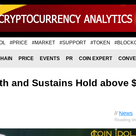
OL
#PRICE
#MARKET
#SUPPORT
#TOKEN
#BLOCK
HAIN
PRICE
EVENTS
PR
COIN EXPERT
CONVE
gth and Sustains Hold above 
//
News
Reading ti