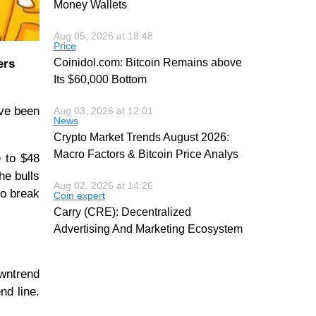
Money Wallets
Aug 05, 2026 at 18:48
Price
Coinidol.com: Bitcoin Remains above
ers
Its $60,000 Bottom
ave been
Aug 03, 2026 at 12:01
News
Crypto Market Trends August 2026:
Macro Factors & Bitcoin Price Analys
e to $48
he bulls
Aug 02, 2026 at 14:26
to break
Coin expert
Carry (CRE): Decentralized
Advertising And Marketing Ecosystem
owntrend
nd line.