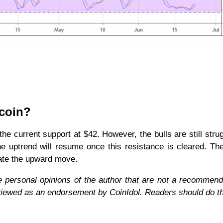
ecoin?
e current support at $42. However, the bulls are still strug
e uptrend will resume once this resistance is cleared. Th
rate the upward move.
e personal opinions of the author that are not a recommend
 viewed as an endorsement by CoinIdol. Readers should do t