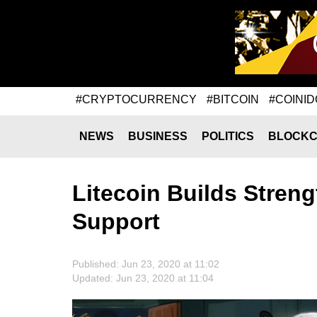
#CRYPTOCURRENCY
#BITCOIN
#COINID
NEWS
BUSINESS
POLITICS
BLOCKC
Litecoin Builds Stren
Support
Published: Jun 23, 2020 at 11:02
Updated: Jun 23, 2020 at 11:04