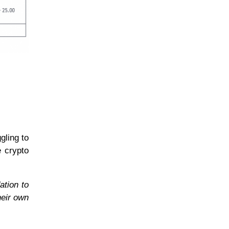
gling to
e crypto
ation to
heir own