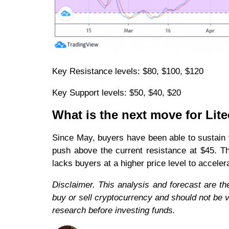
Key Resistance levels: $80, $100, $120
Key Support levels: $50, $40, $20
What is the next move for Lit
Since May, buyers have been able to sustain th
push above the current resistance at $45. Th
lacks buyers at a higher price level to accele
Disclaimer. This analysis and forecast are th
buy or sell cryptocurrency and should not be
research before investing funds.