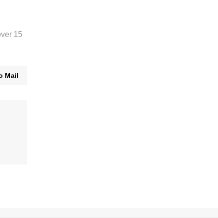
over 15
o Mail