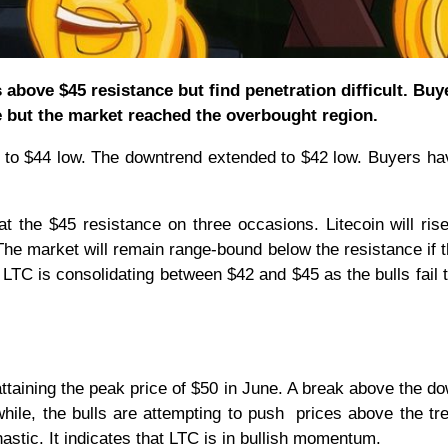
 above $45 resistance but find penetration difficult. Buy
e but the market reached the overbought region.
s to $44 low. The downtrend extended to $42 low. Buyers h
at the $45 resistance on three occasions. Litecoin will ris
 The market will remain range-bound below the resistance if t
, LTC is consolidating between $42 and $45 as the bulls fail 
taining the peak price of $50 in June. A break above the d
while, the bulls are attempting to push prices above the tre
astic. It indicates that LTC is in bullish momentum.