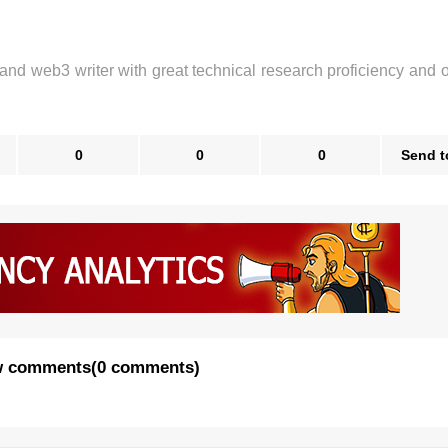
 and web3 writer with great technical research proficiency and 
0
0
0
Send t
 comments
(
0 comments
)