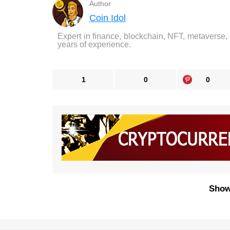
Author
Coin Idol
Expert in finance, blockchain, NFT, metaverse,
years of experience.
1
0
0
Show