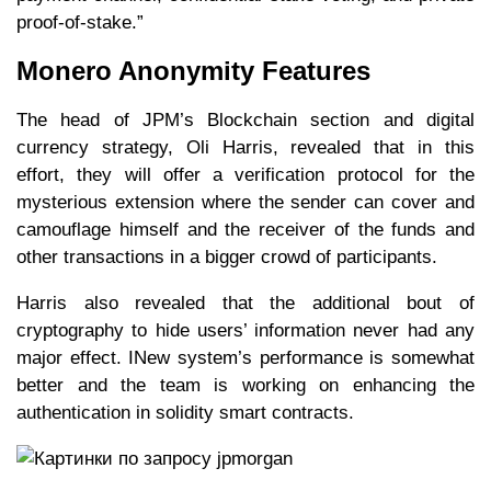
proof-of-stake.”
Monero Anonymity Features
The head of JPM’s Blockchain section and digital
currency strategy, Oli Harris, revealed that in this
effort, they will offer a verification protocol for the
mysterious extension where the sender can cover and
camouflage himself and the receiver of the funds and
other transactions in a bigger crowd of participants.
Harris also revealed that the additional bout of
cryptography to hide users’ information never had any
major effect. INew system’s performance is somewhat
better and the team is working on enhancing the
authentication in solidity smart contracts.