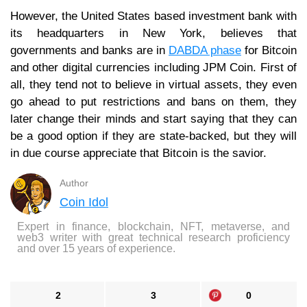
However, the United States based investment bank with
its headquarters in New York, believes that
governments and banks are in
DABDA phase
for Bitcoin
and other digital currencies including JPM Coin. First of
all, they tend not to believe in virtual assets, they even
go ahead to put restrictions and bans on them, they
later change their minds and start saying that they can
be a good option if they are state-backed, but they will
in due course appreciate that Bitcoin is the savior.
Author
Coin Idol
Expert in finance, blockchain, NFT, metaverse, and
web3 writer with great technical research proficiency
and over 15 years of experience.
2
3
0