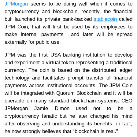
JPMorgan
seems to be doing well when it comes to
cryptocurrency and blockchain, recently, the financial
bull launched its private bank-backed
stablecoin
called
JPM Coin, that will first be used by its employees to
make internal payments and later will be spread
externally for public use.
JPM was the first USA banking institution to develop
and experiment a virtual token representing a traditional
currency. The coin is based on the distributed ledger
technology and facilitates prompt transfer of financial
payments across institutional accounts. The JPM Coin
will be integrated with Quorum Blockchain and it will be
operable on many standard blockchain systems. CEO
JPMorgan Jamie Dimon used not to be a
cryptocurrency fanatic but he later changed his mind
after observing and understanding its benefits, in fact,
he now strongly believes that “blockchain is real.”