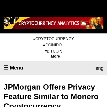
#CRYPTOCURRENCY
#COINIDOL
#BITCOIN
More
☰ Menu
eng
JPMorgan Offers Privacy
Feature Similar to Monero
Cryptocurrency