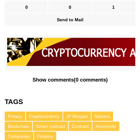
0
0
1
Send to Mail
Show comments
(
0 comments
)
TAGS
Privacy
Cryptocurrency
JP Morgan
Monero
Blockchain
Smart contract
Contract
Anonymity
Companies
Finance