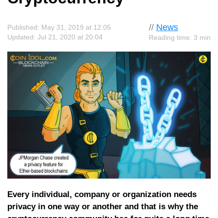
//
News
Published: May 31, 2019 at 12:05
Updated: Jul 21, 2020 at 20:04
Reading time: 3 min
Every individual, company or organization needs
privacy in one way or another and that is why the