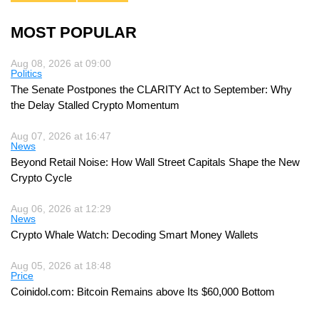
MOST POPULAR
Aug 08, 2026 at 09:00
Politics
The Senate Postpones the CLARITY Act to September: Why
the Delay Stalled Crypto Momentum
Aug 07, 2026 at 16:47
News
Beyond Retail Noise: How Wall Street Capitals Shape the New
Crypto Cycle
Aug 06, 2026 at 12:29
News
Crypto Whale Watch: Decoding Smart Money Wallets
Aug 05, 2026 at 18:48
Price
Coinidol.com: Bitcoin Remains above Its $60,000 Bottom