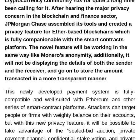
cryptocurrency community has for quite a long time
been calling for it. After hearing the major privacy
concern in the blockchain and finance sector,
JPMorgan Chase assembled its tools and created a
privacy feature for Ether-based blockchains which
is fully companionable with the smart contracts
platform. The novel feature will be working in the
same way like Monero’s anonymity, additionally, it
will not be displaying the details of both the sender
and the receiver, and go on to store the amount
transacted in a more transparent manner.
This newly developed payment system is fully-
compatible and well-suited with Ethereum and other
series of smart-contract platforms. Attackers can target
people or firms with weighty balance on their accounts,
but with this new privacy feature, it will be possible to
take advantage of the “sealed-bid auction, private
payment channel, confidential stake-voting, and private