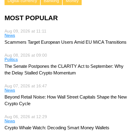
Digital currency
Banking
Money
MOST POPULAR
Aug 09, 2026 at 11:11
News
Scammers Target European Users Amid EU MiCA Transitions
Aug 08, 2026 at 09:00
Politics
The Senate Postpones the CLARITY Act to September: Why
the Delay Stalled Crypto Momentum
Aug 07, 2026 at 16:47
News
Beyond Retail Noise: How Wall Street Capitals Shape the New
Crypto Cycle
Aug 06, 2026 at 12:29
News
Crypto Whale Watch: Decoding Smart Money Wallets