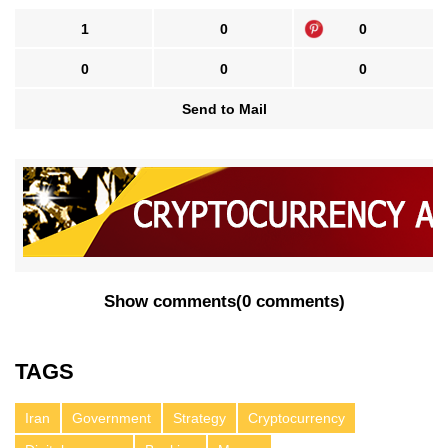
1
0
0
0
0
0
Send to Mail
Show comments
(
0 comments
)
TAGS
Iran
Government
Strategy
Cryptocurrency