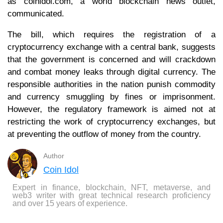
as coinidol.com, a world blockchain news outlet,
communicated.
The bill, which requires the registration of a
cryptocurrency exchange with a central bank, suggests
that the government is concerned and will crackdown
and combat money leaks through digital currency. The
responsible authorities in the nation punish commodity
and currency smuggling by fines or imprisonment.
However, the regulatory framework is aimed not at
restricting the work of cryptocurrency exchanges, but
at preventing the outflow of money from the country.
Author
Coin Idol
Expert in finance, blockchain, NFT, metaverse, and
web3 writer with great technical research proficiency
and over 15 years of experience.