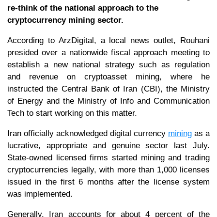
re-think of the national approach to the
cryptocurrency mining sector.
According to ArzDigital, a local news outlet, Rouhani
presided over a nationwide fiscal approach meeting to
establish a new national strategy such as regulation
and revenue on cryptoasset mining, where he
instructed the Central Bank of Iran (CBI), the Ministry
of Energy and the Ministry of Info and Communication
Tech to start working on this matter.
Iran officially acknowledged digital currency
mining
as a
lucrative, appropriate and genuine sector last July.
State-owned licensed firms started mining and trading
cryptocurrencies legally, with more than 1,000 licenses
issued in the first 6 months after the license system
was implemented.
Generally, Iran accounts for about 4 percent of the