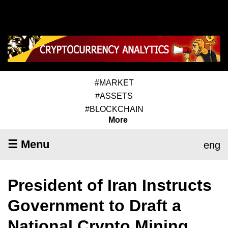
#MARKET
#ASSETS
#BLOCKCHAIN
More
☰ Menu
eng
President of Iran Instructs
Government to Draft a
National Crypto Mining