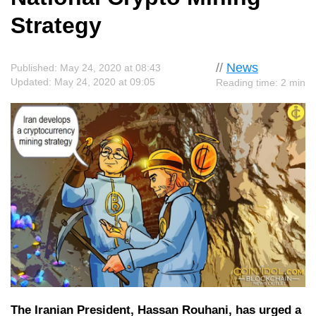
Strategy
//
News
Published: May 24, 2020 at 08:43
Updated: May 24, 2020 at 09:05
Reading time: 2 min
The Iranian President, Hassan Rouhani, has urged a