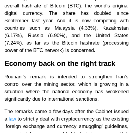
overall hashrate of Bitcoin (BTC), the world’s original
digital currency. The share has doubled since
September last year. And it is now competing with
countries such as Malaysia (4.33%), Kazakhstan
(6.17%), Russia (6.90%), and the United States
(7.24%), as far as the Bitcoin hashrate (processing
power of the BTC network) is concerned.
Economy back on the right track
Rouhani’s remark is intended to strengthen Iran’s
control over the mining sector, which is growing in a
situation where the national economy has weakened
significantly due to international sanctions.
The remarks came a few days after the Cabinet issued
a
law
to strictly deal with cryptocurrency as the existing
‘foreign exchange and currency smuggling’ guidelines,