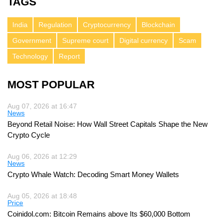
TAGS
India
Regulation
Cryptocurrency
Blockchain
Government
Supreme court
Digital currency
Scam
Technology
Report
MOST POPULAR
Aug 07, 2026 at 16:47
News
Beyond Retail Noise: How Wall Street Capitals Shape the New
Crypto Cycle
Aug 06, 2026 at 12:29
News
Crypto Whale Watch: Decoding Smart Money Wallets
Aug 05, 2026 at 18:48
Price
Coinidol.com: Bitcoin Remains above Its $60,000 Bottom