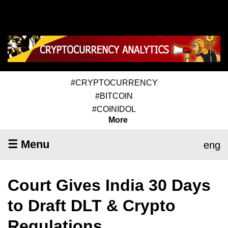
#CRYPTOCURRENCY
#BITCOIN
#COINIDOL
More
☰ Menu
eng
Court Gives India 30 Days
to Draft DLT & Crypto
Regulations