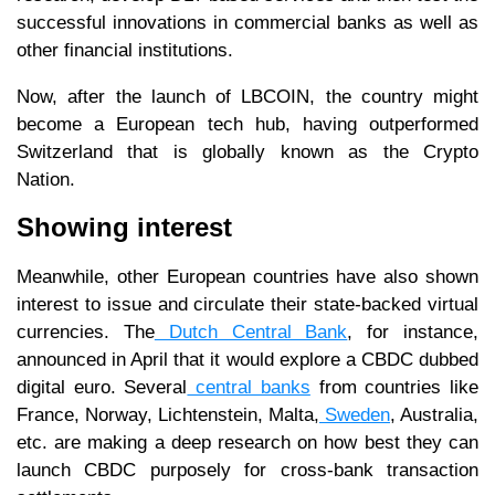
successful innovations in commercial banks as well as
other financial institutions.
Now, after the launch of LBCOIN, the country might
become a European tech hub, having outperformed
Switzerland that is globally known as the Crypto
Nation.
Showing interest
Meanwhile, other European countries have also shown
interest to issue and circulate their state-backed virtual
currencies. The
Dutch Central Bank
, for instance,
announced in April that it would explore a CBDC dubbed
digital euro. Several
central banks
from countries like
France, Norway, Lichtenstein, Malta,
Sweden
, Australia,
etc. are making a deep research on how best they can
launch CBDC purposely for cross-bank transaction