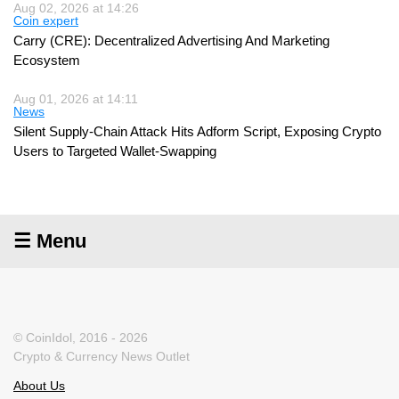
Aug 02, 2026 at 14:26
Coin expert
Carry (CRE): Decentralized Advertising And Marketing
Ecosystem
Aug 01, 2026 at 14:11
News
Silent Supply-Chain Attack Hits Adform Script, Exposing Crypto
Users to Targeted Wallet-Swapping
☰ Menu
© CoinIdol, 2016 - 2026
Crypto & Currency News Outlet
About Us