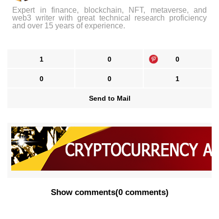
Expert in finance, blockchain, NFT, metaverse, and
web3 writer with great technical research proficiency
and over 15 years of experience.
1
0
0
0
0
1
Send to Mail
Show comments
(
0 comments
)