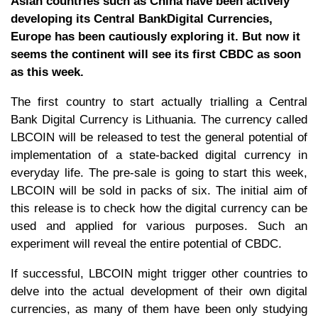
Asian countries such as China have been actively
developing its Central BankDigital Currencies,
Europe has been cautiously exploring it. But now it
seems the continent will see its first CBDC as soon
as this week.
The first country to start actually trialling a Central
Bank Digital Currency is Lithuania. The currency called
LBCOIN will be released to test the general potential of
implementation of a state-backed digital currency in
everyday life. The pre-sale is going to start this week,
LBCOIN will be sold in packs of six. The initial aim of
this release is to check how the digital currency can be
used and applied for various purposes. Such an
experiment will reveal the entire potential of CBDC.
If successful, LBCOIN might trigger other countries to
delve into the actual development of their own digital
currencies, as many of them have been only studying