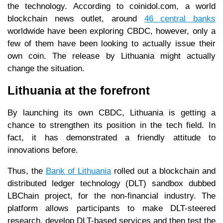
the technology. According to coinidol.com, a world
blockchain news outlet, around
46 central banks
worldwide have been exploring CBDC, however, only a
few of them have been looking to actually issue their
own coin. The release by Lithuania might actually
change the situation.
Lithuania at the forefront
By launching its own CBDC, Lithuania is getting a
chance to strengthen its position in the tech field. In
fact, it has demonstrated a friendly attitude to
innovations before.
Thus, the
Bank of Lithuania
rolled out a blockchain and
distributed ledger technology (DLT) sandbox dubbed
LBChain project, for the non-financial industry. The
platform allows participants to make DLT-steered
research, develop DLT-based services and then test the