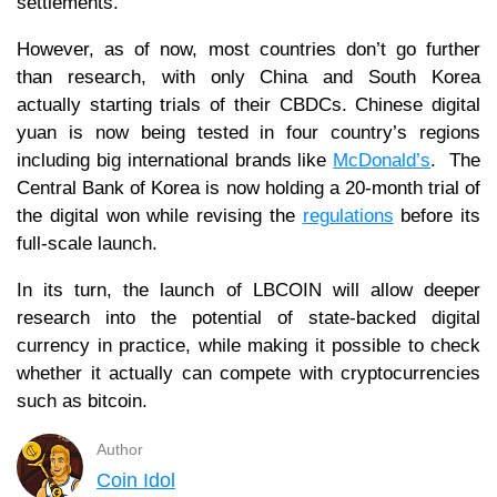
settlements.
However, as of now, most countries don’t go further
than research, with only China and South Korea
actually starting trials of their CBDCs. Chinese digital
yuan is now being tested in four country’s regions
including big international brands like
McDonald’s
. The
Central Bank of Korea is now holding a 20-month trial of
the digital won while revising the
regulations
before its
full-scale launch.
In its turn, the launch of LBCOIN will allow deeper
research into the potential of state-backed digital
currency in practice, while making it possible to check
whether it actually can compete with cryptocurrencies
such as bitcoin.
Author
Coin Idol