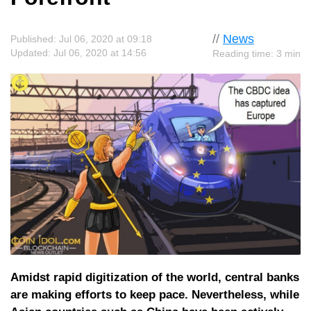
//
News
Published: Jul 06, 2020 at 09:18
Updated: Jul 06, 2020 at 14:56
Reading time: 3 min
Amidst rapid digitization of the world, central banks
are making efforts to keep pace. Nevertheless, while