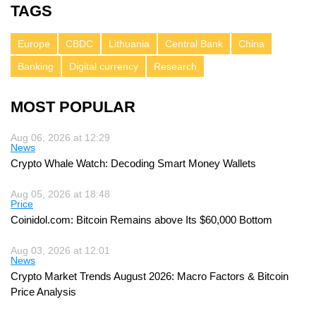
TAGS
Europe
CBDC
Lithuania
Central Bank
China
Banking
Digital currency
Research
MOST POPULAR
Aug 06, 2026 at 12:29
News
Crypto Whale Watch: Decoding Smart Money Wallets
Aug 05, 2026 at 18:48
Price
Coinidol.com: Bitcoin Remains above Its $60,000 Bottom
Aug 03, 2026 at 12:01
News
Crypto Market Trends August 2026: Macro Factors & Bitcoin
Price Analysis