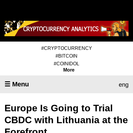
#CRYPTOCURRENCY
#BITCOIN
#COINIDOL
More
☰ Menu
eng
Europe Is Going to Trial
CBDC with Lithuania at the
Forefront