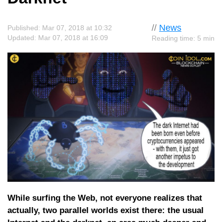
//
News
Published: Mar 07, 2018 at 10:32
Updated: Mar 07, 2018 at 16:09
Reading time: 5 min
While surfing the Web, not everyone realizes that
actually, two parallel worlds exist there: the usual