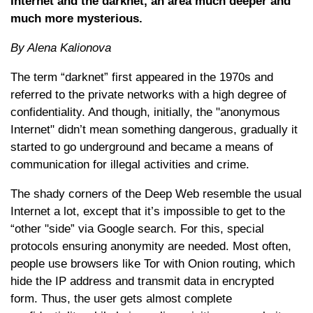
Internet and the darknet, an area much deeper and
much more mysterious.
By Alena Kalionova
The term “darknet” first appeared in the 1970s and
referred to the private networks with a high degree of
confidentiality. And though, initially, the "anonymous
Internet" didn’t mean something dangerous, gradually it
started to go underground and became a means of
communication for illegal activities and crime.
The shady corners of the Deep Web resemble the usual
Internet a lot, except that it’s impossible to get to the
“other "side” via Google search. For this, special
protocols ensuring anonymity are needed. Most often,
people use browsers like Tor with Onion routing, which
hide the IP address and transmit data in encrypted
form. Thus, the user gets almost complete