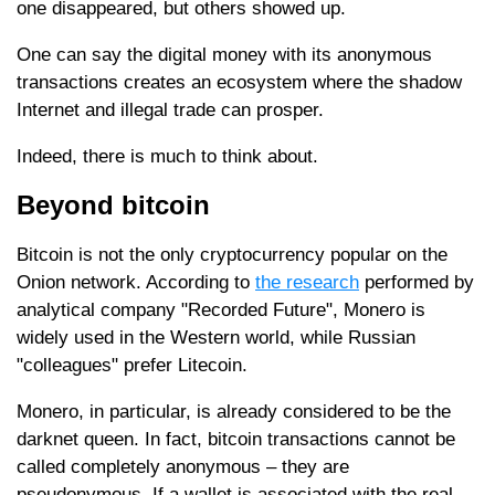
one disappeared, but others showed up.
One can say the digital money with its anonymous
transactions creates an ecosystem where the shadow
Internet and illegal trade can prosper.
Indeed, there is much to think about.
Beyond bitcoin
Bitcoin is not the only cryptocurrency popular on the
Onion network. According to
the research
performed by
analytical company "Recorded Future", Monero is
widely used in the Western world, while Russian
"colleagues" prefer Litecoin.
Monero, in particular, is already considered to be the
darknet queen. In fact, bitcoin transactions cannot be
called completely anonymous – they are
pseudonymous. If a wallet is associated with the real