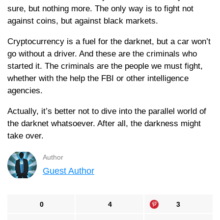
sure, but nothing more. The only way is to fight not
against coins, but against black markets.
Cryptocurrency is a fuel for the darknet, but a car won’t
go without a driver. And these are the criminals who
started it. The criminals are the people we must fight,
whether with the help the FBI or other intelligence
agencies.
Actually, it’s better not to dive into the parallel world of
the darknet whatsoever. After all, the darkness might
take over.
Author
Guest Author
0
4
3