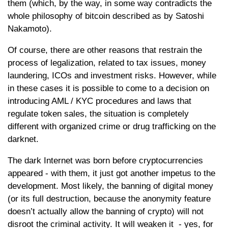
them (which, by the way, in some way contradicts the
whole philosophy of bitcoin described as by Satoshi
Nakamoto).
Of course, there are other reasons that restrain the
process of legalization, related to tax issues, money
laundering, ICOs and investment risks. However, while
in these cases it is possible to come to a decision on
introducing AML / KYC procedures and laws that
regulate token sales, the situation is completely
different with organized crime or drug trafficking on the
darknet.
The dark Internet was born before cryptocurrencies
appeared - with them, it just got another impetus to the
development. Most likely, the banning of digital money
(or its full destruction, because the anonymity feature
doesn’t actually allow the banning of crypto) will not
disroot the criminal activity. It will weaken it - yes, for