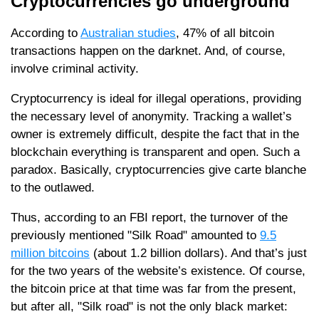
Cryptocurrencies go underground
According to
Australian studies
, 47% of all bitcoin
transactions happen on the darknet. And, of course,
involve criminal activity.
Cryptocurrency is ideal for illegal operations, providing
the necessary level of anonymity. Tracking a wallet’s
owner is extremely difficult, despite the fact that in the
blockchain everything is transparent and open. Such a
paradox. Basically, cryptocurrencies give carte blanche
to the outlawed.
Thus, according to an FBI report, the turnover of the
previously mentioned "Silk Road" amounted to
9.5
million bitcoins
(about 1.2 billion dollars). And that’s just
for the two years of the website’s existence. Of course,
the bitcoin price at that time was far from the present,
but after all, "Silk road" is not the only black market: