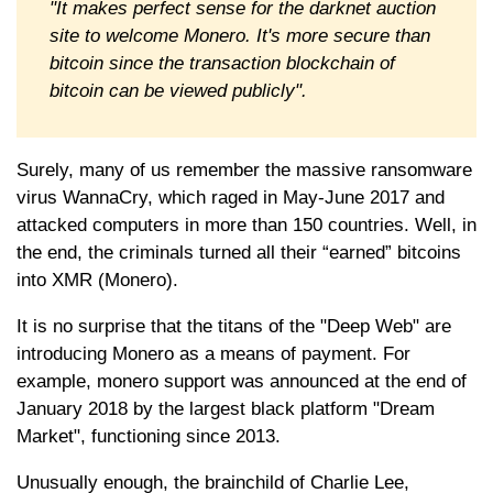
"It makes perfect sense for the darknet auction
site to welcome Monero. It's more secure than
bitcoin since the transaction blockchain of
bitcoin can be viewed publicly".
Surely, many of us remember the massive ransomware
virus WannaCry, which raged in May-June 2017 and
attacked computers in more than 150 countries. Well, in
the end, the criminals turned all their “earned” bitcoins
into XMR (Monero).
It is no surprise that the titans of the "Deep Web" are
introducing Monero as a means of payment. For
example, monero support was announced at the end of
January 2018 by the largest black platform "Dream
Market", functioning since 2013.
Unusually enough, the brainchild of Charlie Lee,