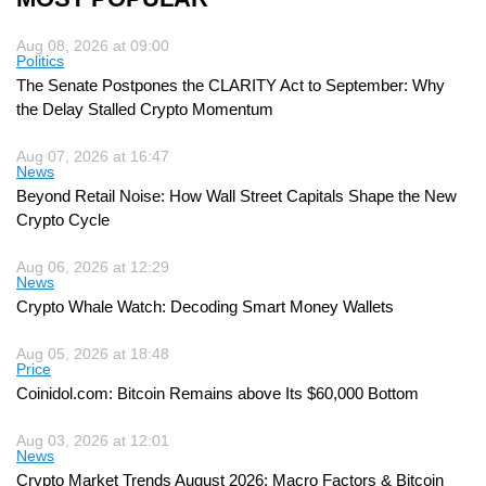
Aug 08, 2026 at 09:00
Politics
The Senate Postpones the CLARITY Act to September: Why
the Delay Stalled Crypto Momentum
Aug 07, 2026 at 16:47
News
Beyond Retail Noise: How Wall Street Capitals Shape the New
Crypto Cycle
Aug 06, 2026 at 12:29
News
Crypto Whale Watch: Decoding Smart Money Wallets
Aug 05, 2026 at 18:48
Price
Coinidol.com: Bitcoin Remains above Its $60,000 Bottom
Aug 03, 2026 at 12:01
News
Crypto Market Trends August 2026: Macro Factors & Bitcoin