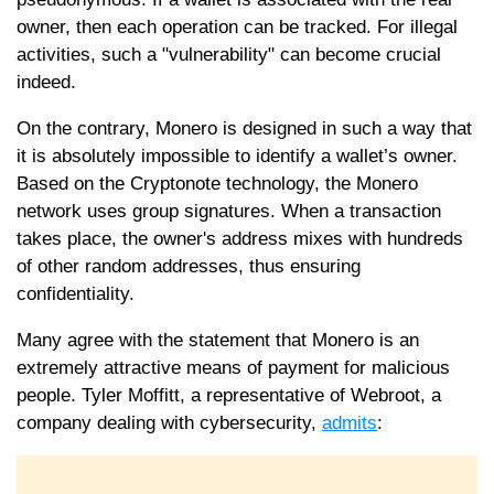
owner, then each operation can be tracked. For illegal
activities, such a "vulnerability" can become crucial
indeed.
On the contrary, Monero is designed in such a way that
it is absolutely impossible to identify a wallet’s owner.
Based on the Cryptonote technology, the Monero
network uses group signatures. When a transaction
takes place, the owner's address mixes with hundreds
of other random addresses, thus ensuring
confidentiality.
Many agree with the statement that Monero is an
extremely attractive means of payment for malicious
people. Tyler Moffitt, a representative of Webroot, a
company dealing with cybersecurity,
admits
: