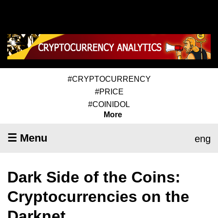
#CRYPTOCURRENCY
#PRICE
#COINIDOL
More
☰ Menu
eng
Dark Side of the Coins:
Cryptocurrencies on the
Darknet