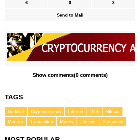
6
0
3
Send to Mail
Show comments
(
0 comments
)
TAGS
DarkNet
Cryptocurrency
Internet
Web
Bitcoin
Monero
Transaction
Money
Litecoin
Anonymity
MOST POPULAR