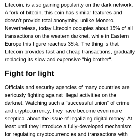
Litecoin, is also gaining popularity on the dark network.
A fork of bitcoin, this coin has similar features and
doesn’t provide total anonymity, unlike Monero.
Nevertheless, today Litecoin occupies about 15% of all
transactions on the western darknet, while in Eastern
Europe this figure reaches 35%. The thing is that
Litecoin provides fast and cheap transactions, gradually
replacing its slow and expensive "big brother".
Fight for light
Officials and security agencies of many countries are
seriously fighting against illegal activities on the
darknet. Watching such a "successful union" of crime
and cryptocurrency, they have become even more
sceptical about the issue of legalizing digital money. At
least until they introduce a fully-developed mechanism
for regulating cryptocurrencies and transactions with