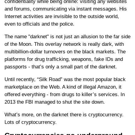
confidentiality while being online: visiting any websites
and forums, communicating via instant messages. His
Internet activities are invisible to the outside world,
even to officials and the police.
The name "darknet" is not just an allusion to the far side
of the Moon. This overlay network is really dark, with
multibillion-dollar turnovers on the black markets. The
platforms for drug trafficking, weapons, fake IDs and
passports - that’s only a small part of the darknet.
Until recently, “Silk Road” was the most popular black
marketplace on the Web. A kind of illegal Amazon, it
offered everything - from drugs to killer’s services. In
2013 the FBI managed to shut the site down.
What’s more, on the darknet there is cryptocurrency.
Lots of cryptocurrency.