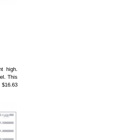
nt high.
el. This
e $16.63