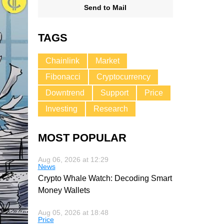
Send to Mail
TAGS
Chainlink
Market
Fibonacci
Cryptocurrency
Downtrend
Support
Price
Investing
Research
MOST POPULAR
Aug 06, 2026 at 12:29
News
Crypto Whale Watch: Decoding Smart
Money Wallets
Aug 05, 2026 at 18:48
Price