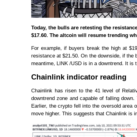
Today, the bulls are retesting the resistance 
$17.60. The altcoin will resume trending w
For example, if buyers break the high at $19,
resistance at $21.50. On the downside, if the b
meantime, LINK /USD is in a downtrend. It is tr
Chainlink indicator reading
Chainlink has risen to the 41 level of Relati
downtrend zone and capable of falling down. 
Earlier, the crypto fell into the oversold are
move higher. This suggests that Chainlink is 