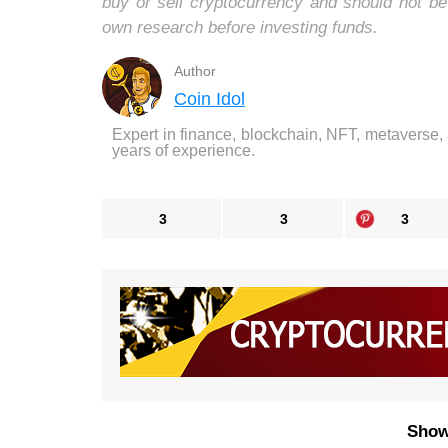
buy or sell cryptocurrency and should not b
own research before investing funds.
Author
Coin Idol
Expert in finance, blockchain, NFT, metaverse,
years of experience.
3
3
3
Show