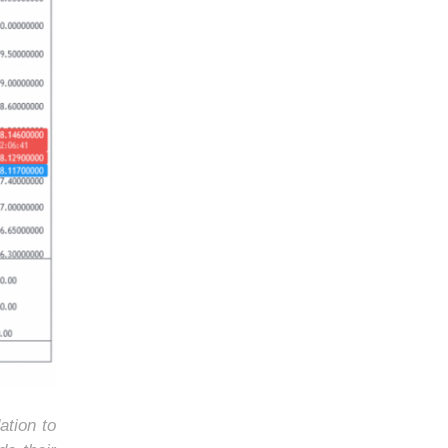
ation to