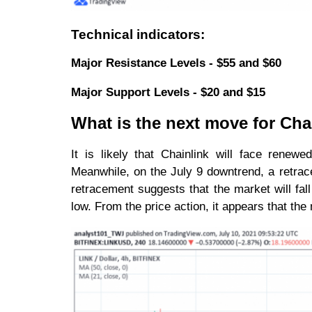
Technical indicators:
Major Resistance Levels - $55 and $60
Major Support Levels - $20 and $15
What is the next move for Cha
It is likely that Chainlink will face renew
Meanwhile, on the July 9 downtrend, a retrac
retracement suggests that the market will fal
low. From the price action, it appears that th