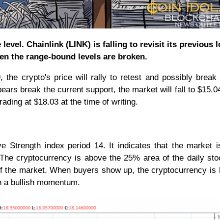
level. Chainlink (LINK) is falling to revisit its previous 
hen the range-bound levels are broken.
 the crypto's price will rally to retest and possibly break
ears break the current support, the market will fall to $15.04
ading at $18.03 at the time of writing.
ve Strength index period 14. It indicates that the market i
The cryptocurrency is above the 25% area of the daily sto
a of the market. When buyers show up, the cryptocurrency is l
in a bullish momentum.