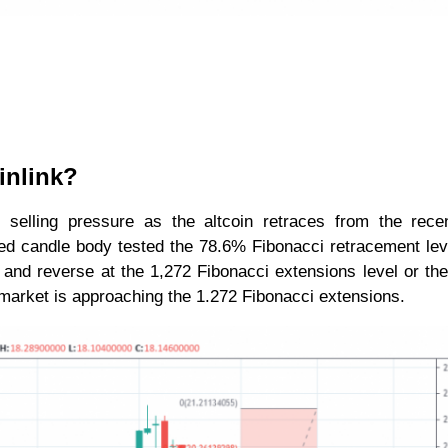
inlink?
ed selling pressure as the altcoin retraces from the rece
ed candle body tested the 78.6% Fibonacci retracement lev
l and reverse at the 1,272 Fibonacci extensions level or th
e market is approaching the 1.272 Fibonacci extensions.