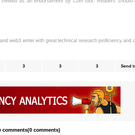
e viewed as an endorsement by Coin Idol. Readers should 
 and web3 writer with great technical research proficiency and 
3
3
3
Send t
 comments
(
0 comments
)