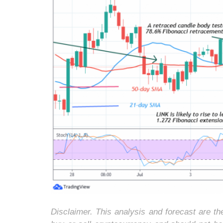
Disclaimer. This analysis and forecast are t