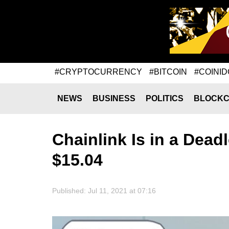
#CRYPTOCURRENCY
#BITCOIN
#COINID
NEWS
BUSINESS
POLITICS
BLOCKC
Chainlink Is in a Dead
$15.04
Published: Jul 11, 2021 at 07:16