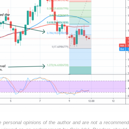
he personal opinions of the author and are not a recommend