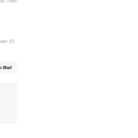
do their
over 15
o Mail