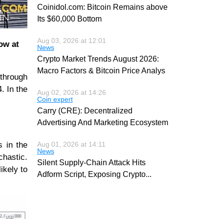
Coinidol.com: Bitcoin Remains above
Its $60,000 Bottom
Aug 03, 2026 at 12:01
low at
News
Crypto Market Trends August 2026:
Macro Factors & Bitcoin Price Analys
 through
. In the
Aug 02, 2026 at 14:26
Coin expert
Carry (CRE): Decentralized
Advertising And Marketing Ecosystem
s in the
Aug 01, 2026 at 14:11
News
chastic.
Silent Supply-Chain Attack Hits
ikely to
Adform Script, Exposing Crypto
...