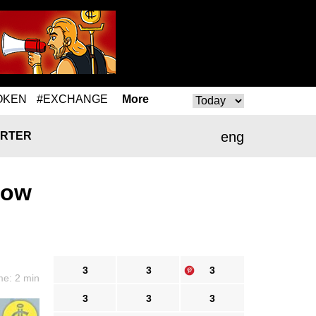
OKEN
#EXCHANGE
More
eng
RTER
Low
3
3
3
me: 2 min
3
3
3