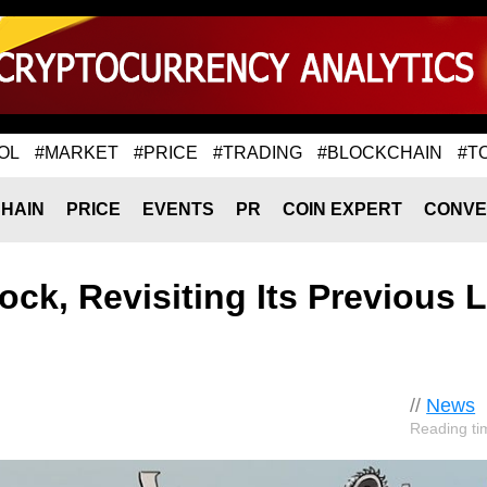
OL
#MARKET
#PRICE
#TRADING
#BLOCKCHAIN
#T
HAIN
PRICE
EVENTS
PR
COIN EXPERT
CONVE
lock, Revisiting Its Previous 
//
News
Reading ti