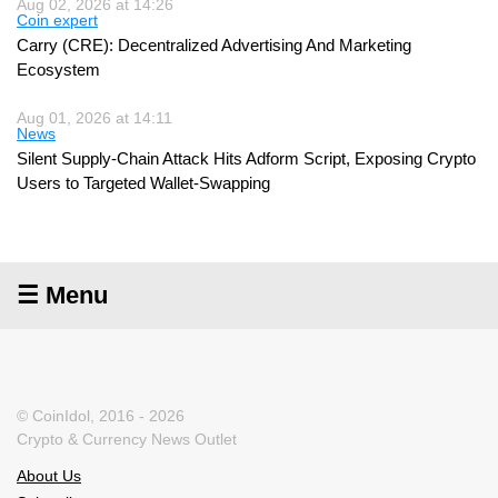
Aug 02, 2026 at 14:26
Coin expert
Carry (CRE): Decentralized Advertising And Marketing
Ecosystem
Aug 01, 2026 at 14:11
News
Silent Supply-Chain Attack Hits Adform Script, Exposing Crypto
Users to Targeted Wallet-Swapping
☰ Menu
© CoinIdol, 2016 - 2026
Crypto & Currency News Outlet
About Us