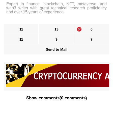
Expert in finance, blockchain, NFT, metaverse, and
web3 writer with great technical research proficiency
and over 15 years of experience.
11
13
0
11
9
7
Send to Mail
Show comments
(
0 comments
)