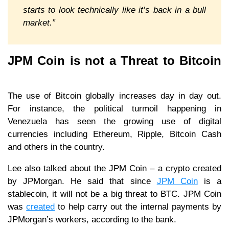
starts to look technically like it’s back in a bull
market.”
JPM Coin is not a Threat to Bitcoin
The use of Bitcoin globally increases day in day out.
For instance, the political turmoil happening in
Venezuela has seen the growing use of digital
currencies including Ethereum, Ripple, Bitcoin Cash
and others in the country.
Lee also talked about the JPM Coin – a crypto created
by JPMorgan. He said that since
JPM Coin
is a
stablecoin, it will not be a big threat to BTC. JPM Coin
was
created
to help carry out the internal payments by
JPMorgan’s workers, according to the bank.