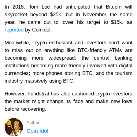
In 2018, Tom Lee had anticipated that Bitcoin will
skyrocket beyond $25k, but in November the same
year, he came out to lower his target to $15k, as
reported
by Coinidol.
Meanwhile, crypto enthusiast and investors don’t want
to miss out on anything like BTC-friendly ATMs are
becoming more widespread; the central banking
institutions becoming more friendly involved with digital
currencies; more phones storing BTC, and the tourism
industry massively using BTC.
However, Fundstrat has also cautioned crypto investors
the market might change its face and make new lows
before recovering.
Author
Coin Idol