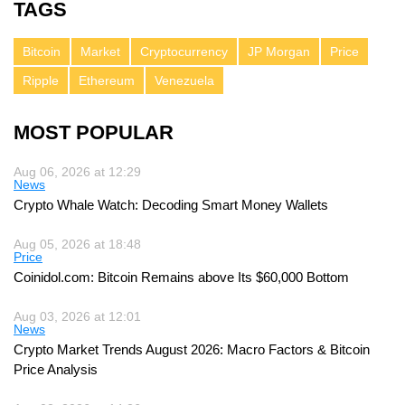
TAGS
Bitcoin
Market
Cryptocurrency
JP Morgan
Price
Ripple
Ethereum
Venezuela
MOST POPULAR
Aug 06, 2026 at 12:29
News
Crypto Whale Watch: Decoding Smart Money Wallets
Aug 05, 2026 at 18:48
Price
Coinidol.com: Bitcoin Remains above Its $60,000 Bottom
Aug 03, 2026 at 12:01
News
Crypto Market Trends August 2026: Macro Factors & Bitcoin
Price Analysis