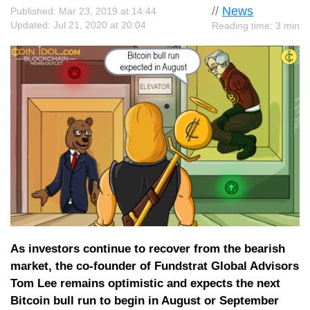
//
News
Published: Mar 23, 2019 at 14:44
Updated: Jul 21, 2020 at 20:04
Reading time: 3 min
As investors continue to recover from the bearish
market, the co-founder of Fundstrat Global Advisors
Tom Lee remains optimistic and expects the next
Bitcoin bull run to begin in August or September