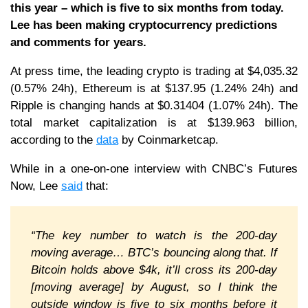
this year – which is five to six months from today.
Lee has been making cryptocurrency predictions
and comments for years.
At press time, the leading crypto is trading at $4,035.32
(0.57% 24h), Ethereum is at $137.95 (1.24% 24h) and
Ripple is changing hands at $0.31404 (1.07% 24h). The
total market capitalization is at $139.963 billion,
according to the
data
by Coinmarketcap.
While in a one-on-one interview with CNBC’s Futures
Now, Lee
said
that:
“The key number to watch is the 200-day
moving average… BTC’s bouncing along that. If
Bitcoin holds above $4k, it’ll cross its 200-day
[moving average] by August, so I think the
outside window is five to six months before it