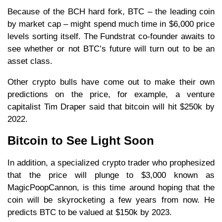
Because of the BCH hard fork, BTC – the leading coin
by market cap – might spend much time in $6,000 price
levels sorting itself. The Fundstrat co-founder awaits to
see whether or not BTC’s future will turn out to be an
asset class.
Other crypto bulls have come out to make their own
predictions on the price, for example, a venture
capitalist Tim Draper said that bitcoin will hit $250k by
2022.
Bitcoin to See Light Soon
In addition, a specialized crypto trader who prophesized
that the price will plunge to $3,000 known as
MagicPoopCannon, is this time around hoping that the
coin will be skyrocketing a few years from now. He
predicts BTC to be valued at $150k by 2023.