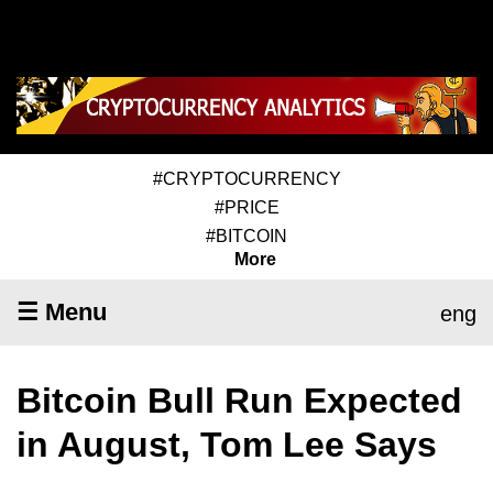
#CRYPTOCURRENCY
#PRICE
#BITCOIN
More
☰ Menu
eng
Bitcoin Bull Run Expected
in August, Tom Lee Says