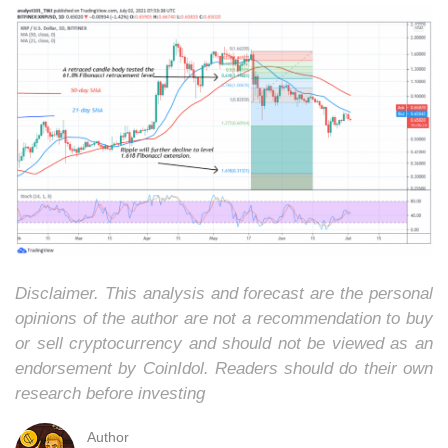
Disclaimer. This analysis and forecast are the personal
opinions of the author are not a recommendation to buy
or sell cryptocurrency and should not be viewed as an
endorsement by CoinIdol. Readers should do their own
research before investing
Author