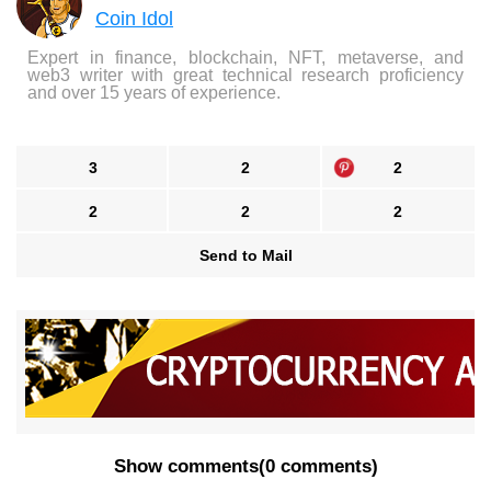
Coin Idol
Expert in finance, blockchain, NFT, metaverse, and
web3 writer with great technical research proficiency
and over 15 years of experience.
3
2
2
2
2
2
Send to Mail
Show comments
(
0 comments
)