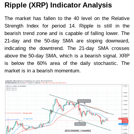
Ripple (XRP) Indicator Analysis
The market has fallen to the 40 level on the Relative
Strength Index for period 14. Ripple is still in the
bearish trend zone and is capable of falling lower. The
21-day and the 50-day SMA are sloping downward,
indicating the downtrend. The 21-day SMA crosses
above the 50-day SMA, which is a bearish signal. XRP
is below the 60% area of the daily stochastic. The
market is in a bearish momentum.