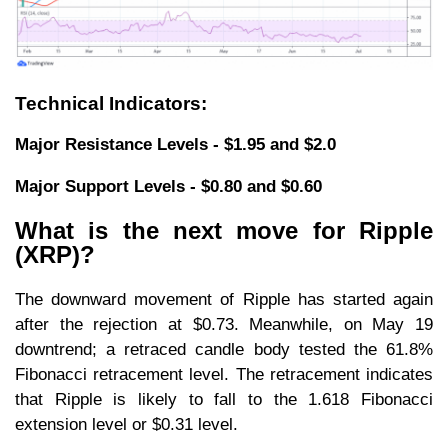
Technical Indicators:
Major Resistance Levels - $1.95 and $2.0
Major Support Levels - $0.80 and $0.60
What is the next move for Ripple
(XRP)?
The downward movement of Ripple has started again
after the rejection at $0.73. Meanwhile, on May 19
downtrend; a retraced candle body tested the 61.8%
Fibonacci retracement level. The retracement indicates
that Ripple is likely to fall to the 1.618 Fibonacci
extension level or $0.31 level.