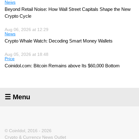
News
Beyond Retail Noise: How Wall Street Capitals Shape the New
Crypto Cycle
Aug 06, 2026 at 12:29
News
Crypto Whale Watch: Decoding Smart Money Wallets
Aug 05, 2026 at 18:48
Price
Coinidol.com: Bitcoin Remains above Its $60,000 Bottom
☰ Menu
© CoinIdol, 2016 - 2026
Crypto & Currency News Outlet