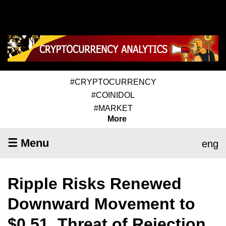
#CRYPTOCURRENCY
#COINIDOL
#MARKET
More
☰ Menu
eng
Ripple Risks Renewed
Downward Movement to
$0.51, Threat of Rejection