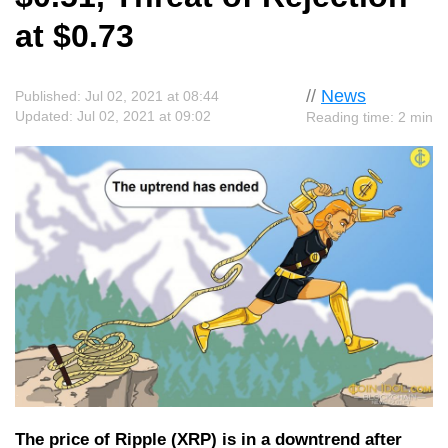
at $0.73
//
News
Published: Jul 02, 2021 at 08:44
Updated: Jul 02, 2021 at 09:02
Reading time: 2 min
The price of Ripple (XRP) is in a downtrend after