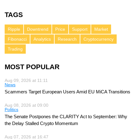
TAGS
Ripple
Downtrend
Price
Support
Market
Fibonacci
Analytics
Research
Cryptocurrency
Trading
MOST POPULAR
Aug 09, 2026 at 11:11
News
Scammers Target European Users Amid EU MiCA Transitions
Aug 08, 2026 at 09:00
Politics
The Senate Postpones the CLARITY Act to September: Why
the Delay Stalled Crypto Momentum
Aug 07, 2026 at 16:47