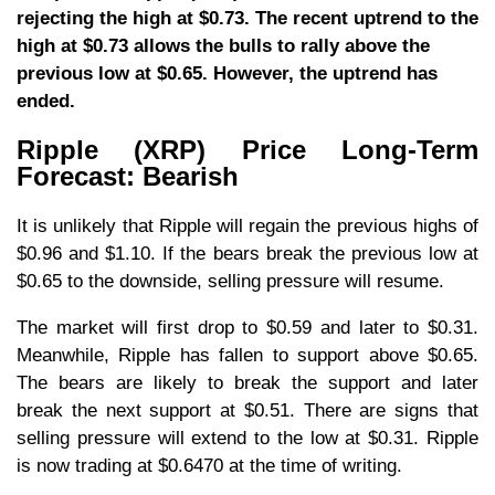
rejecting the high at $0.73. The recent uptrend to the
high at $0.73 allows the bulls to rally above the
previous low at $0.65. However, the uptrend has
ended.
Ripple (XRP) Price Long-Term
Forecast: Bearish
It is unlikely that Ripple will regain the previous highs of
$0.96 and $1.10. If the bears break the previous low at
$0.65 to the downside, selling pressure will resume.
The market will first drop to $0.59 and later to $0.31.
Meanwhile, Ripple has fallen to support above $0.65.
The bears are likely to break the support and later
break the next support at $0.51. There are signs that
selling pressure will extend to the low at $0.31. Ripple
is now trading at $0.6470 at the time of writing.