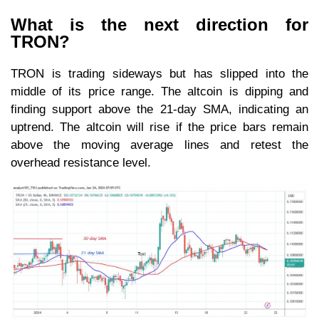
What is the next direction for
TRON?
TRON is trading sideways but has slipped into the
middle of its price range. The altcoin is dipping and
finding support above the 21-day SMA, indicating an
uptrend. The altcoin will rise if the price bars remain
above the moving average lines and retest the
overhead resistance level.