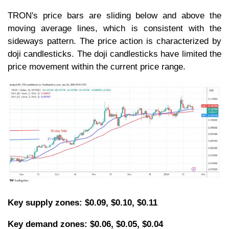
TRON's price bars are sliding below and above the
moving average lines, which is consistent with the
sideways pattern. The price action is characterized by
doji candlesticks. The doji candlesticks have limited the
price movement within the current price range.
Key supply zones: $0.09, $0.10, $0.11
Key demand zones: $0.06, $0.05, $0.04