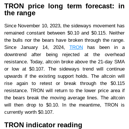
TRON price long term forecast: in
the range
Since November 10, 2023, the sideways movement has
remained constant between $0.10 and $0.115. Neither
the bulls nor the bears have broken through the range.
Since January 14, 2024,
TRON
has been in a
downtrend after being rejected at the overhead
resistance. Today, altcoin broke above the 21-day SMA
or low at $0.107. The sideways trend will continue
upwards if the existing support holds. The altcoin will
rise again to retest or break through the $0.115
resistance. TRON will return to the lower price area if
the bears break the moving average lines. The altcoin
will then drop to $0.10. In the meantime, TRON is
currently worth $0.107.
TRON indicator reading