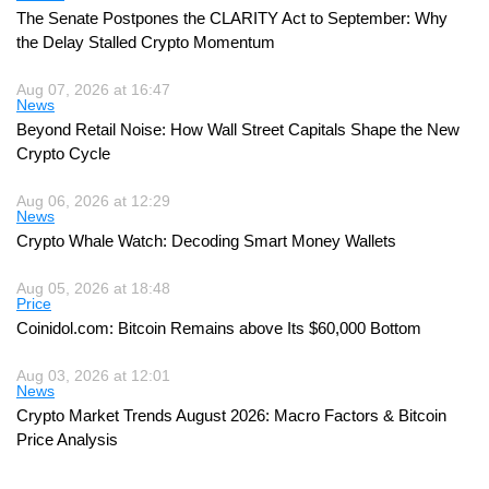
The Senate Postpones the CLARITY Act to September: Why
the Delay Stalled Crypto Momentum
Aug 07, 2026 at 16:47
News
Beyond Retail Noise: How Wall Street Capitals Shape the New
Crypto Cycle
Aug 06, 2026 at 12:29
News
Crypto Whale Watch: Decoding Smart Money Wallets
Aug 05, 2026 at 18:48
Price
Coinidol.com: Bitcoin Remains above Its $60,000 Bottom
Aug 03, 2026 at 12:01
News
Crypto Market Trends August 2026: Macro Factors & Bitcoin
Price Analysis