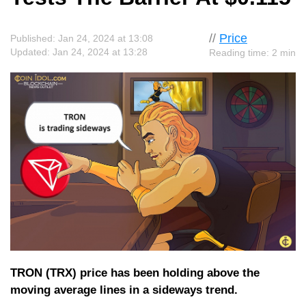
//
Price
Published: Jan 24, 2024 at 13:08
Updated: Jan 24, 2024 at 13:28
Reading time: 2 min
TRON (TRX) price has been holding above the
moving average lines in a sideways trend.