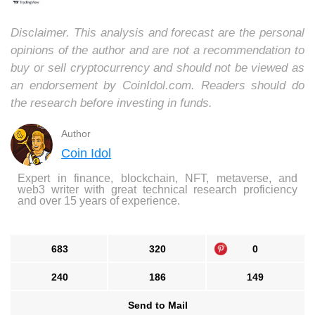
Disclaimer. This analysis and forecast are the personal
opinions of the author and are not a recommendation to
buy or sell cryptocurrency and should not be viewed as
an endorsement by CoinIdol.com. Readers should do
the research before investing in funds.
Author
Coin Idol
Expert in finance, blockchain, NFT, metaverse, and
web3 writer with great technical research proficiency
and over 15 years of experience.
683
320
0
240
186
149
Send to Mail