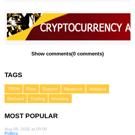
Show comments
(
0 comments
)
TAGS
TRON
Price
Support
Research
Analytics
Demand
Trading
Investing
MOST POPULAR
Aug 08, 2026 at 09:00
Politics