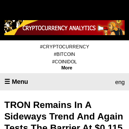
#CRYPTOCURRENCY
#BITCOIN
#COINIDOL
More
☰ Menu
eng
TRON Remains In A
Sideways Trend And Again
Tests The Barrier At $0.115