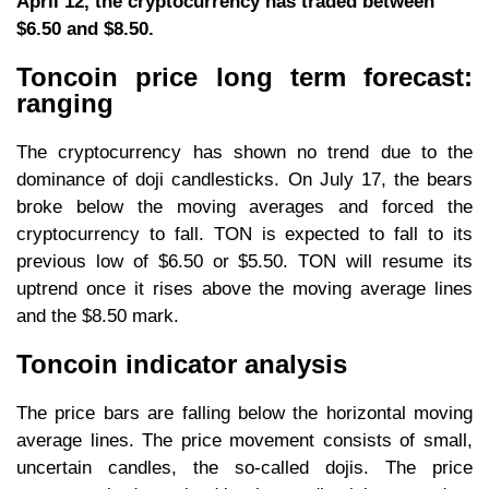
April 12, the cryptocurrency has traded between
$6.50 and $8.50.
Toncoin price long term forecast:
ranging
The cryptocurrency has shown no trend due to the
dominance of doji candlesticks. On July 17, the bears
broke below the moving averages and forced the
cryptocurrency to fall. TON is expected to fall to its
previous low of $6.50 or $5.50. TON will resume its
uptrend once it rises above the moving average lines
and the $8.50 mark.
Toncoin indicator analysis
The price bars are falling below the horizontal moving
average lines. The price movement consists of small,
uncertain candles, the so-called dojis. The price