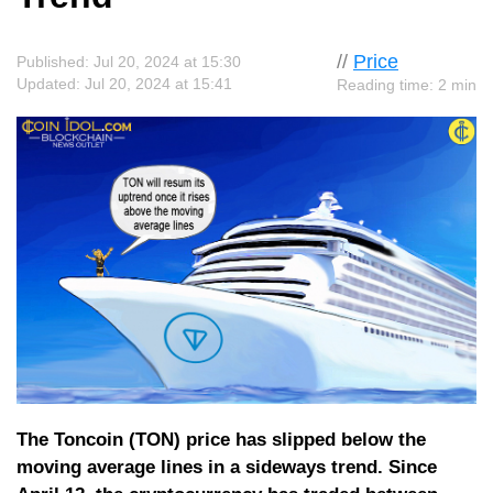
//
Price
Published: Jul 20, 2024 at 15:30
Updated: Jul 20, 2024 at 15:41
Reading time: 2 min
The Toncoin (TON) price has slipped below the
moving average lines in a sideways trend. Since