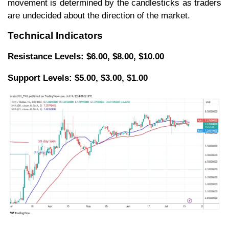
movement is determined by the candlesticks as traders
are undecided about the direction of the market.
Technical Indicators
Resistance Levels: $6.00, $8.00, $10.00
Support Levels: $5.00, $3.00, $1.00