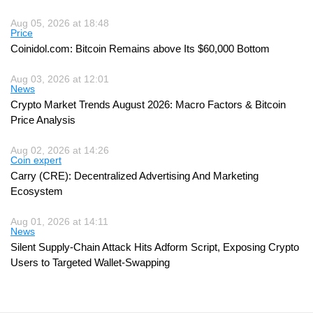
Aug 05, 2026 at 18:48
Price
Coinidol.com: Bitcoin Remains above Its $60,000 Bottom
Aug 03, 2026 at 12:01
News
Crypto Market Trends August 2026: Macro Factors & Bitcoin
Price Analysis
Aug 02, 2026 at 14:26
Coin expert
Carry (CRE): Decentralized Advertising And Marketing
Ecosystem
Aug 01, 2026 at 14:11
News
Silent Supply-Chain Attack Hits Adform Script, Exposing Crypto
Users to Targeted Wallet-Swapping