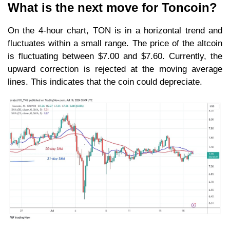
What is the next move for Toncoin?
On the 4-hour chart, TON is in a horizontal trend and
fluctuates within a small range. The price of the altcoin
is fluctuating between $7.00 and $7.60. Currently, the
upward correction is rejected at the moving average
lines. This indicates that the coin could depreciate.