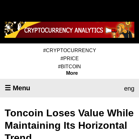
#CRYPTOCURRENCY
#PRICE
#BITCOIN
More
☰ Menu
eng
Toncoin Loses Value While
Maintaining Its Horizontal
Trend