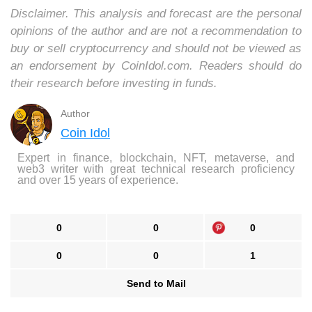
Disclaimer. This analysis and forecast are the personal
opinions of the author and are not a recommendation to
buy or sell cryptocurrency and should not be viewed as
an endorsement by CoinIdol.com. Readers should do
their research before investing in funds.
Author
Coin Idol
Expert in finance, blockchain, NFT, metaverse, and
web3 writer with great technical research proficiency
and over 15 years of experience.
0
0
0
0
0
1
Send to Mail