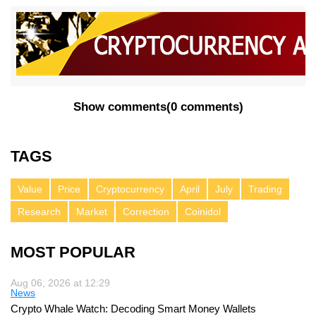
Show comments
(
0 comments
)
TAGS
Value
Price
Cryptocurrency
April
July
Trading
Research
Market
Correction
Coinidol
MOST POPULAR
Aug 06, 2026 at 12:29
News
Crypto Whale Watch: Decoding Smart Money Wallets