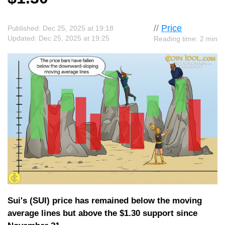
//
Price
Published: Dec 25, 2025 at 19:18
Updated: Dec 25, 2025 at 19:25
Reading time: 2 min
Sui's (SUI) price has remained below the moving
average lines but above the $1.30 support since