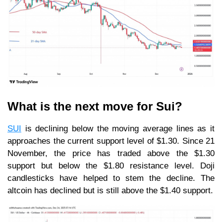
What is the next move for Sui?
SUI
is declining below the moving average lines as it
approaches the current support level of $1.30. Since 21
November, the price has traded above the $1.30
support but below the $1.80 resistance level. Doji
candlesticks have helped to stem the decline. The
altcoin has declined but is still above the $1.40 support.