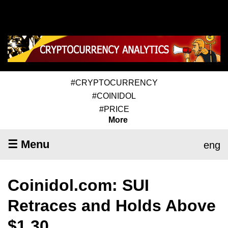
#CRYPTOCURRENCY
#COINIDOL
#PRICE
More
☰ Menu
eng
Coinidol.com: SUI
Retraces and Holds Above
$1.30