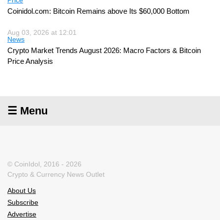
Price
Coinidol.com: Bitcoin Remains above Its $60,000 Bottom
Aug 03, 2026 at 12:01
News
Crypto Market Trends August 2026: Macro Factors & Bitcoin
Price Analysis
☰ Menu
© CoinIdol, 2016 - 2026
Crypto & Currency News Outlet
About Us
Subscribe
Advertise