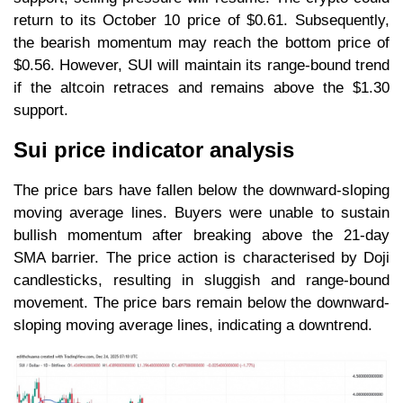
return to its October 10 price of $0.61. Subsequently,
the bearish momentum may reach the bottom price of
$0.56. However, SUI will maintain its range-bound trend
if the altcoin retraces and remains above the $1.30
support.
Sui price indicator analysis
The price bars have fallen below the downward-sloping
moving average lines. Buyers were unable to sustain
bullish momentum after breaking above the 21-day
SMA barrier. The price action is characterised by Doji
candlesticks, resulting in sluggish and range-bound
movement. The price bars remain below the downward-
sloping moving average lines, indicating a downtrend.