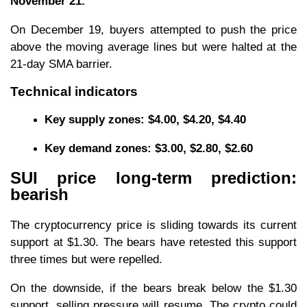
November 21.
On December 19, buyers attempted to push the price
above the moving average lines but were halted at the
21-day SMA barrier.
Technical indicators
Key supply zones: $4.00, $4.20, $4.40
Key
demand zones: $3.00, $2.80, $2.60
SUI price long-term prediction:
bearish
The cryptocurrency price is sliding towards its current
support at $1.30. The bears have retested this support
three times but were repelled.
On the downside, if the bears break below the $1.30
support, selling pressure will resume. The crypto could