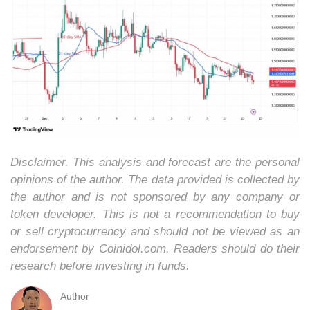
Disclaimer. This analysis and forecast are the personal
opinions of the author. The data provided is collected by
the author and is not sponsored by any company or
token developer. This is not a recommendation to buy
or sell cryptocurrency and should not be viewed as an
endorsement by Coinidol.com. Readers should do their
research before investing in funds.
Author