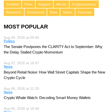
Coinidol
Price
Support
Altcoin
Cryptocurrency
Research
Downtrend
Data
Token
Forecast
MOST POPULAR
Aug 08, 2026 at 09:00
Politics
The Senate Postpones the CLARITY Act to September: Why
the Delay Stalled Crypto Momentum
Aug 07, 2026 at 16:47
News
Beyond Retail Noise: How Wall Street Capitals Shape the New
Crypto Cycle
Aug 06, 2026 at 12:29
News
Crypto Whale Watch: Decoding Smart Money Wallets
Aug 05, 2026 at 18:48