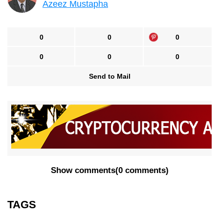
Azeez Mustapha
0
0
0
0
0
0
Send to Mail
Show comments
(
0 comments
)
TAGS